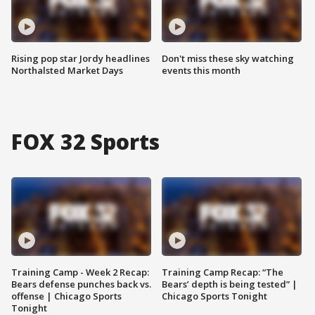
Rising pop star Jordy headlines
Don't miss these sky watching
Northalsted Market Days
events this month
FOX 32 Sports
Training Camp - Week 2 Recap:
Training Camp Recap: “The
Bears defense punches back vs.
Bears’ depth is being tested” |
offense | Chicago Sports
Chicago Sports Tonight
Tonight