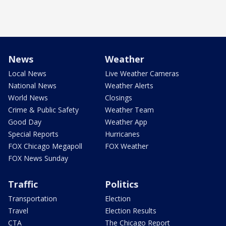
News
Weather
Local News
Live Weather Cameras
National News
Weather Alerts
World News
Closings
Crime & Public Safety
Weather Team
Good Day
Weather App
Special Reports
Hurricanes
FOX Chicago Megapoll
FOX Weather
FOX News Sunday
Traffic
Politics
Transportation
Election
Travel
Election Results
CTA
The Chicago Report