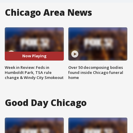
Chicago Area News
Now Playing
Week in Review: Feds in
Over 50 decomposing bodies
Humboldt Park, TSA rule
found inside Chicago funeral
change & Windy City Smokeout
home
Good Day Chicago