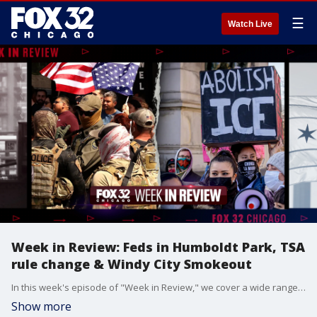
☰
Watch Live
Week in Review: Feds in Humboldt Park, TSA
rule change & Windy City Smokeout
In this week's episode of "Week in Review," we cover a wide range of stories, starting with ICE's alleged presence at the Puerto Rican Museum in Humboldt Park and the tragic news of dozens dead following flooding in Texas. We also discuss TSA's new shoe rules, a missing woman case, and new e-bike ordinances for kids. Plus, we dive into fun stuff like a reptile roadshow at the mall and previews of Windy City Smokeout.
Show more