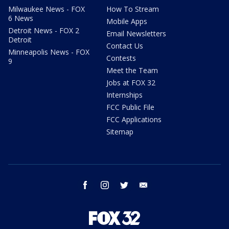
Milwaukee News - FOX
How To Stream
6 News
Mobile Apps
Detroit News - FOX 2
Email Newsletters
Detroit
Contact Us
Minneapolis News - FOX
Contests
9
Meet the Team
Jobs at FOX 32
Internships
FCC Public File
FCC Applications
Sitemap
facebook
instagram
twitter
email