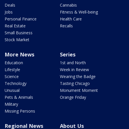
Deals
Cannabis
Jobs
Fitness & Well-being
Personal Finance
Health Care
Real Estate
Recalls
Small Business
Stock Market
More News
Series
Education
1st and North
Lifestyle
Week in Review
Science
Wearing the Badge
Technology
Tasting Chicago
Unusual
Monument Moment
Pets & Animals
Orange Friday
Military
Missing Persons
Regional News
About Us