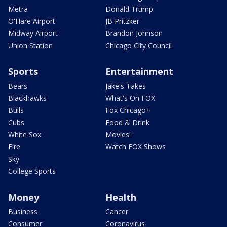
Metra
Donald Trump
O'Hare Airport
JB Pritzker
Midway Airport
Brandon Johnson
Union Station
Chicago City Council
Sports
Entertainment
Bears
Jake's Takes
Blackhawks
What's On FOX
Bulls
Fox Chicago+
Cubs
Food & Drink
White Sox
Movies!
Fire
Watch FOX Shows
Sky
College Sports
Money
Health
Business
Cancer
Consumer
Coronavirus