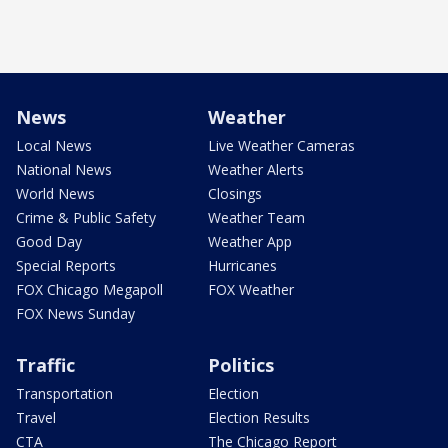
News
Weather
Local News
Live Weather Cameras
National News
Weather Alerts
World News
Closings
Crime & Public Safety
Weather Team
Good Day
Weather App
Special Reports
Hurricanes
FOX Chicago Megapoll
FOX Weather
FOX News Sunday
Traffic
Politics
Transportation
Election
Travel
Election Results
CTA
The Chicago Report