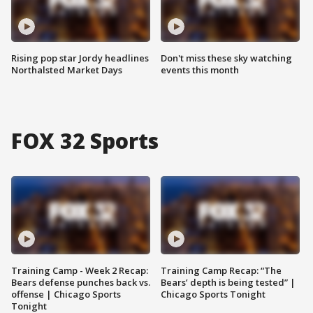
Rising pop star Jordy headlines
Don't miss these sky watching
Northalsted Market Days
events this month
FOX 32 Sports
Training Camp - Week 2 Recap:
Training Camp Recap: “The
Bears defense punches back vs.
Bears’ depth is being tested” |
offense | Chicago Sports
Chicago Sports Tonight
Tonight