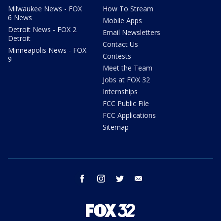
Milwaukee News - FOX
How To Stream
6 News
Mobile Apps
Detroit News - FOX 2
Email Newsletters
Detroit
Contact Us
Minneapolis News - FOX
Contests
9
Meet the Team
Jobs at FOX 32
Internships
FCC Public File
FCC Applications
Sitemap
facebook
instagram
twitter
email