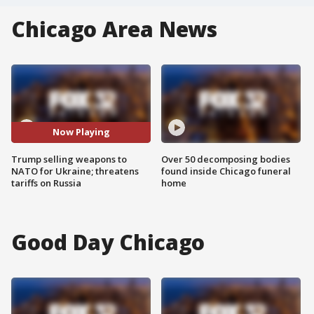
Chicago Area News
Now Playing
Trump selling weapons to
Over 50 decomposing bodies
NATO for Ukraine; threatens
found inside Chicago funeral
tariffs on Russia
home
Good Day Chicago