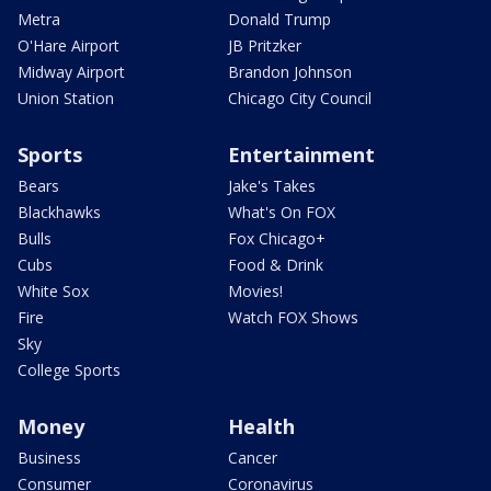
Metra
Donald Trump
O'Hare Airport
JB Pritzker
Midway Airport
Brandon Johnson
Union Station
Chicago City Council
Sports
Entertainment
Bears
Jake's Takes
Blackhawks
What's On FOX
Bulls
Fox Chicago+
Cubs
Food & Drink
White Sox
Movies!
Fire
Watch FOX Shows
Sky
College Sports
Money
Health
Business
Cancer
Consumer
Coronavirus