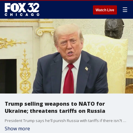
☰
Watch Live
Trump selling weapons to NATO for
Ukraine; threatens tariffs on Russia
President Trump says he'll punish Russia with tariffs if there isn?t a deal to end the war in Ukraine within 50 days.
Show more