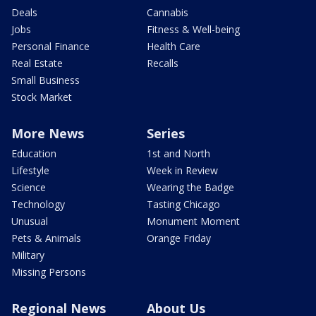
Deals
Cannabis
Jobs
Fitness & Well-being
Personal Finance
Health Care
Real Estate
Recalls
Small Business
Stock Market
More News
Series
Education
1st and North
Lifestyle
Week in Review
Science
Wearing the Badge
Technology
Tasting Chicago
Unusual
Monument Moment
Pets & Animals
Orange Friday
Military
Missing Persons
Regional News
About Us