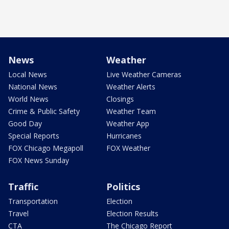
News
Weather
Local News
Live Weather Cameras
National News
Weather Alerts
World News
Closings
Crime & Public Safety
Weather Team
Good Day
Weather App
Special Reports
Hurricanes
FOX Chicago Megapoll
FOX Weather
FOX News Sunday
Traffic
Politics
Transportation
Election
Travel
Election Results
CTA
The Chicago Report