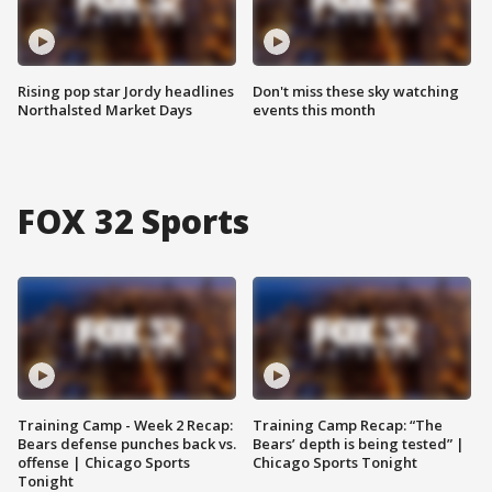
Rising pop star Jordy headlines
Don't miss these sky watching
Northalsted Market Days
events this month
FOX 32 Sports
Training Camp - Week 2 Recap:
Training Camp Recap: “The
Bears defense punches back vs.
Bears’ depth is being tested” |
offense | Chicago Sports
Chicago Sports Tonight
Tonight