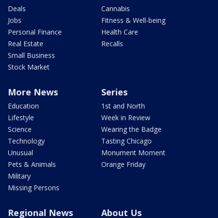
Deals
Cannabis
Jobs
Fitness & Well-being
Personal Finance
Health Care
Real Estate
Recalls
Small Business
Stock Market
More News
Series
Education
1st and North
Lifestyle
Week in Review
Science
Wearing the Badge
Technology
Tasting Chicago
Unusual
Monument Moment
Pets & Animals
Orange Friday
Military
Missing Persons
Regional News
About Us