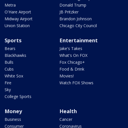
Metra
Donald Trump
O'Hare Airport
JB Pritzker
Midway Airport
Brandon Johnson
Union Station
Chicago City Council
Sports
Entertainment
Bears
Jake's Takes
Blackhawks
What's On FOX
Bulls
Fox Chicago+
Cubs
Food & Drink
White Sox
Movies!
Fire
Watch FOX Shows
Sky
College Sports
Money
Health
Business
Cancer
Consumer
Coronavirus