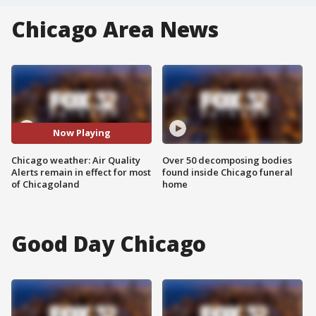
Chicago Area News
Now Playing
Chicago weather: Air Quality
Over 50 decomposing bodies
Alerts remain in effect for most
found inside Chicago funeral
of Chicagoland
home
Good Day Chicago