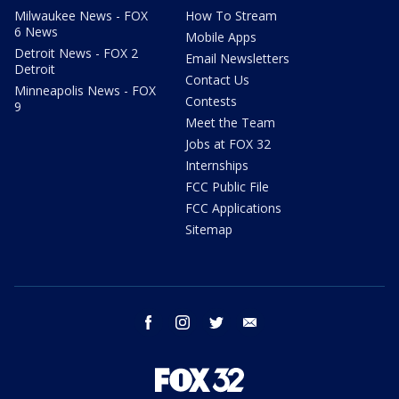
Milwaukee News - FOX
How To Stream
6 News
Mobile Apps
Detroit News - FOX 2
Email Newsletters
Detroit
Contact Us
Minneapolis News - FOX
Contests
9
Meet the Team
Jobs at FOX 32
Internships
FCC Public File
FCC Applications
Sitemap
facebook
instagram
twitter
email