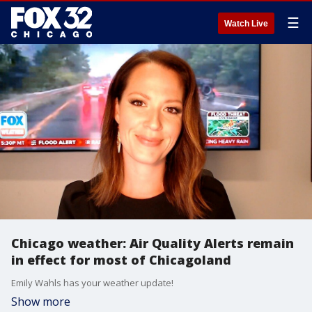
☰
Watch Live
Chicago weather: Air Quality Alerts remain
in effect for most of Chicagoland
Emily Wahls has your weather update!
Show more