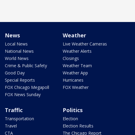
News
Weather
Local News
Live Weather Cameras
National News
Weather Alerts
World News
Closings
Crime & Public Safety
Weather Team
Good Day
Weather App
Special Reports
Hurricanes
FOX Chicago Megapoll
FOX Weather
FOX News Sunday
Traffic
Politics
Transportation
Election
Travel
Election Results
CTA
The Chicago Report