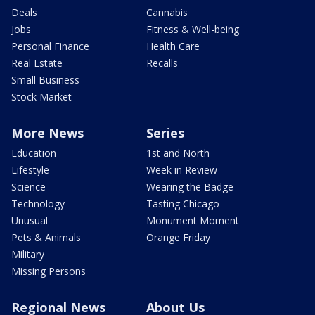
Deals
Cannabis
Jobs
Fitness & Well-being
Personal Finance
Health Care
Real Estate
Recalls
Small Business
Stock Market
More News
Series
Education
1st and North
Lifestyle
Week in Review
Science
Wearing the Badge
Technology
Tasting Chicago
Unusual
Monument Moment
Pets & Animals
Orange Friday
Military
Missing Persons
Regional News
About Us