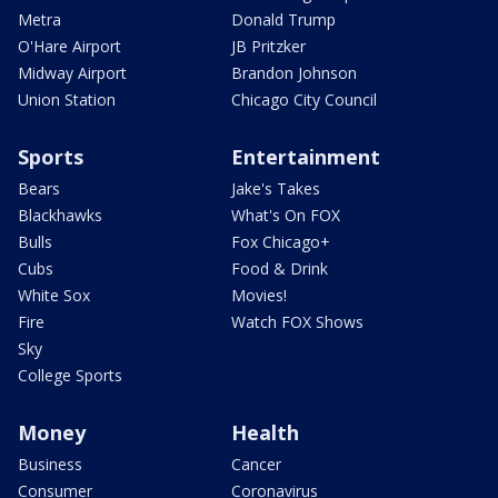
Metra
Donald Trump
O'Hare Airport
JB Pritzker
Midway Airport
Brandon Johnson
Union Station
Chicago City Council
Sports
Entertainment
Bears
Jake's Takes
Blackhawks
What's On FOX
Bulls
Fox Chicago+
Cubs
Food & Drink
White Sox
Movies!
Fire
Watch FOX Shows
Sky
College Sports
Money
Health
Business
Cancer
Consumer
Coronavirus