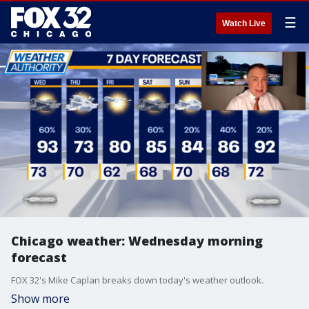
☰
Watch Live
Chicago weather: Wednesday morning
forecast
FOX 32's Mike Caplan breaks down today's weather outlook.
Show more