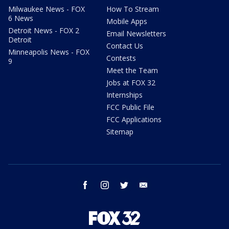
Milwaukee News - FOX
How To Stream
6 News
Mobile Apps
Detroit News - FOX 2
Email Newsletters
Detroit
Contact Us
Minneapolis News - FOX
Contests
9
Meet the Team
Jobs at FOX 32
Internships
FCC Public File
FCC Applications
Sitemap
facebook
instagram
twitter
email