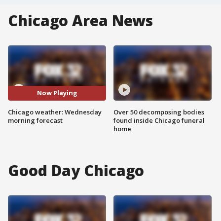
Chicago Area News
Now Playing
Chicago weather: Wednesday
Over 50 decomposing bodies
morning forecast
found inside Chicago funeral
home
Good Day Chicago