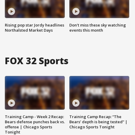
Rising pop star Jordy headlines
Don't miss these sky watching
Northalsted Market Days
events this month
FOX 32 Sports
Training Camp - Week 2 Recap:
Training Camp Recap: “The
Bears defense punches back vs.
Bears’ depth is being tested” |
offense | Chicago Sports
Chicago Sports Tonight
Tonight