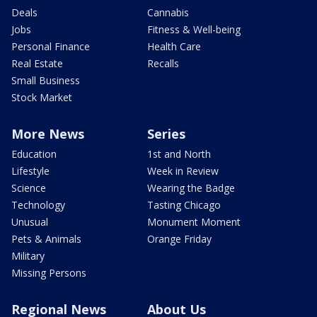
Deals
Cannabis
Jobs
Fitness & Well-being
Personal Finance
Health Care
Real Estate
Recalls
Small Business
Stock Market
More News
Series
Education
1st and North
Lifestyle
Week in Review
Science
Wearing the Badge
Technology
Tasting Chicago
Unusual
Monument Moment
Pets & Animals
Orange Friday
Military
Missing Persons
Regional News
About Us