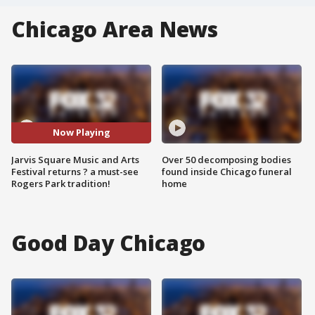
Chicago Area News
Now Playing
Jarvis Square Music and Arts
Over 50 decomposing bodies
Festival returns ? a must-see
found inside Chicago funeral
Rogers Park tradition!
home
Good Day Chicago