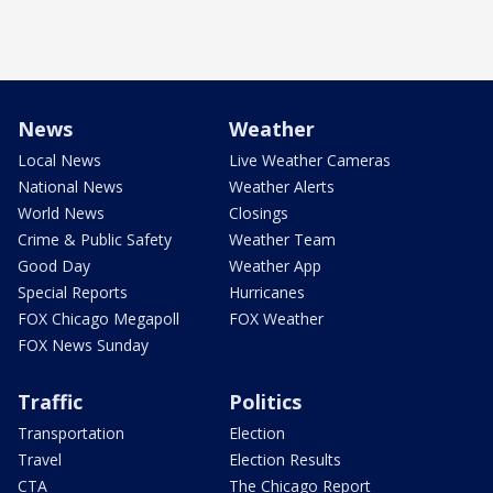
News
Weather
Local News
Live Weather Cameras
National News
Weather Alerts
World News
Closings
Crime & Public Safety
Weather Team
Good Day
Weather App
Special Reports
Hurricanes
FOX Chicago Megapoll
FOX Weather
FOX News Sunday
Traffic
Politics
Transportation
Election
Travel
Election Results
CTA
The Chicago Report