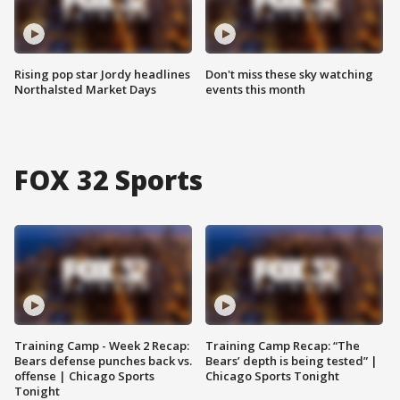
Rising pop star Jordy headlines
Don't miss these sky watching
Northalsted Market Days
events this month
FOX 32 Sports
Training Camp - Week 2 Recap:
Training Camp Recap: “The
Bears defense punches back vs.
Bears’ depth is being tested” |
offense | Chicago Sports
Chicago Sports Tonight
Tonight