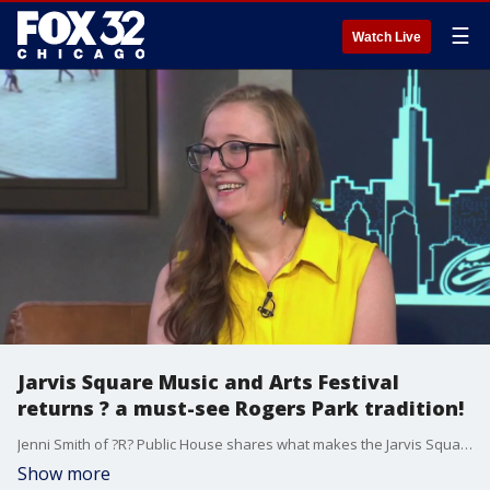
☰
Watch Live
Jarvis Square Music and Arts Festival
returns ? a must-see Rogers Park tradition!
Jenni Smith of ?R? Public House shares what makes the Jarvis Square Music and Arts Festival a one-of-a-kind celebration of local art, music, and community in Rogers Park.
Show more