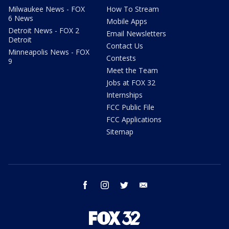
Milwaukee News - FOX
How To Stream
6 News
Mobile Apps
Detroit News - FOX 2
Email Newsletters
Detroit
Contact Us
Minneapolis News - FOX
Contests
9
Meet the Team
Jobs at FOX 32
Internships
FCC Public File
FCC Applications
Sitemap
facebook
instagram
twitter
email