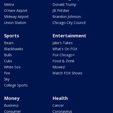
Metra
Donald Trump
O'Hare Airport
JB Pritzker
Midway Airport
Brandon Johnson
Union Station
Chicago City Council
Sports
Entertainment
Bears
Jake's Takes
Blackhawks
What's On FOX
Bulls
Fox Chicago+
Cubs
Food & Drink
White Sox
Movies!
Fire
Watch FOX Shows
Sky
College Sports
Money
Health
Business
Cancer
Consumer
Coronavirus