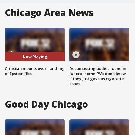
Chicago Area News
Now Playing
Criticism mounts over handling
Decomposing bodies found in
of Epstein files
funeral home: 'We don't know
if they just gave us cigarette
ashes'
Good Day Chicago