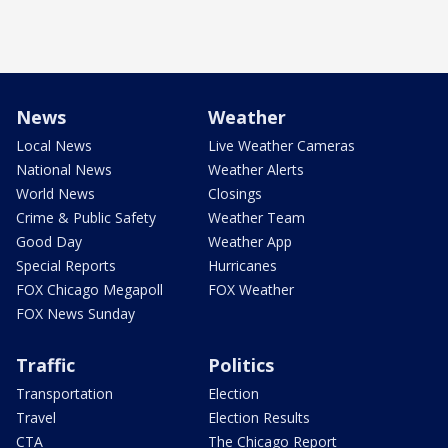
News
Weather
Local News
Live Weather Cameras
National News
Weather Alerts
World News
Closings
Crime & Public Safety
Weather Team
Good Day
Weather App
Special Reports
Hurricanes
FOX Chicago Megapoll
FOX Weather
FOX News Sunday
Traffic
Politics
Transportation
Election
Travel
Election Results
CTA
The Chicago Report