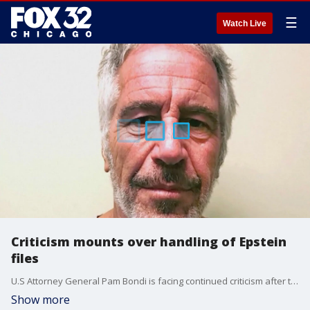
☰
Watch Live
Criticism mounts over handling of Epstein
files
U.S Attorney General Pam Bondi is facing continued criticism after the Justice Department said convicted sex offender Jeffrey Epstein did not maintain a client list.
Show more