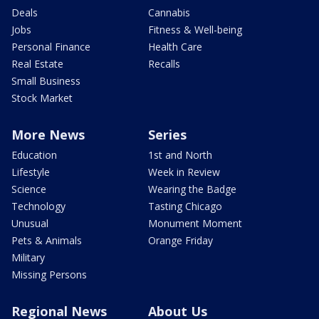
Deals
Cannabis
Jobs
Fitness & Well-being
Personal Finance
Health Care
Real Estate
Recalls
Small Business
Stock Market
More News
Series
Education
1st and North
Lifestyle
Week in Review
Science
Wearing the Badge
Technology
Tasting Chicago
Unusual
Monument Moment
Pets & Animals
Orange Friday
Military
Missing Persons
Regional News
About Us