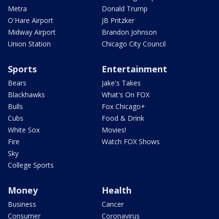
Metra
Donald Trump
O'Hare Airport
JB Pritzker
Midway Airport
Brandon Johnson
Union Station
Chicago City Council
Sports
Entertainment
Bears
Jake's Takes
Blackhawks
What's On FOX
Bulls
Fox Chicago+
Cubs
Food & Drink
White Sox
Movies!
Fire
Watch FOX Shows
Sky
College Sports
Money
Health
Business
Cancer
Consumer
Coronavirus