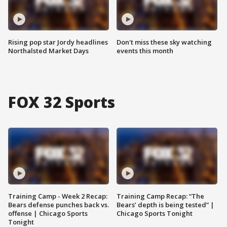
Rising pop star Jordy headlines
Don't miss these sky watching
Northalsted Market Days
events this month
FOX 32 Sports
Training Camp - Week 2 Recap:
Training Camp Recap: “The
Bears defense punches back vs.
Bears’ depth is being tested” |
offense | Chicago Sports
Chicago Sports Tonight
Tonight