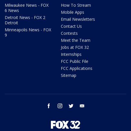
Milwaukee News - FOX
How To Stream
6 News
Mobile Apps
Detroit News - FOX 2
Email Newsletters
Detroit
Contact Us
Minneapolis News - FOX
Contests
9
Meet the Team
Jobs at FOX 32
Internships
FCC Public File
FCC Applications
Sitemap
facebook
instagram
twitter
email