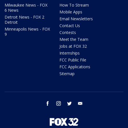
Milwaukee News - FOX
How To Stream
6 News
Mobile Apps
Detroit News - FOX 2
Email Newsletters
Detroit
Contact Us
Minneapolis News - FOX
Contests
9
Meet the Team
Jobs at FOX 32
Internships
FCC Public File
FCC Applications
Sitemap
facebook
instagram
twitter
email