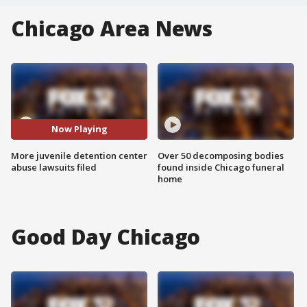
Chicago Area News
Now Playing
More juvenile detention center
Over 50 decomposing bodies
abuse lawsuits filed
found inside Chicago funeral
home
Good Day Chicago