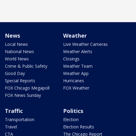
News
Weather
Local News
Live Weather Cameras
National News
Weather Alerts
World News
Closings
Crime & Public Safety
Weather Team
Good Day
Weather App
Special Reports
Hurricanes
FOX Chicago Megapoll
FOX Weather
FOX News Sunday
Traffic
Politics
Transportation
Election
Travel
Election Results
CTA
The Chicago Report