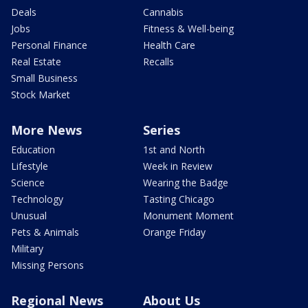
Deals
Cannabis
Jobs
Fitness & Well-being
Personal Finance
Health Care
Real Estate
Recalls
Small Business
Stock Market
More News
Series
Education
1st and North
Lifestyle
Week in Review
Science
Wearing the Badge
Technology
Tasting Chicago
Unusual
Monument Moment
Pets & Animals
Orange Friday
Military
Missing Persons
Regional News
About Us