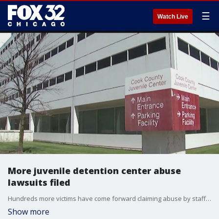
☰
Watch Live
More juvenile detention center abuse
lawsuits filed
Hundreds more victims have come forward claiming abuse by staff at state and county-run juvenile detention centers.
Show more