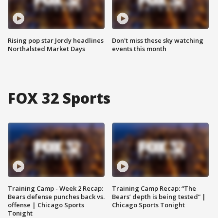
Rising pop star Jordy headlines
Don't miss these sky watching
Northalsted Market Days
events this month
FOX 32 Sports
Training Camp - Week 2 Recap:
Training Camp Recap: “The
Bears defense punches back vs.
Bears’ depth is being tested” |
offense | Chicago Sports
Chicago Sports Tonight
Tonight