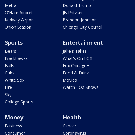
Metra
Donald Trump
O'Hare Airport
JB Pritzker
Midway Airport
Brandon Johnson
Union Station
Chicago City Council
Sports
Entertainment
Bears
Jake's Takes
Blackhawks
What's On FOX
Bulls
Fox Chicago+
Cubs
Food & Drink
White Sox
Movies!
Fire
Watch FOX Shows
Sky
College Sports
Money
Health
Business
Cancer
Consumer
Coronavirus