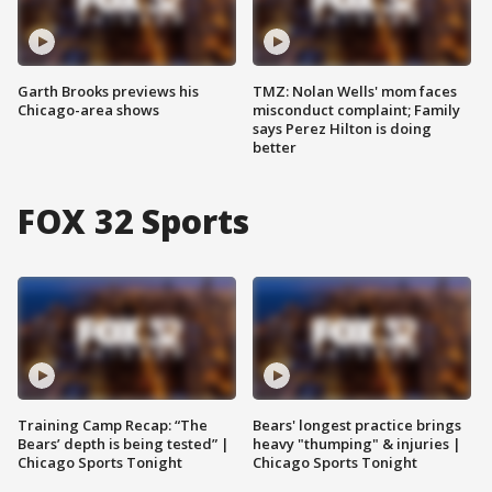
Garth Brooks previews his
TMZ: Nolan Wells' mom faces
Chicago-area shows
misconduct complaint; Family
says Perez Hilton is doing
better
FOX 32 Sports
Training Camp Recap: “The
Bears' longest practice brings
Bears’ depth is being tested” |
heavy "thumping" & injuries |
Chicago Sports Tonight
Chicago Sports Tonight