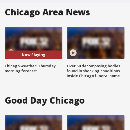
Chicago Area News
Now Playing
Chicago weather: Thursday
Over 50 decomposing bodies
morning forecast
found in shocking conditions
inside Chicago funeral home
Good Day Chicago