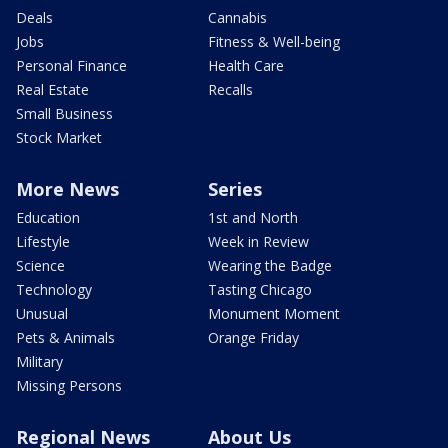
Deals
Cannabis
Jobs
Fitness & Well-being
Personal Finance
Health Care
Real Estate
Recalls
Small Business
Stock Market
More News
Series
Education
1st and North
Lifestyle
Week in Review
Science
Wearing the Badge
Technology
Tasting Chicago
Unusual
Monument Moment
Pets & Animals
Orange Friday
Military
Missing Persons
Regional News
About Us