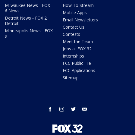
Milwaukee News - FOX
How To Stream
6 News
Mobile Apps
Detroit News - FOX 2
Email Newsletters
Detroit
Contact Us
Minneapolis News - FOX
Contests
9
Meet the Team
Jobs at FOX 32
Internships
FCC Public File
FCC Applications
Sitemap
facebook
instagram
twitter
email