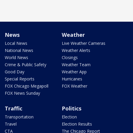
News
Weather
Local News
Live Weather Cameras
National News
Weather Alerts
World News
Closings
Crime & Public Safety
Weather Team
Good Day
Weather App
Special Reports
Hurricanes
FOX Chicago Megapoll
FOX Weather
FOX News Sunday
Traffic
Politics
Transportation
Election
Travel
Election Results
CTA
The Chicago Report