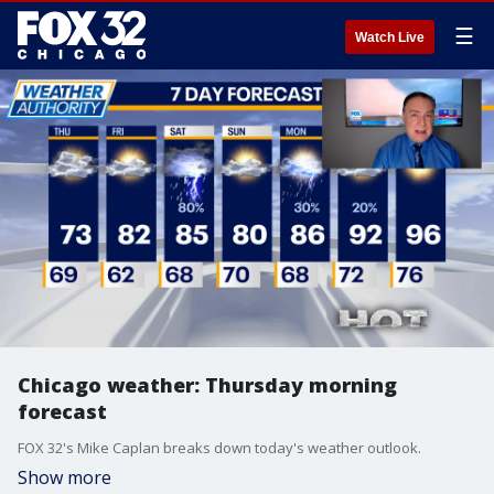
☰
Watch Live
Chicago weather: Thursday morning
forecast
FOX 32's Mike Caplan breaks down today's weather outlook.
Show more