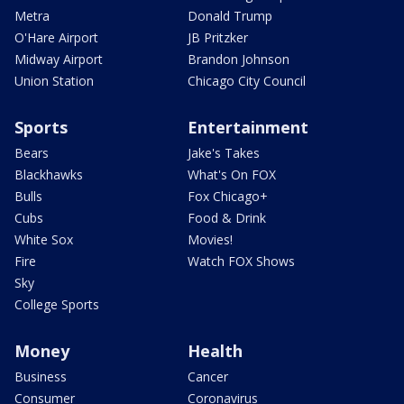
Metra
Donald Trump
O'Hare Airport
JB Pritzker
Midway Airport
Brandon Johnson
Union Station
Chicago City Council
Sports
Entertainment
Bears
Jake's Takes
Blackhawks
What's On FOX
Bulls
Fox Chicago+
Cubs
Food & Drink
White Sox
Movies!
Fire
Watch FOX Shows
Sky
College Sports
Money
Health
Business
Cancer
Consumer
Coronavirus