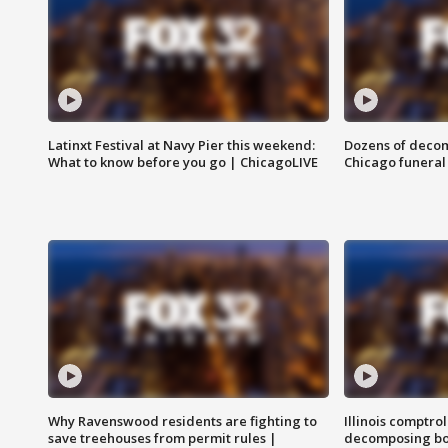
Latinxt Festival at Navy Pier this weekend:
Dozens of decom
What to know before you go | ChicagoLIVE
Chicago funeral 
Why Ravenswood residents are fighting to
Illinois comptrol
save treehouses from permit rules |
decomposing bo