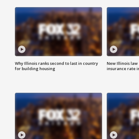
Why Illinois ranks second to last in country
New Illinois law
for building housing
insurance rate 