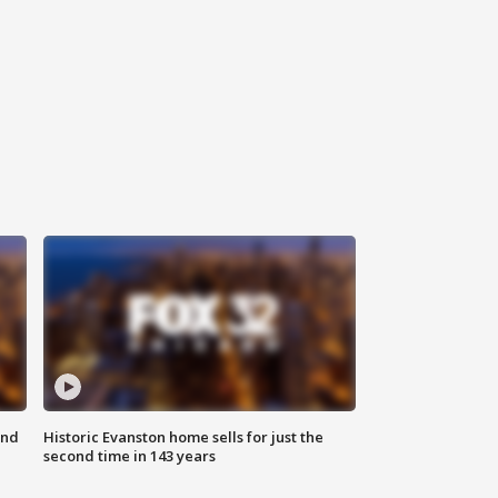
ond
Historic Evanston home sells for just the
second time in 143 years