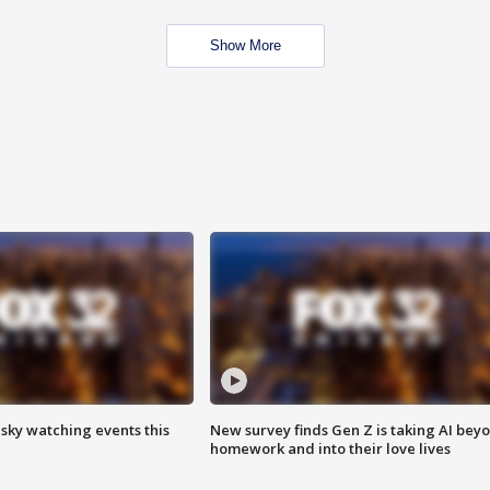
Show More
 sky watching events this
New survey finds Gen Z is taking AI bey
homework and into their love lives