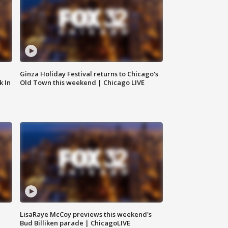
Ginza Holiday Festival returns to Chicago's
k In
Old Town this weekend | Chicago LIVE
LisaRaye McCoy previews this weekend's
Bud Billiken parade | ChicagoLIVE