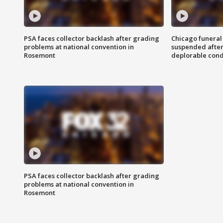
PSA faces collector backlash after grading
Chicago funeral 
problems at national convention in
suspended after
Rosemont
deplorable cond
PSA faces collector backlash after grading
problems at national convention in
Rosemont