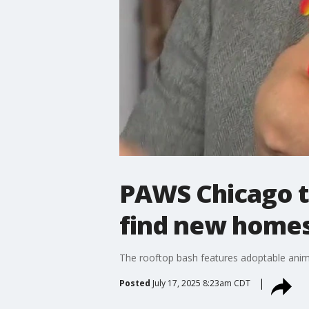
PAWS Chicago t
find new home
The rooftop bash features adoptable anim
Posted
July 17, 2025 8:23am CDT