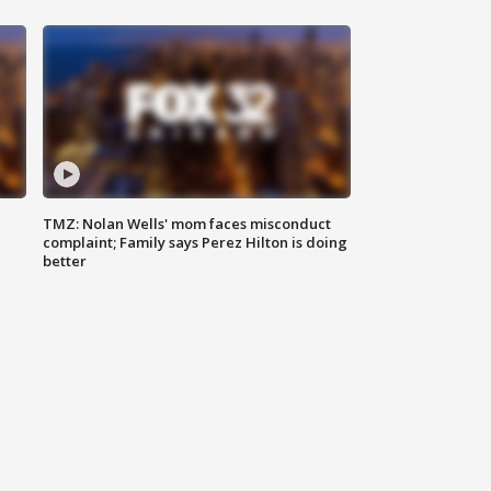
TMZ: Nolan Wells' mom faces misconduct
complaint; Family says Perez Hilton is doing
better