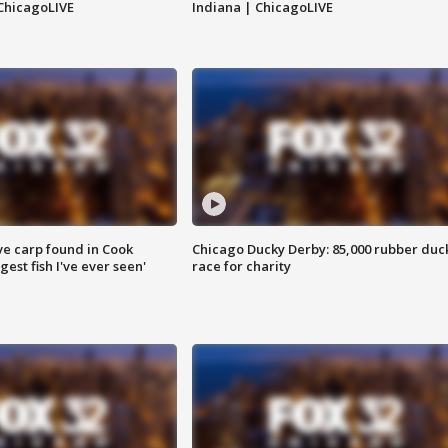
ChicagoLIVE
Indiana | ChicagoLIVE
ve carp found in Cook
Chicago Ducky Derby: 85,000 rubber duc
gest fish I've ever seen'
race for charity