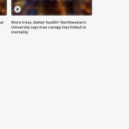
lar
More trees, better health? Northwestern
University says tree canopy loss linked to
mortality