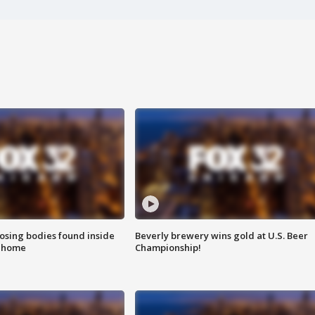
sing bodies found inside
Beverly brewery wins gold at U.S. Beer
l home
Championship!