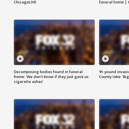
ChicagoLIVE
funeral home | 
Decomposing bodies found in funeral
91-pound invasi
home: 'We don't know if they just gave us
County lake: 'Big
cigarette ashes'