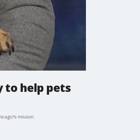
 to help pets
hicago?s mission.