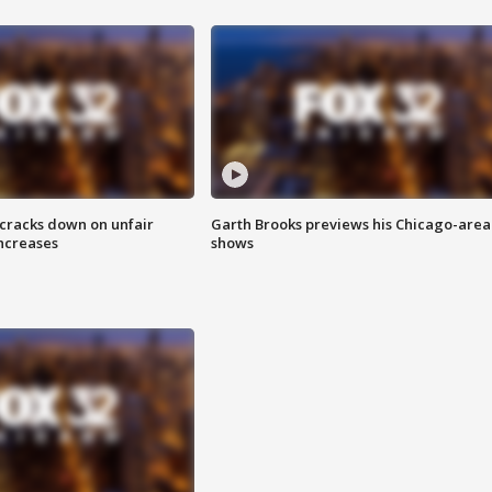
 cracks down on unfair
Garth Brooks previews his Chicago-area
increases
shows