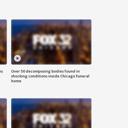
ks
Over 50 decomposing bodies found in
shocking conditions inside Chicago funeral
home