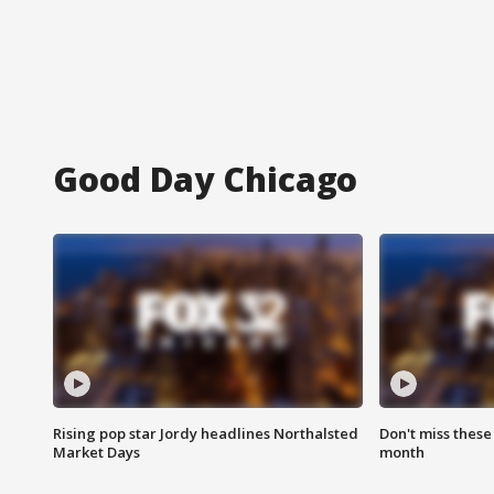
Good Day Chicago
Rising pop star Jordy headlines Northalsted
Don't miss these
Market Days
month