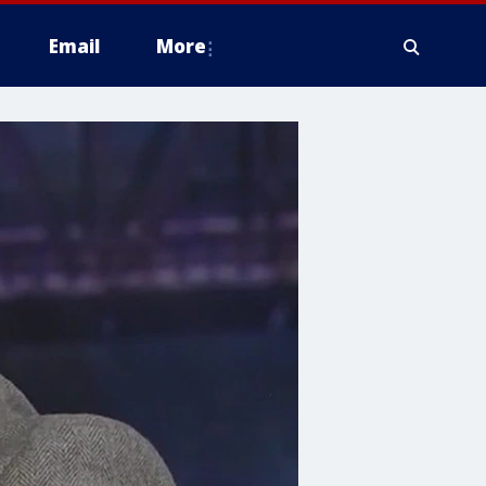
Email
More