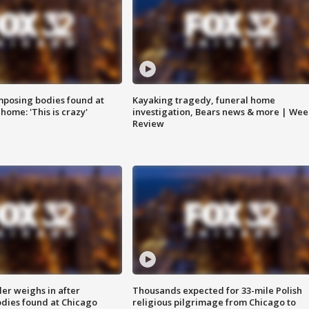
posing bodies found at
Kayaking tragedy, funeral home
home: 'This is crazy'
investigation, Bears news & more | Wee
Review
ler weighs in after
Thousands expected for 33-mile Polish
dies found at Chicago
religious pilgrimage from Chicago to