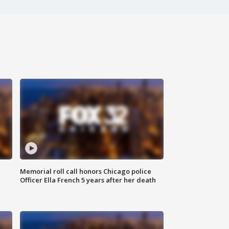
Memorial roll call honors Chicago police
Officer Ella French 5 years after her death