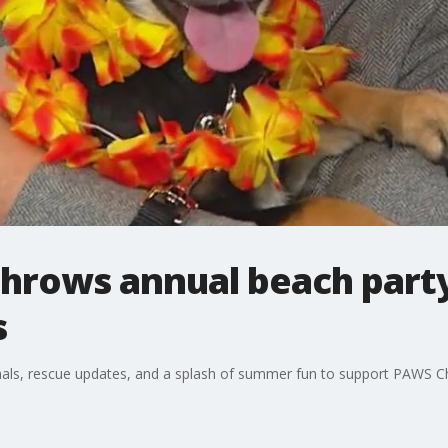
hrows annual beach party
s
als, rescue updates, and a splash of summer fun to support PAWS C