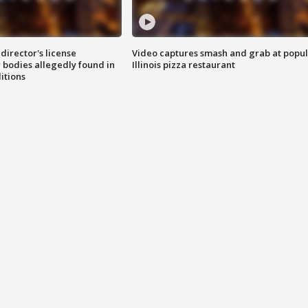
director's license
Video captures smash and grab at popu
 bodies allegedly found in
Illinois pizza restaurant
itions