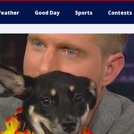
eather
Good Day
Sports
Contests