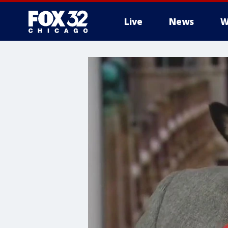
Live
News
W