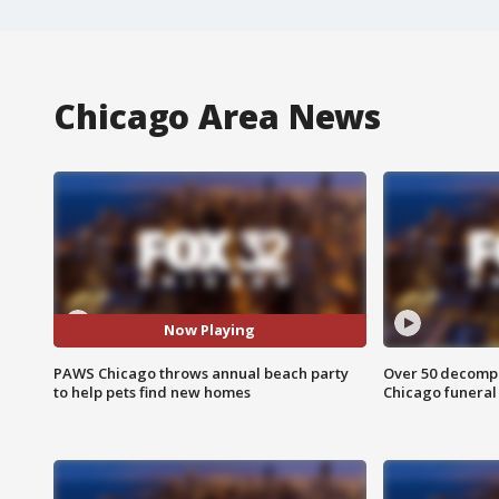
Chicago Area News
Now Playing
PAWS Chicago throws annual beach party
Over 50 decompo
to help pets find new homes
Chicago funera