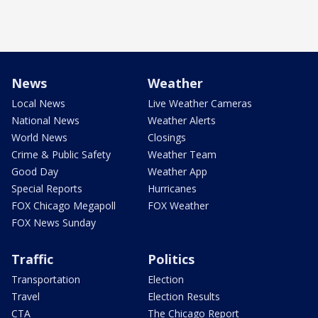
News
Weather
Local News
Live Weather Cameras
National News
Weather Alerts
World News
Closings
Crime & Public Safety
Weather Team
Good Day
Weather App
Special Reports
Hurricanes
FOX Chicago Megapoll
FOX Weather
FOX News Sunday
Traffic
Politics
Transportation
Election
Travel
Election Results
CTA
The Chicago Report