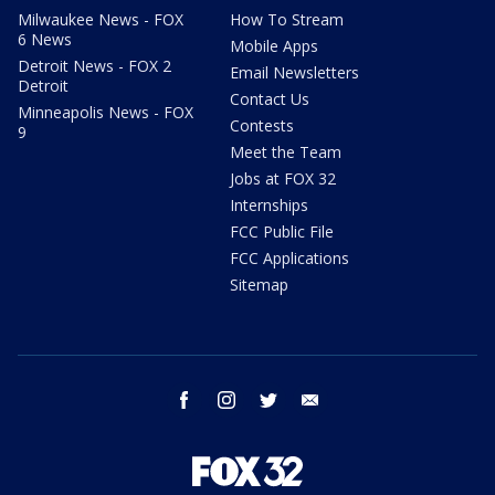
Milwaukee News - FOX
How To Stream
6 News
Mobile Apps
Detroit News - FOX 2
Email Newsletters
Detroit
Contact Us
Minneapolis News - FOX
Contests
9
Meet the Team
Jobs at FOX 32
Internships
FCC Public File
FCC Applications
Sitemap
facebook
instagram
twitter
email