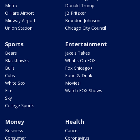
Metra
Donald Trump
O'Hare Airport
JB Pritzker
Midway Airport
Brandon Johnson
Union Station
Chicago City Council
Sports
Entertainment
Bears
Jake's Takes
Blackhawks
What's On FOX
Bulls
Fox Chicago+
Cubs
Food & Drink
White Sox
Movies!
Fire
Watch FOX Shows
Sky
College Sports
Money
Health
Business
Cancer
Consumer
Coronavirus