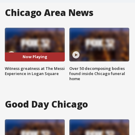
Chicago Area News
Now Playing
Witness greatness at The Messi
Over 50 decomposing bodies
Experience in Logan Square
found inside Chicago funeral
home
Good Day Chicago