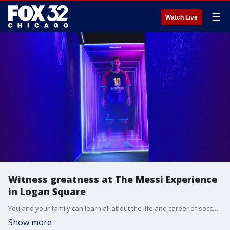
☰
Watch Live
Witness greatness at The Messi Experience
in Logan Square
You and your family can learn all about the life and career of soccer icon Lionel Messi in the Logan Square neighborhood.
Show more