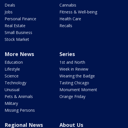
Deals
Cannabis
Jobs
Fitness & Well-being
Personal Finance
Health Care
Real Estate
Recalls
Small Business
Stock Market
More News
Series
Education
1st and North
Lifestyle
Week in Review
Science
Wearing the Badge
Technology
Tasting Chicago
Unusual
Monument Moment
Pets & Animals
Orange Friday
Military
Missing Persons
Regional News
About Us