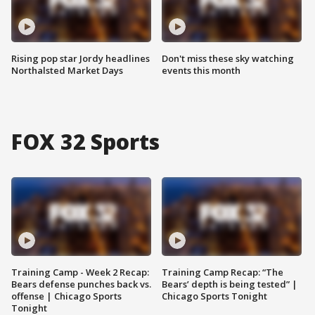
Rising pop star Jordy headlines
Don't miss these sky watching
Northalsted Market Days
events this month
FOX 32 Sports
Training Camp - Week 2 Recap:
Training Camp Recap: “The
Bears defense punches back vs.
Bears’ depth is being tested” |
offense | Chicago Sports
Chicago Sports Tonight
Tonight