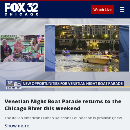
☰
Watch Live
Venetian Night Boat Parade returns to the
Chicago River this weekend
The Italian American Human Relations Foundation is providing new opportunities for Chicagoans to take part in this year's Venetian Night Boat Parade.
Show more