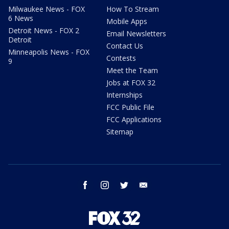
Milwaukee News - FOX
How To Stream
6 News
Mobile Apps
Detroit News - FOX 2
Email Newsletters
Detroit
Contact Us
Minneapolis News - FOX
Contests
9
Meet the Team
Jobs at FOX 32
Internships
FCC Public File
FCC Applications
Sitemap
facebook
instagram
twitter
email