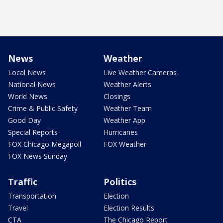
News
Weather
Local News
Live Weather Cameras
National News
Weather Alerts
World News
Closings
Crime & Public Safety
Weather Team
Good Day
Weather App
Special Reports
Hurricanes
FOX Chicago Megapoll
FOX Weather
FOX News Sunday
Traffic
Politics
Transportation
Election
Travel
Election Results
CTA
The Chicago Report