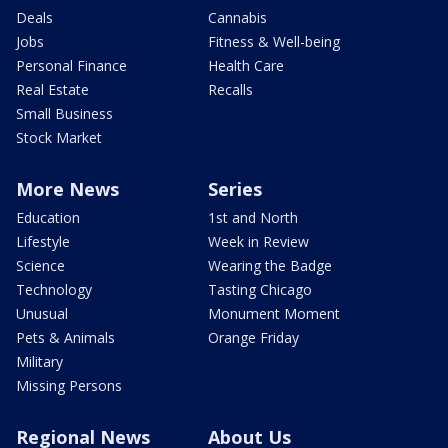
Deals
Cannabis
Jobs
Fitness & Well-being
Personal Finance
Health Care
Real Estate
Recalls
Small Business
Stock Market
More News
Series
Education
1st and North
Lifestyle
Week in Review
Science
Wearing the Badge
Technology
Tasting Chicago
Unusual
Monument Moment
Pets & Animals
Orange Friday
Military
Missing Persons
Regional News
About Us