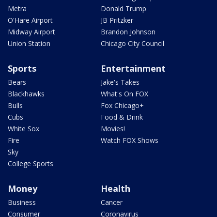
Metra
Donald Trump
O'Hare Airport
JB Pritzker
Midway Airport
Brandon Johnson
Union Station
Chicago City Council
Sports
Entertainment
Bears
Jake's Takes
Blackhawks
What's On FOX
Bulls
Fox Chicago+
Cubs
Food & Drink
White Sox
Movies!
Fire
Watch FOX Shows
Sky
College Sports
Money
Health
Business
Cancer
Consumer
Coronavirus