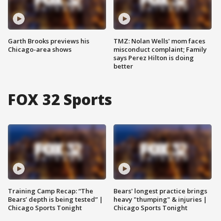
Garth Brooks previews his
TMZ: Nolan Wells' mom faces
Chicago-area shows
misconduct complaint; Family
says Perez Hilton is doing
better
FOX 32 Sports
Training Camp Recap: “The
Bears' longest practice brings
Bears’ depth is being tested” |
heavy "thumping" & injuries |
Chicago Sports Tonight
Chicago Sports Tonight