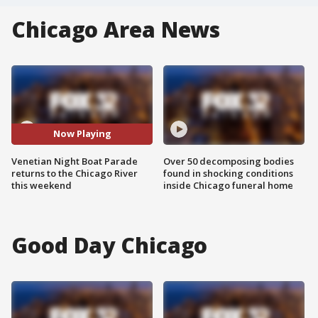
Chicago Area News
Now Playing
Venetian Night Boat Parade
Over 50 decomposing bodies
returns to the Chicago River
found in shocking conditions
this weekend
inside Chicago funeral home
Good Day Chicago