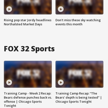
Rising pop star Jordy headlines
Don't miss these sky watching
Northalsted Market Days
events this month
FOX 32 Sports
Training Camp - Week 2 Recap:
Training Camp Recap: “The
Bears defense punches back vs.
Bears’ depth is being tested” |
offense | Chicago Sports
Chicago Sports Tonight
Tonight