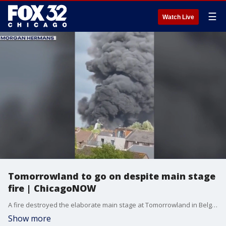
☰
Watch Live
Tomorrowland to go on despite main stage
fire | ChicagoNOW
A fire destroyed the elaborate main stage at Tomorrowland in Belgium on Wednesday night, but organizers say the festival will continue as scheduled over the next two weekends, including performances by major artists like David Guetta, Swedish House Mafia, and Steve Aoki. ChicagoNOW is a fast-paced, conversational show that spotlights what?s trending in and around Chicago.
Show more