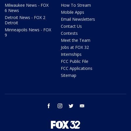
Milwaukee News - FOX
How To Stream
6 News
Mobile Apps
Detroit News - FOX 2
Email Newsletters
Detroit
Contact Us
Minneapolis News - FOX
Contests
9
Meet the Team
Jobs at FOX 32
Internships
FCC Public File
FCC Applications
Sitemap
facebook
instagram
twitter
email