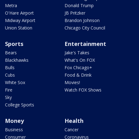
Metra
Donald Trump
O'Hare Airport
JB Pritzker
Midway Airport
Brandon Johnson
Union Station
Chicago City Council
Sports
Entertainment
Bears
Jake's Takes
Blackhawks
What's On FOX
Bulls
Fox Chicago+
Cubs
Food & Drink
White Sox
Movies!
Fire
Watch FOX Shows
Sky
College Sports
Money
Health
Business
Cancer
Consumer
Coronavirus