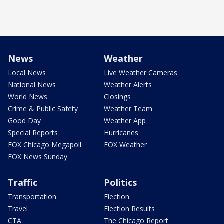
News
Weather
Local News
Live Weather Cameras
National News
Weather Alerts
World News
Closings
Crime & Public Safety
Weather Team
Good Day
Weather App
Special Reports
Hurricanes
FOX Chicago Megapoll
FOX Weather
FOX News Sunday
Traffic
Politics
Transportation
Election
Travel
Election Results
CTA
The Chicago Report