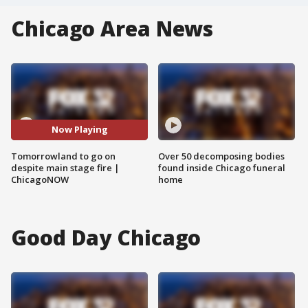
Chicago Area News
Now Playing
Tomorrowland to go on
Over 50 decomposing bodies
despite main stage fire |
found inside Chicago funeral
ChicagoNOW
home
Good Day Chicago