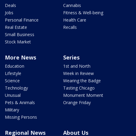
Deals
Cannabis
Jobs
Fitness & Well-being
Personal Finance
Health Care
Real Estate
Recalls
Small Business
Stock Market
More News
Series
Education
1st and North
Lifestyle
Week in Review
Science
Wearing the Badge
Technology
Tasting Chicago
Unusual
Monument Moment
Pets & Animals
Orange Friday
Military
Missing Persons
Regional News
About Us