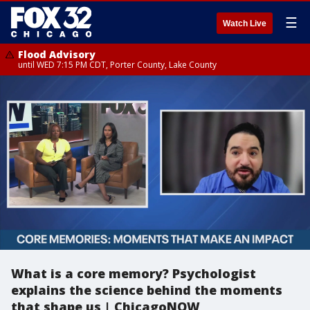
☰
Watch Live
Flood Advisory
until WED 7:15 PM CDT, Porter County, Lake County
What is a core memory? Psychologist
explains the science behind the moments
that shape us | ChicagoNOW