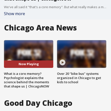
We've all said it "that's a core memory". But what really makes a moment stick with us for life? Dr. Reneh Karamians from The Chicago School of Professional Psychology breaks it down. | ChicagoNOW is a fast-paced, conversational show that spotlights what?s trending in and around Chicago.
Show more
Chicago Area News
Now Playing
What is a core memory?
Over 20 "bike bus" systems
Psychologist explains the
organized in Chicago to get
science behind the moments
kids to school
that shape us | ChicagoNOW
Good Day Chicago