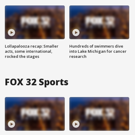
Lollapalooza recap: Smaller
Hundreds of swimmers dive
acts, some international,
into Lake Michigan for cancer
rocked the stages
research
FOX 32 Sports