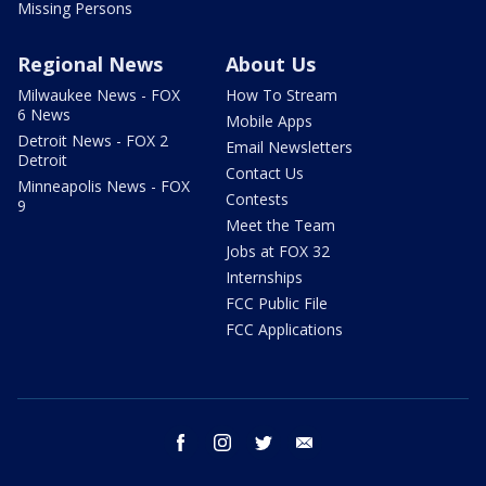
Missing Persons
Regional News
About Us
Milwaukee News - FOX
How To Stream
6 News
Mobile Apps
Detroit News - FOX 2
Email Newsletters
Detroit
Contact Us
Minneapolis News - FOX
Contests
9
Meet the Team
Jobs at FOX 32
Internships
FCC Public File
FCC Applications
facebook
instagram
twitter
email