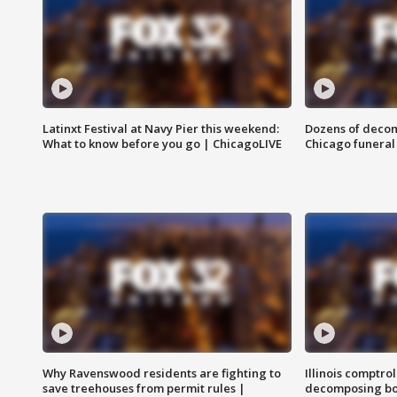
Latinxt Festival at Navy Pier this weekend:
Dozens of decom
What to know before you go | ChicagoLIVE
Chicago funeral 
Why Ravenswood residents are fighting to
Illinois comptrol
save treehouses from permit rules |
decomposing bo