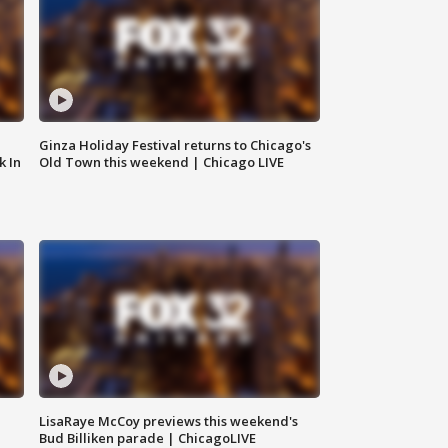
Ginza Holiday Festival returns to Chicago's
k In
Old Town this weekend | Chicago LIVE
LisaRaye McCoy previews this weekend's
Bud Billiken parade | ChicagoLIVE