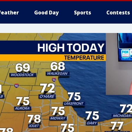
eather
Good Day
Sports
Contests