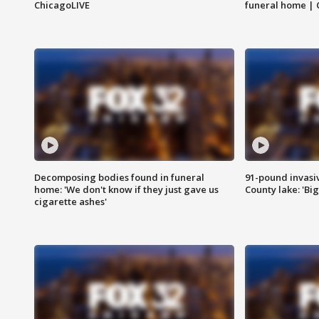
ChicagoLIVE
funeral home | 
Decomposing bodies found in funeral
91-pound invasi
home: 'We don't know if they just gave us
County lake: 'Big
cigarette ashes'