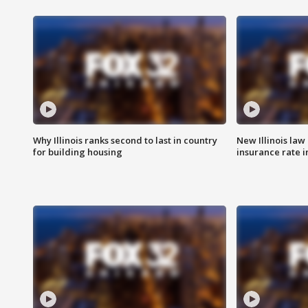
Why Illinois ranks second to last in country
New Illinois law
for building housing
insurance rate 