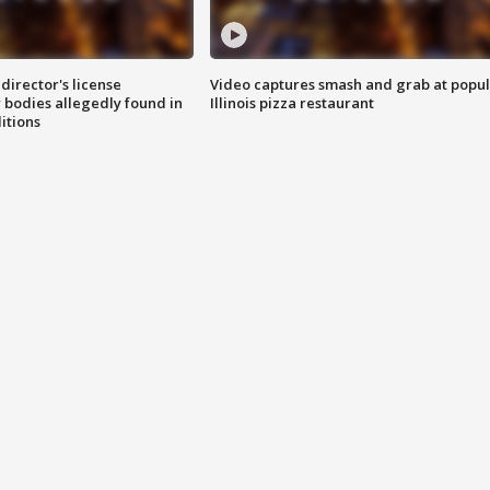
director's license
Video captures smash and grab at popu
 bodies allegedly found in
Illinois pizza restaurant
itions