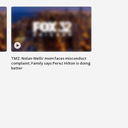
TMZ: Nolan Wells' mom faces misconduct
complaint; Family says Perez Hilton is doing
better