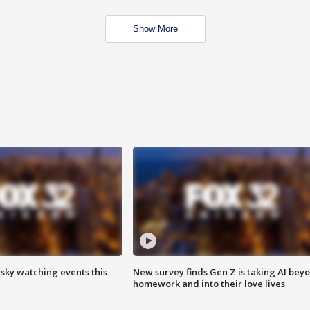
Show More
 sky watching events this
New survey finds Gen Z is taking AI bey
homework and into their love lives