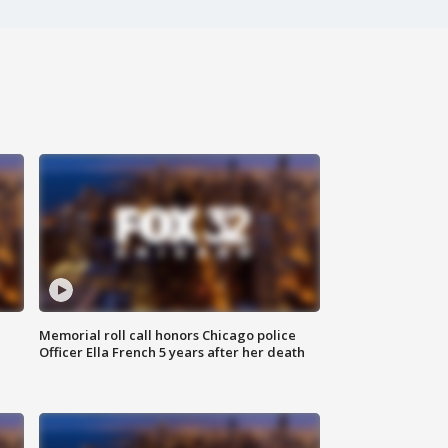
Memorial roll call honors Chicago police
Officer Ella French 5 years after her death