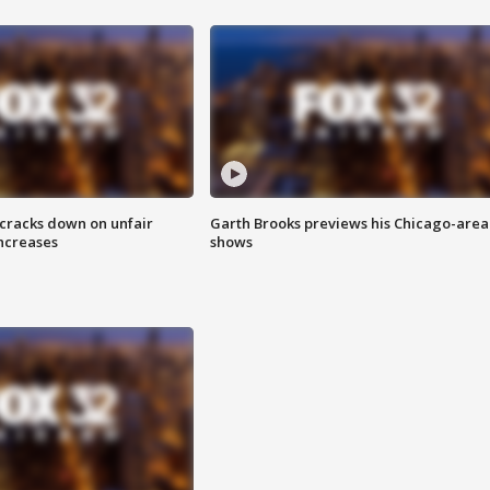
 cracks down on unfair
Garth Brooks previews his Chicago-area
increases
shows