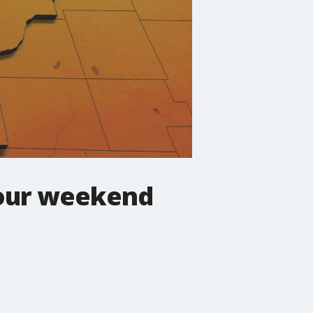
your weekend