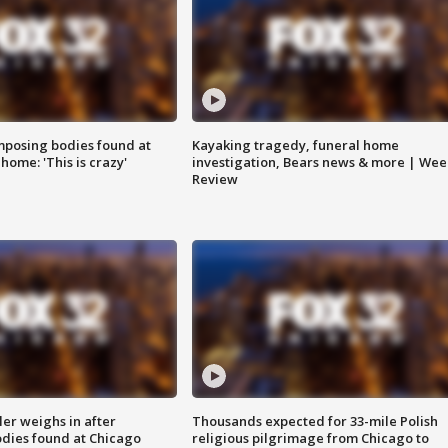
posing bodies found at
Kayaking tragedy, funeral home
home: 'This is crazy'
investigation, Bears news & more | Wee
Review
ler weighs in after
Thousands expected for 33-mile Polish
dies found at Chicago
religious pilgrimage from Chicago to