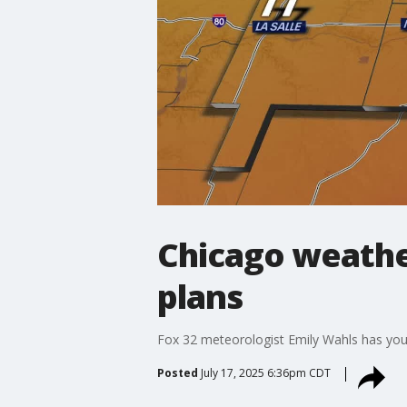
Chicago weathe
plans
Fox 32 meteorologist Emily Wahls has you
Posted
July 17, 2025 6:36pm CDT