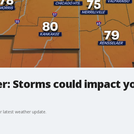
r: Storms could impact 
r latest weather update.