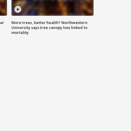
lar
More trees, better health? Northwestern
University says tree canopy loss linked to
mortality