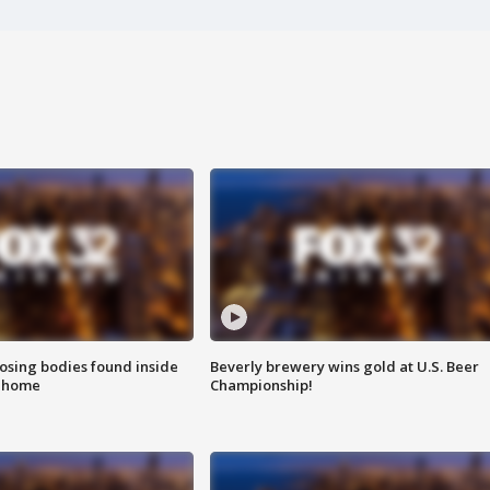
sing bodies found inside
Beverly brewery wins gold at U.S. Beer
l home
Championship!