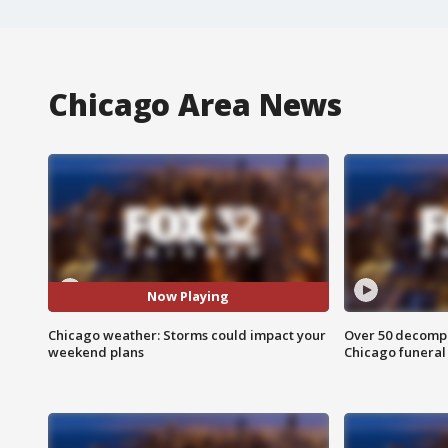
Chicago Area News
Now Playing
Chicago weather: Storms could impact your
Over 50 decompo
weekend plans
Chicago funera