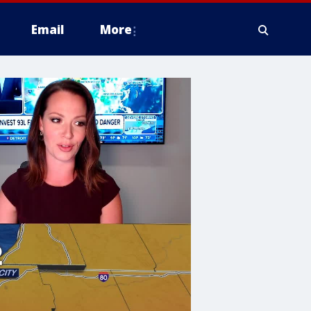
Email
More