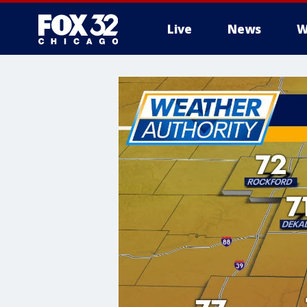
Live
News
W