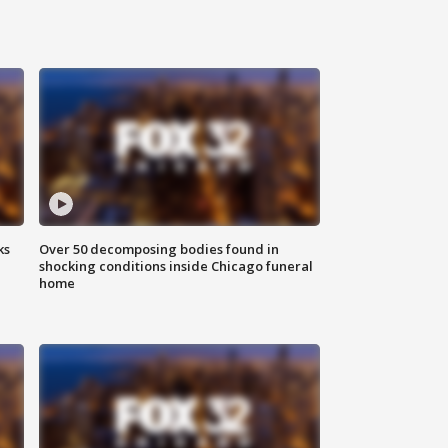
ks
Over 50 decomposing bodies found in
shocking conditions inside Chicago funeral
home