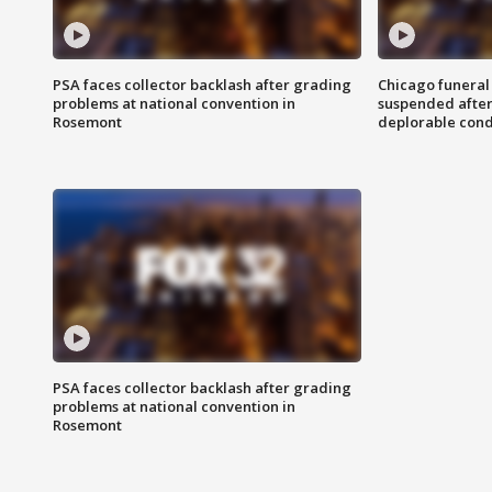
PSA faces collector backlash after grading
Chicago funeral 
problems at national convention in
suspended after
Rosemont
deplorable cond
PSA faces collector backlash after grading
problems at national convention in
Rosemont