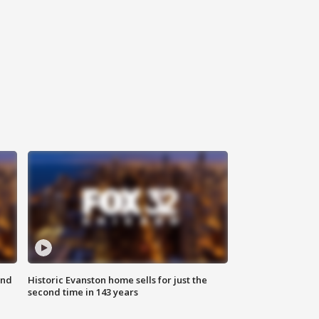
ond
Historic Evanston home sells for just the
second time in 143 years