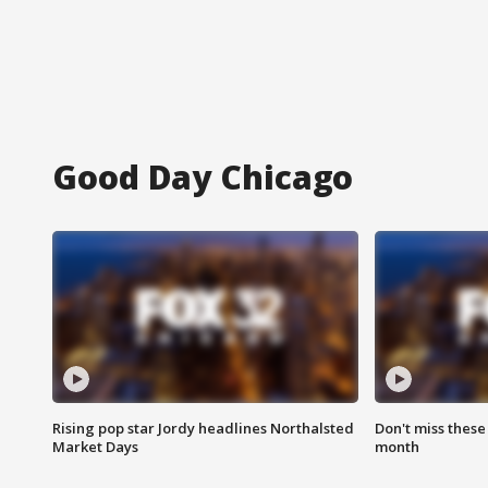
Good Day Chicago
Rising pop star Jordy headlines Northalsted
Don't miss these
Market Days
month