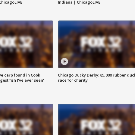
ChicagoLIVE
Indiana | ChicagoLIVE
ve carp found in Cook
Chicago Ducky Derby: 85,000 rubber duc
gest fish I've ever seen'
race for charity