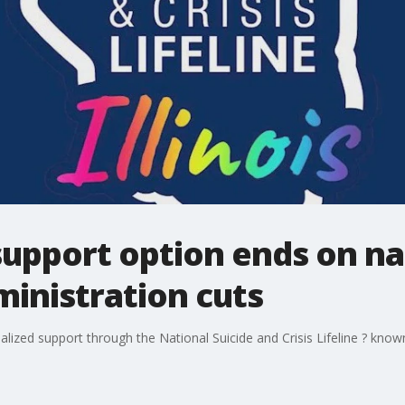
pport option ends on nati
inistration cuts
ized support through the National Suicide and Crisis Lifeline ? know