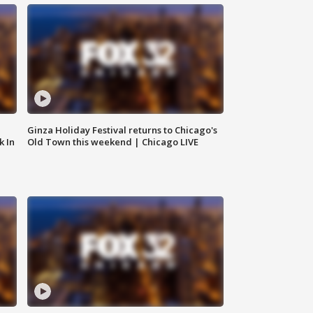
Ginza Holiday Festival returns to Chicago's
k In
Old Town this weekend | Chicago LIVE