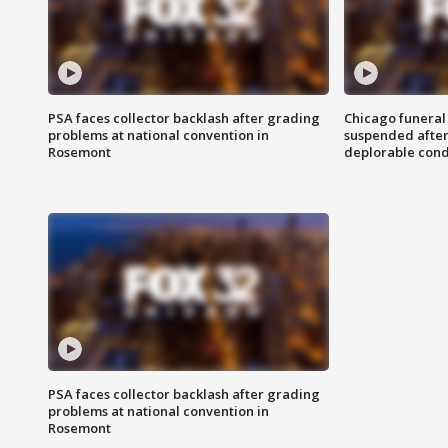
PSA faces collector backlash after grading
Chicago funeral 
problems at national convention in
suspended after
Rosemont
deplorable cond
PSA faces collector backlash after grading
problems at national convention in
Rosemont