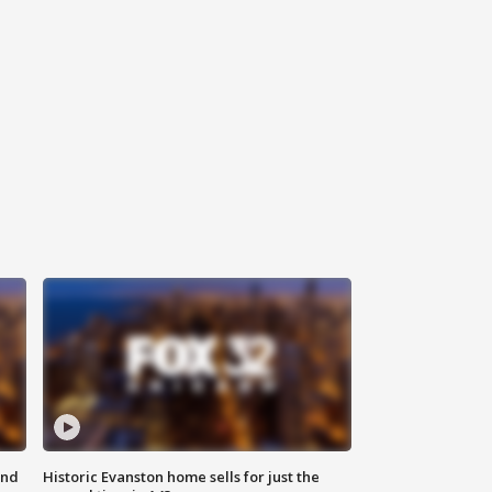
ond
Historic Evanston home sells for just the