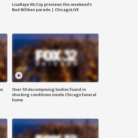
LisaRaye McCoy previews this weekend's
Bud Billiken parade | ChicagoLIVE
ks
Over 50 decomposing bodies found in
shocking conditions inside Chicago funeral
home