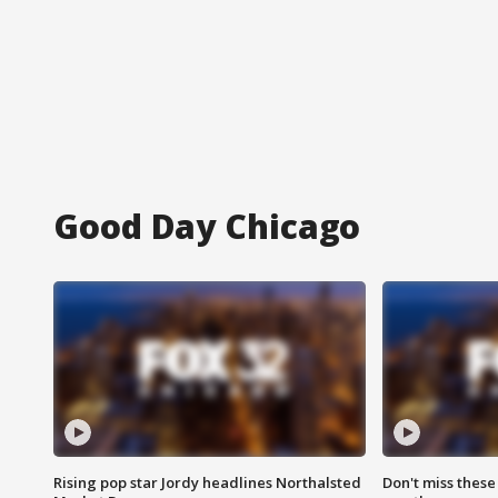
Good Day Chicago
Rising pop star Jordy headlines Northalsted
Don't miss these