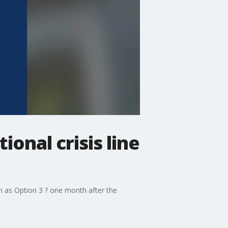
onal crisis line
n as Option 3 ? one month after the