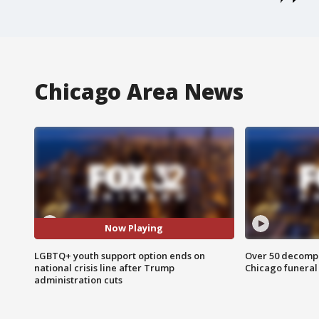
Chicago Area News
Now Playing
LGBTQ+ youth support option ends on
Over 50 decompo
national crisis line after Trump
Chicago funera
administration cuts