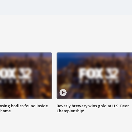
sing bodies found inside
Beverly brewery wins gold at U.S. Beer
l home
Championship!