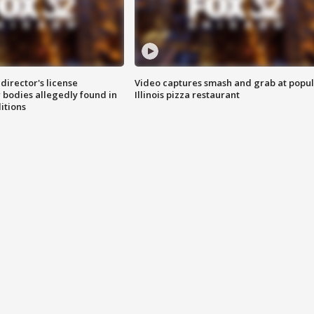
director's license
Video captures smash and grab at popu
 bodies allegedly found in
Illinois pizza restaurant
itions