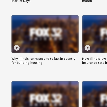
Market Days
month
Why Illinois ranks second to last in country
New Illinois law
for building housing
insurance rate 