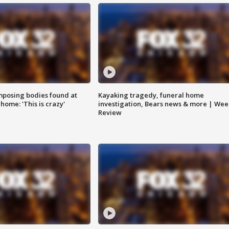
posing bodies found at
Kayaking tragedy, funeral home
home: 'This is crazy'
investigation, Bears news & more | Wee
Review