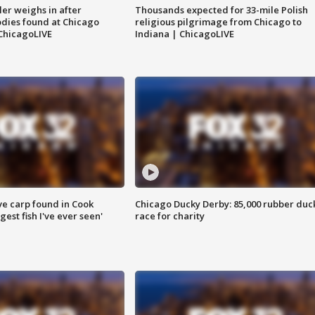
ler weighs in after
Thousands expected for 33-mile Polish
dies found at Chicago
religious pilgrimage from Chicago to
ChicagoLIVE
Indiana | ChicagoLIVE
ve carp found in Cook
Chicago Ducky Derby: 85,000 rubber duc
gest fish I've ever seen'
race for charity