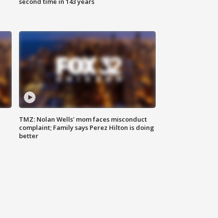
second time in 143 years
TMZ: Nolan Wells' mom faces misconduct
complaint; Family says Perez Hilton is doing
better