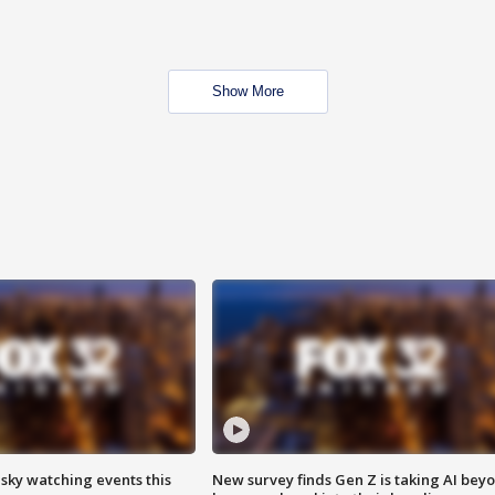
Show More
 sky watching events this
New survey finds Gen Z is taking AI bey