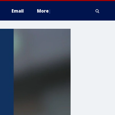
Email
More