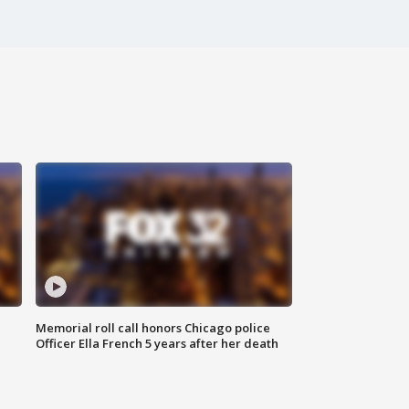
Memorial roll call honors Chicago police
Officer Ella French 5 years after her death