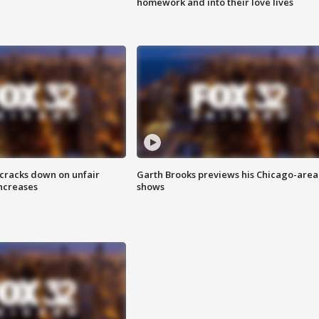
homework and into their love lives
 cracks down on unfair
Garth Brooks previews his Chicago-area
increases
shows