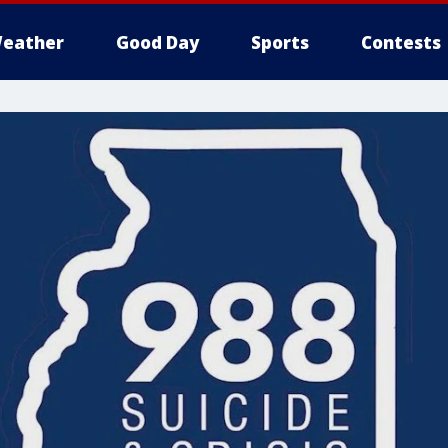
eather
Good Day
Sports
Contests