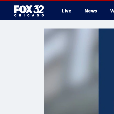
Live
News
W