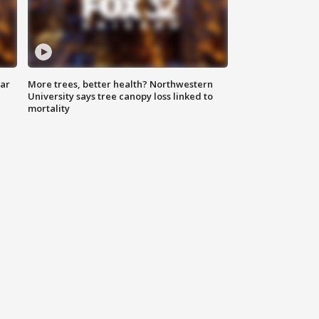
lar
More trees, better health? Northwestern
University says tree canopy loss linked to
mortality