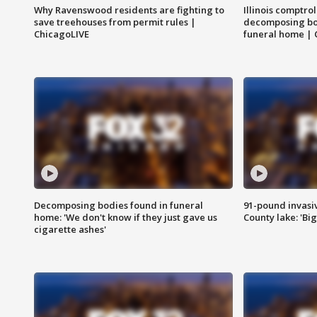
Why Ravenswood residents are fighting to
Illinois comptrol
save treehouses from permit rules |
decomposing bo
ChicagoLIVE
funeral home | 
Decomposing bodies found in funeral
91-pound invasi
home: 'We don't know if they just gave us
County lake: 'Big
cigarette ashes'