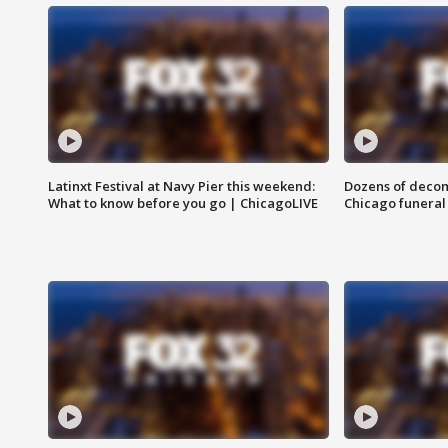
Latinxt Festival at Navy Pier this weekend:
Dozens of decom
What to know before you go | ChicagoLIVE
Chicago funeral 