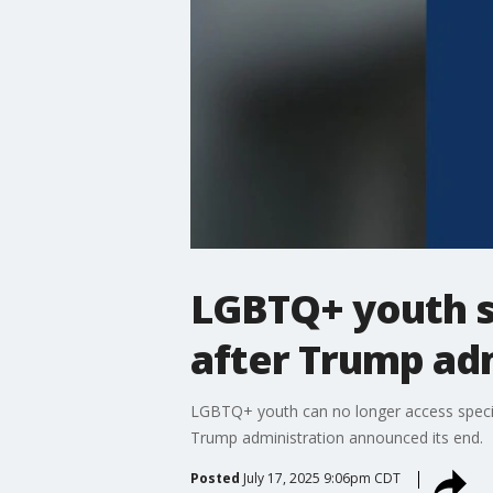
LGBTQ+ youth su
after Trump adm
LGBTQ+ youth can no longer access special
Trump administration announced its end.
Posted
July 17, 2025 9:06pm CDT