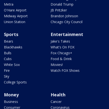
Metra
Donald Trump
O'Hare Airport
JB Pritzker
Midway Airport
Brandon Johnson
Union Station
Chicago City Council
Sports
Entertainment
Bears
Jake's Takes
Blackhawks
What's On FOX
Bulls
Fox Chicago+
Cubs
Food & Drink
White Sox
Movies!
Fire
Watch FOX Shows
Sky
College Sports
Money
Health
Business
Cancer
Consumer
Coronavirus