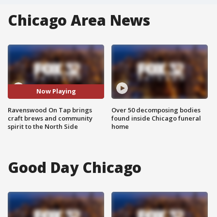
Chicago Area News
Now Playing
Ravenswood On Tap brings
Over 50 decomposing bodies
craft brews and community
found inside Chicago funeral
spirit to the North Side
home
Good Day Chicago