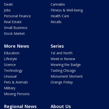
Deals
Cannabis
Jobs
Fitness & Well-being
Personal Finance
Health Care
Real Estate
Recalls
Small Business
Stock Market
More News
Series
Education
1st and North
Lifestyle
Week in Review
Science
Wearing the Badge
Technology
Tasting Chicago
Unusual
Monument Moment
Pets & Animals
Orange Friday
Military
Missing Persons
Regional News
About Us