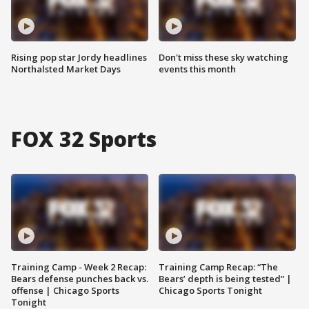
Rising pop star Jordy headlines
Don't miss these sky watching
Northalsted Market Days
events this month
FOX 32 Sports
Training Camp - Week 2 Recap:
Training Camp Recap: “The
Bears defense punches back vs.
Bears’ depth is being tested” |
offense | Chicago Sports
Chicago Sports Tonight
Tonight