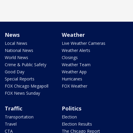
News
Weather
Local News
Live Weather Cameras
National News
Weather Alerts
World News
Closings
Crime & Public Safety
Weather Team
Good Day
Weather App
Special Reports
Hurricanes
FOX Chicago Megapoll
FOX Weather
FOX News Sunday
Traffic
Politics
Transportation
Election
Travel
Election Results
CTA
The Chicago Report