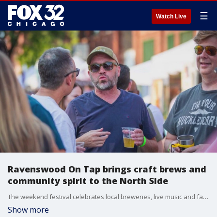
☰
Watch Live
Ravenswood On Tap brings craft brews and
community spirit to the North Side
The weekend festival celebrates local breweries, live music and family fun while supporting neighborhood businesses.
Show more