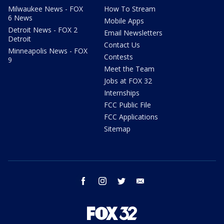
Milwaukee News - FOX
How To Stream
6 News
Mobile Apps
Detroit News - FOX 2
Email Newsletters
Detroit
Contact Us
Minneapolis News - FOX
Contests
9
Meet the Team
Jobs at FOX 32
Internships
FCC Public File
FCC Applications
Sitemap
facebook
instagram
twitter
email