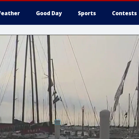
eather
Good Day
Sports
Contests