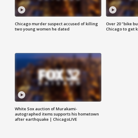
Chicago murder suspect accused of killing
Over 20 "bike bu
two young women he dated
Chicago to get k
White Sox auction of Murakami-
autographed items supports his hometown
after earthquake | ChicagoLIVE