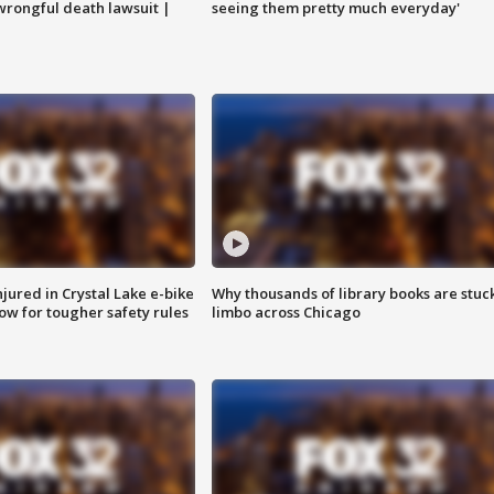
 wrongful death lawsuit |
seeing them pretty much everyday'
injured in Crystal Lake e-bike
Why thousands of library books are stuck
row for tougher safety rules
limbo across Chicago