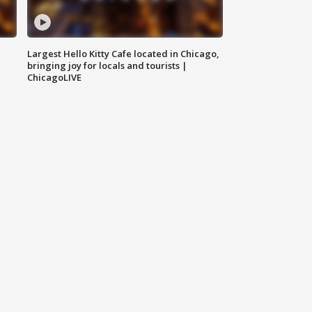
Largest Hello Kitty Cafe located in Chicago,
bringing joy for locals and tourists |
ChicagoLIVE