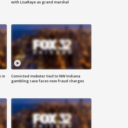
with LisaRaye as grand marshal
 in
Convicted mobster tied to NW Indiana
gambling case faces new fraud charges