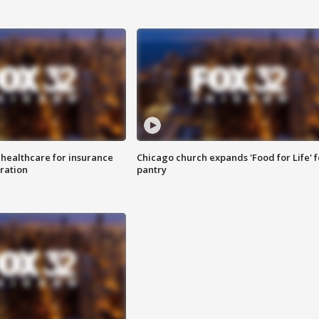
 healthcare for insurance
Chicago church expands 'Food for Life' 
ration
pantry