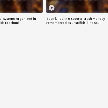
s" systems organized in
Teen killed in e-scooter crash Monday
ids to school
remembered as unselfish, kind soul