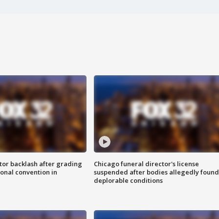
tor backlash after grading
Chicago funeral director's license
onal convention in
suspended after bodies allegedly found
deplorable conditions