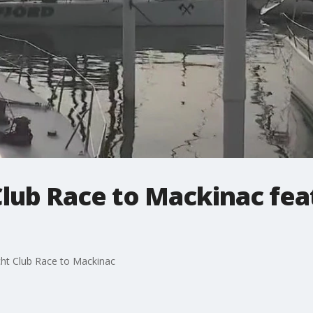
lub Race to Mackinac fea
acht Club Race to Mackinac