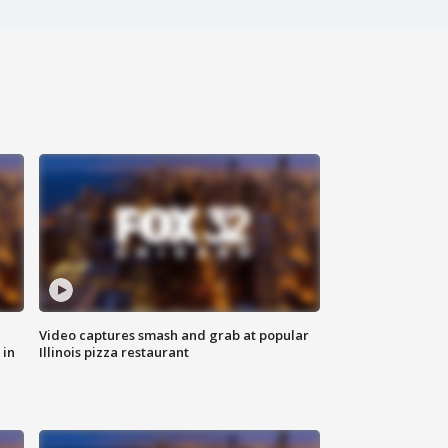
Video captures smash and grab at popular
 in
Illinois pizza restaurant