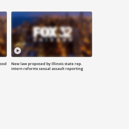
food
New law proposed by Illinois state rep.
intern reforms sexual assault reporting