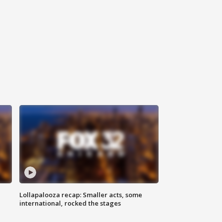
Lollapalooza recap: Smaller acts, some
international, rocked the stages