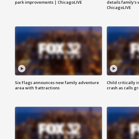
park improvements | ChicagoLIVE
details family's
ChicagoLIVE
Six Flags announces new family adventure
Child critically 
area with 9 attractions
crash as calls g