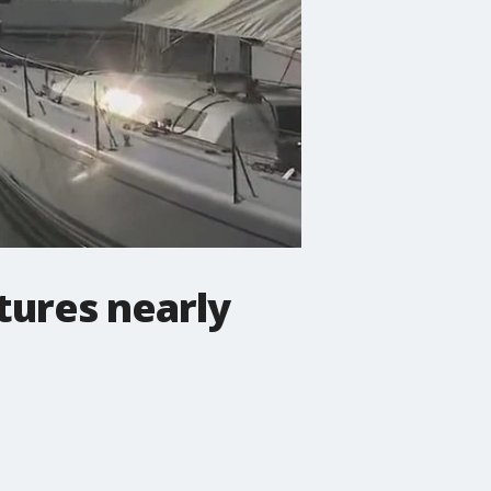
tures nearly