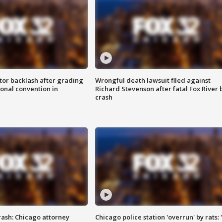
tor backlash after grading
Wrongful death lawsuit filed against
onal convention in
Richard Stevenson after fatal Fox River 
crash
rash: Chicago attorney
Chicago police station 'overrun' by rats: 