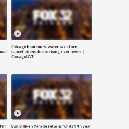
Chicago boat tours, water taxis face
boat
cancellations due to rising river levels |
ChicagoLIVE
'I'm
Bud Billiken Parade returns for its 97th year