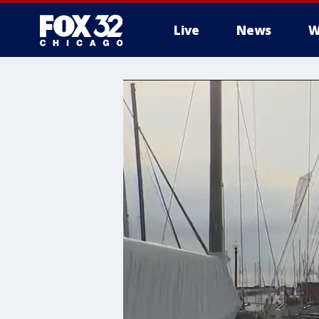
Live
News
W