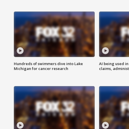
Hundreds of swimmers dive into Lake
AI being used in
Michigan for cancer research
claims, administ