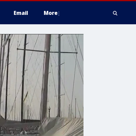
Email
More