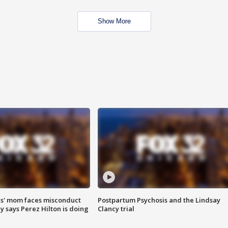
Show More
s' mom faces misconduct
Postpartum Psychosis and the Lindsay
y says Perez Hilton is doing
Clancy trial