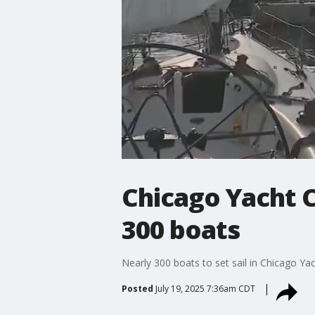
Chicago Yacht C
300 boats
Nearly 300 boats to set sail in Chicago Y
Posted
July 19, 2025 7:36am CDT