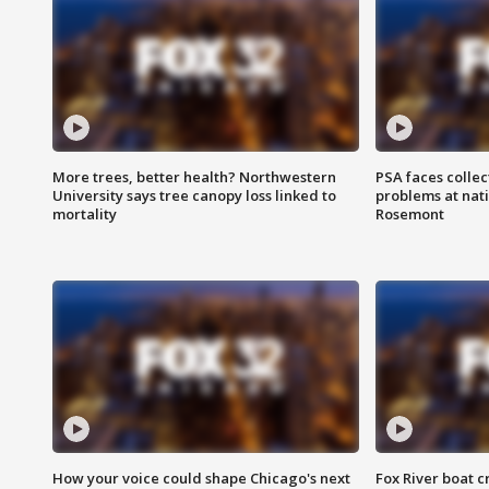
More trees, better health? Northwestern
PSA faces collec
University says tree canopy loss linked to
problems at nati
mortality
Rosemont
How your voice could shape Chicago's next
Fox River boat c