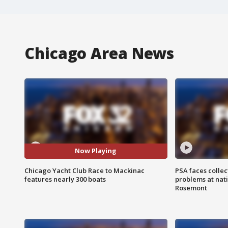
Chicago Area News
Now Playing
Chicago Yacht Club Race to Mackinac
PSA faces collec
features nearly 300 boats
problems at nati
Rosemont