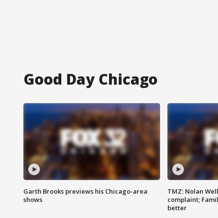
Good Day Chicago
Garth Brooks previews his Chicago-area
TMZ: Nolan Well
shows
complaint; Famil
better