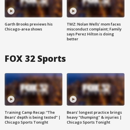
Garth Brooks previews his
TMZ: Nolan Wells' mom faces
Chicago-area shows
misconduct complaint; Family
says Perez Hilton is doing
better
FOX 32 Sports
Training Camp Recap: “The
Bears' longest practice brings
Bears’ depth is being tested” |
heavy "thumping" & injuries |
Chicago Sports Tonight
Chicago Sports Tonight