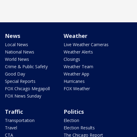
News
Weather
Local News
Live Weather Cameras
National News
Weather Alerts
World News
Closings
Crime & Public Safety
Weather Team
Good Day
Weather App
Special Reports
Hurricanes
FOX Chicago Megapoll
FOX Weather
FOX News Sunday
Traffic
Politics
Transportation
Election
Travel
Election Results
CTA
The Chicago Report