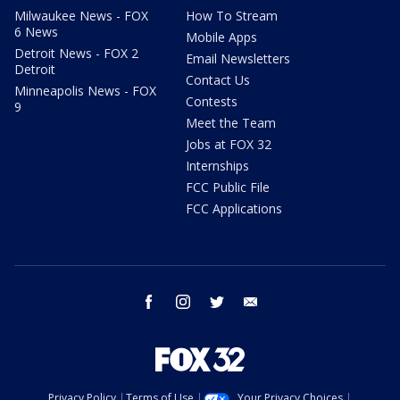
Milwaukee News - FOX
How To Stream
6 News
Mobile Apps
Detroit News - FOX 2
Email Newsletters
Detroit
Contact Us
Minneapolis News - FOX
Contests
9
Meet the Team
Jobs at FOX 32
Internships
FCC Public File
FCC Applications
facebook
instagram
twitter
email
Privacy Policy
Terms of Use
Your Privacy Choices