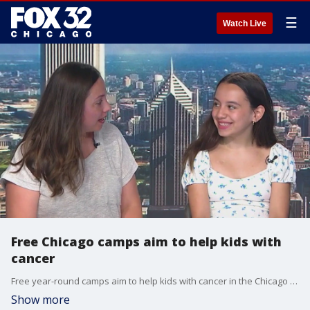
☰
Watch Live
Free Chicago camps aim to help kids with
cancer
Free year-round camps aim to help kids with cancer in the Chicago area. Learn more about Camp One Step at camponestep.org.
Show more