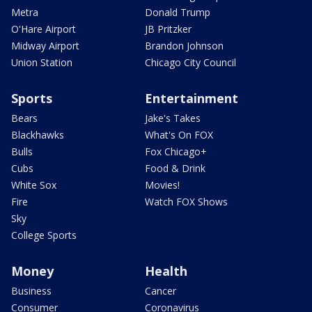
Metra
Donald Trump
O'Hare Airport
JB Pritzker
Midway Airport
Brandon Johnson
Union Station
Chicago City Council
Sports
Entertainment
Bears
Jake's Takes
Blackhawks
What's On FOX
Bulls
Fox Chicago+
Cubs
Food & Drink
White Sox
Movies!
Fire
Watch FOX Shows
Sky
College Sports
Money
Health
Business
Cancer
Consumer
Coronavirus