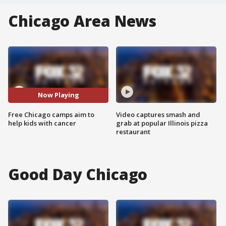
Chicago Area News
Now Playing
Free Chicago camps aim to
Video captures smash and
help kids with cancer
grab at popular Illinois pizza
restaurant
Good Day Chicago