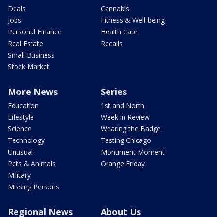
Deals
Cannabis
Jobs
Fitness & Well-being
Personal Finance
Health Care
Real Estate
Recalls
Small Business
Stock Market
More News
Series
Education
1st and North
Lifestyle
Week in Review
Science
Wearing the Badge
Technology
Tasting Chicago
Unusual
Monument Moment
Pets & Animals
Orange Friday
Military
Missing Persons
Regional News
About Us