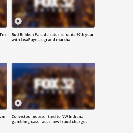
'I'm
Bud Billiken Parade returns for its 97th year
with LisaRaye as grand marshal
 in
Convicted mobster tied to NW Indiana
gambling case faces new fraud charges