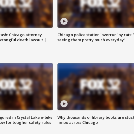
rash: Chicago attorney
Chicago police station 'overrun' by rats: 
 wrongful death lawsuit |
seeing them pretty much everyday'
injured in Crystal Lake e-bike
Why thousands of library books are stuck
row for tougher safety rules
limbo across Chicago