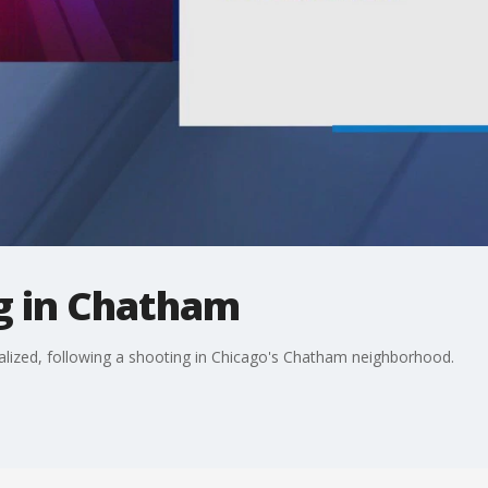
g in Chatham
alized, following a shooting in Chicago's Chatham neighborhood.