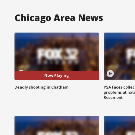
Chicago Area News
Now Playing
Deadly shooting in Chatham
PSA faces collec
problems at nati
Rosemont