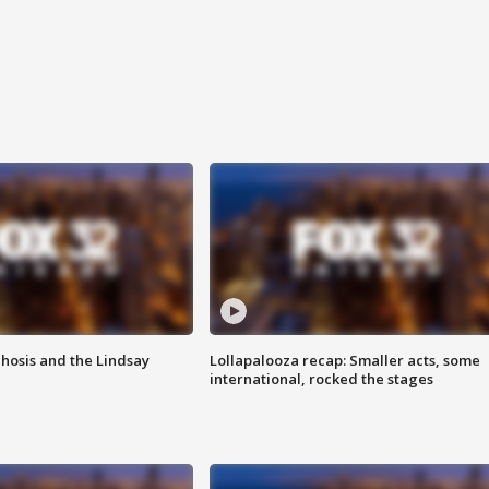
hosis and the Lindsay
Lollapalooza recap: Smaller acts, some
international, rocked the stages