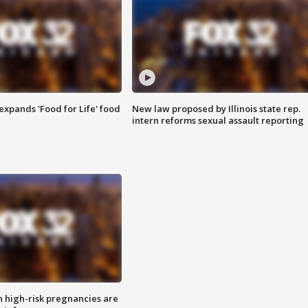
xpands 'Food for Life' food
New law proposed by Illinois state rep.
intern reforms sexual assault reporting
high-risk pregnancies are