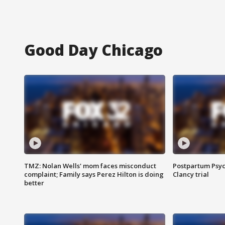
Good Day Chicago
TMZ: Nolan Wells' mom faces misconduct
Postpartum Psyc
complaint; Family says Perez Hilton is doing
Clancy trial
better