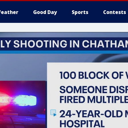
eather
Good Day
Sports
Contests