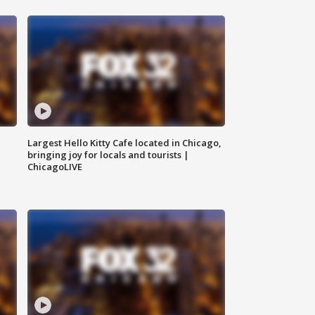
Largest Hello Kitty Cafe located in Chicago,
bringing joy for locals and tourists |
ChicagoLIVE