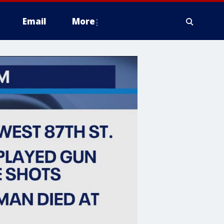
Email
More