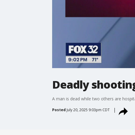
Deadly shootin
A man is dead while two others are hospit
Posted
July 20, 2025 9:03pm CDT