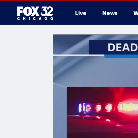
Live
News
W