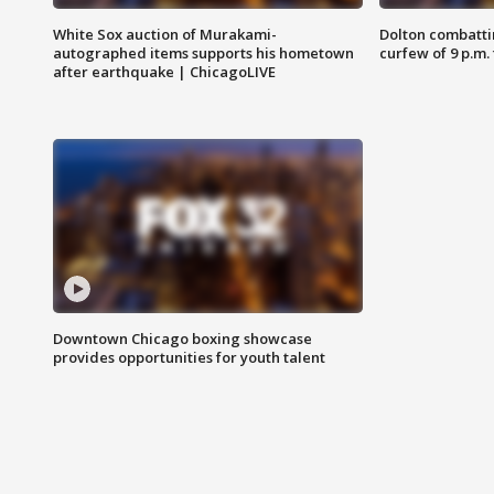
White Sox auction of Murakami-
Dolton combatti
autographed items supports his hometown
curfew of 9 p.m.
after earthquake | ChicagoLIVE
Downtown Chicago boxing showcase
provides opportunities for youth talent