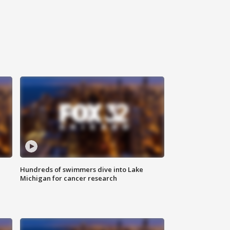
Hundreds of swimmers dive into Lake
Michigan for cancer research