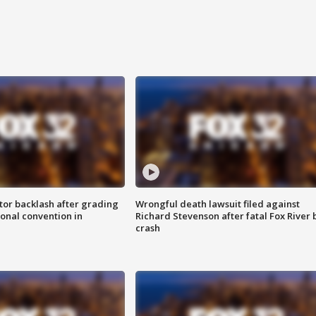
tor backlash after grading
Wrongful death lawsuit filed against
onal convention in
Richard Stevenson after fatal Fox River 
crash