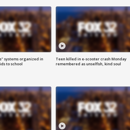
s" systems organized in
Teen killed in e-scooter crash Monday
ids to school
remembered as unselfish, kind soul