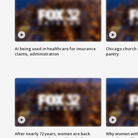
AI being used in healthcare for insurance
Chicago church e
claims, administration
pantry
After nearly 72 years, women are back
Why women with 