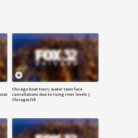
Chicago boat tours, water taxis face
boat
cancellations due to rising river levels |
ChicagoLIVE