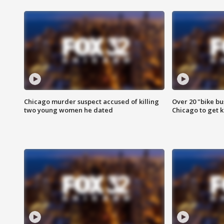
Chicago murder suspect accused of killing
Over 20 "bike bu
two young women he dated
Chicago to get k