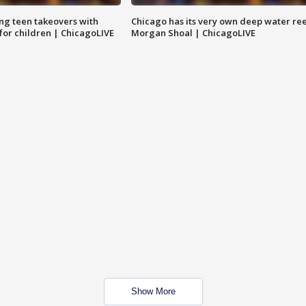
ng teen takeovers with
Chicago has its very own deep water ree
 for children | ChicagoLIVE
Morgan Shoal | ChicagoLIVE
Show More