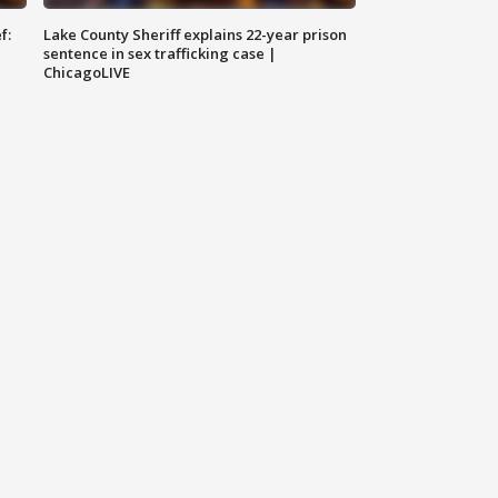
f:
Lake County Sheriff explains 22-year prison
sentence in sex trafficking case |
ChicagoLIVE