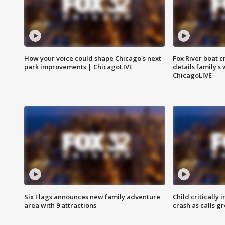
How your voice could shape Chicago's next
Fox River boat c
park improvements | ChicagoLIVE
details family's
ChicagoLIVE
Six Flags announces new family adventure
Child critically 
area with 9 attractions
crash as calls g