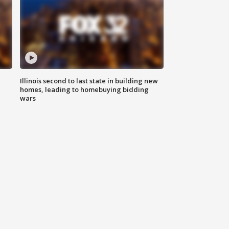
Illinois second to last state in building new
homes, leading to homebuying bidding
wars