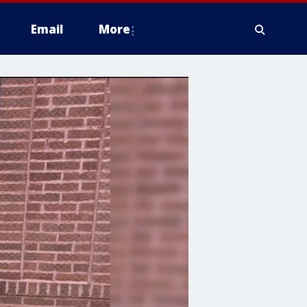
Email
More