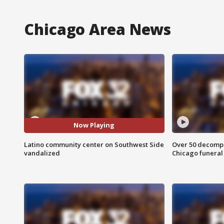
Chicago Area News
Now Playing
Latino community center on Southwest Side
Over 50 decompo
vandalized
Chicago funera