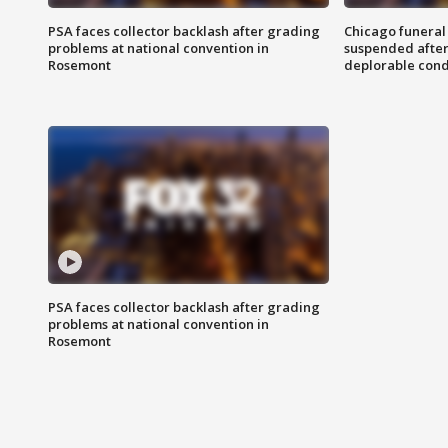
PSA faces collector backlash after grading
Chicago funeral 
problems at national convention in
suspended after
Rosemont
deplorable cond
PSA faces collector backlash after grading
problems at national convention in
Rosemont