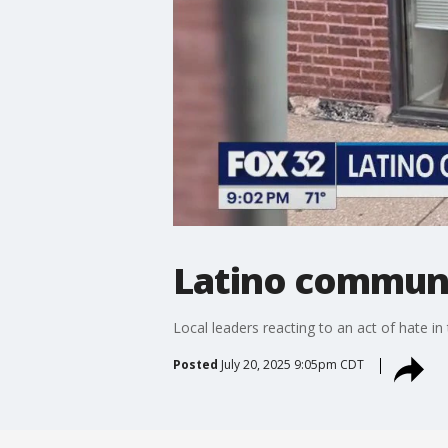
Latino communi
Local leaders reacting to an act of hate in
Posted
July 20, 2025 9:05pm CDT