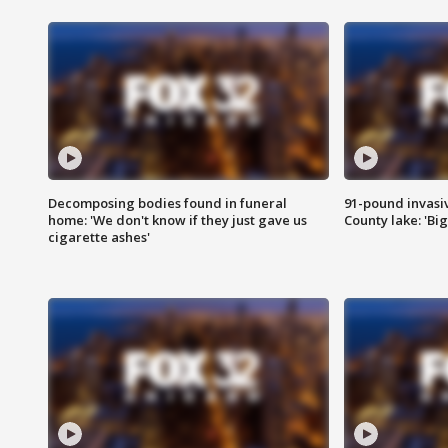
Decomposing bodies found in funeral
91-pound invasi
home: 'We don't know if they just gave us
County lake: 'Big
cigarette ashes'