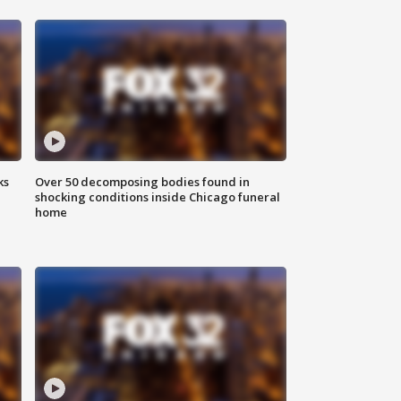
ks
Over 50 decomposing bodies found in
shocking conditions inside Chicago funeral
home