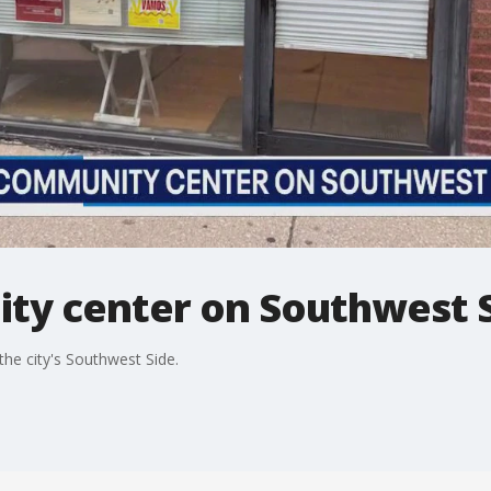
ty center on Southwest S
 the city's Southwest Side.