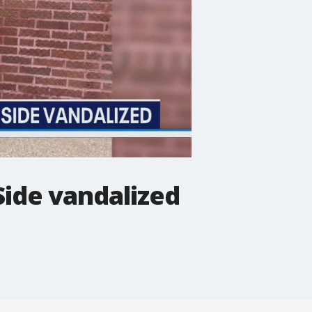
ide vandalized