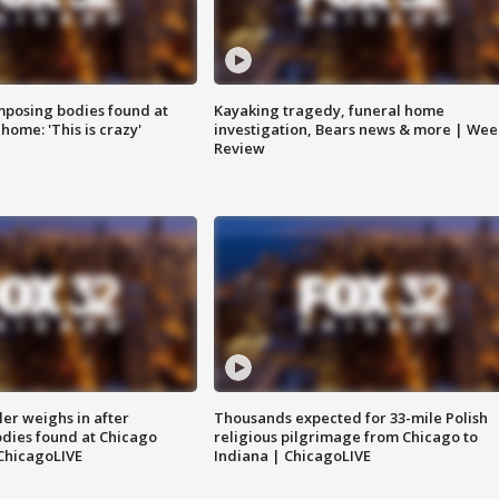
posing bodies found at
Kayaking tragedy, funeral home
home: 'This is crazy'
investigation, Bears news & more | Wee
Review
ler weighs in after
Thousands expected for 33-mile Polish
dies found at Chicago
religious pilgrimage from Chicago to
ChicagoLIVE
Indiana | ChicagoLIVE