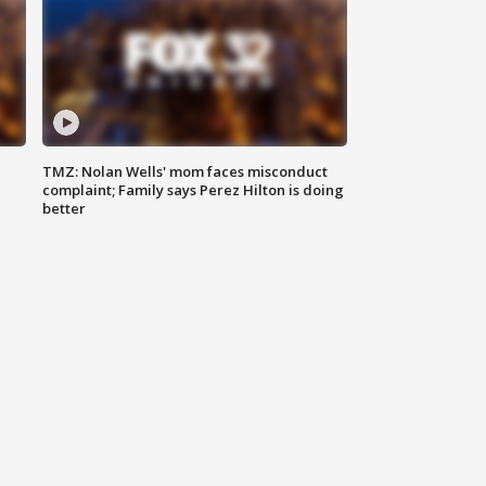
TMZ: Nolan Wells' mom faces misconduct
complaint; Family says Perez Hilton is doing
better