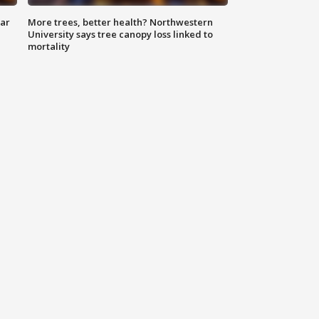
lar
More trees, better health? Northwestern
University says tree canopy loss linked to
mortality