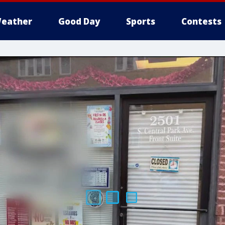
eather
Good Day
Sports
Contests