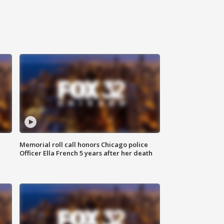
Memorial roll call honors Chicago police
Officer Ella French 5 years after her death