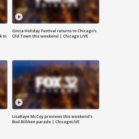
Ginza Holiday Festival returns to Chicago's
k In
Old Town this weekend | Chicago LIVE
LisaRaye McCoy previews this weekend's
Bud Billiken parade | ChicagoLIVE