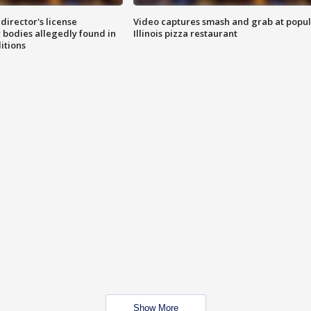
director's license
Video captures smash and grab at popu
 bodies allegedly found in
Illinois pizza restaurant
itions
Show More