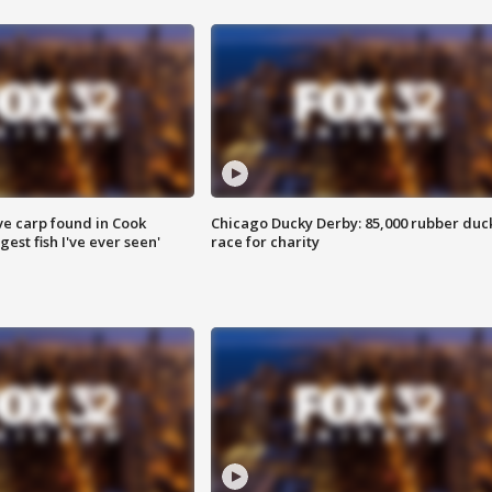
ve carp found in Cook
Chicago Ducky Derby: 85,000 rubber duc
gest fish I've ever seen'
race for charity