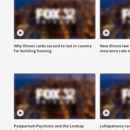
Why Illinois ranks second to last in country
New Illinois law
for building housing
insurance rate 
Postpartum Psychosis and the Lindsay
Lollapalooza re