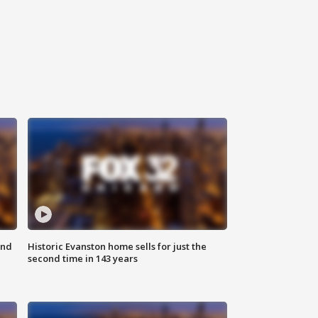
ond
Historic Evanston home sells for just the
second time in 143 years