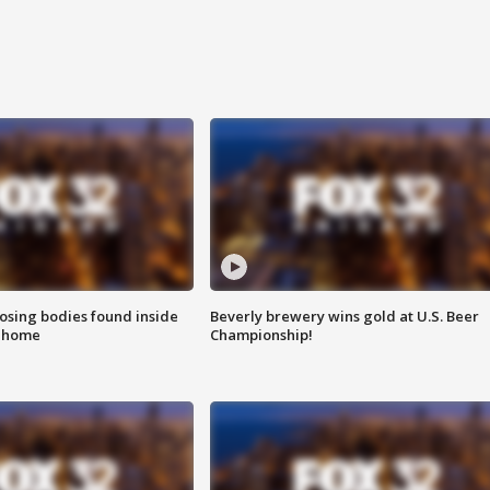
sing bodies found inside
Beverly brewery wins gold at U.S. Beer
l home
Championship!