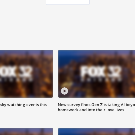
 sky watching events this
New survey finds Gen Z is taking AI bey
homework and into their love lives