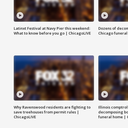
Latinxt Festival at Navy Pier this weekend:
Dozens of decom
What to know before you go | ChicagoLIVE
Chicago funeral 
Why Ravenswood residents are fighting to
Illinois comptrol
save treehouses from permit rules |
decomposing bo
ChicagoLIVE
funeral home | 