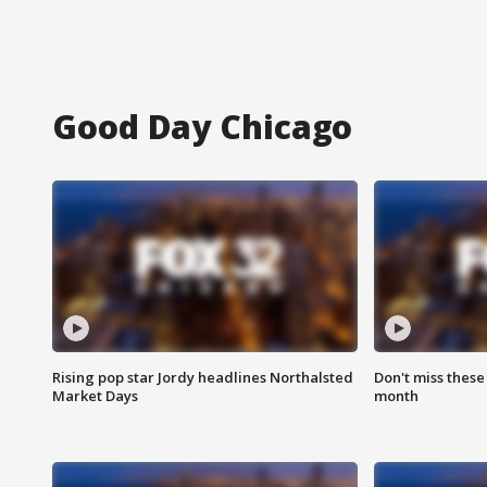
Good Day Chicago
Rising pop star Jordy headlines Northalsted
Don't miss these
Market Days
month