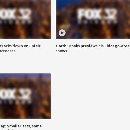
 cracks down on unfair
Garth Brooks previews his Chicago-area
increases
shows
cap: Smaller acts, some