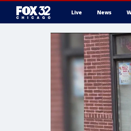
Live
News
W