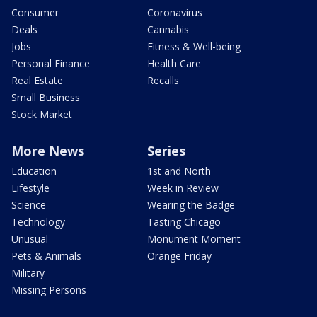
Consumer
Coronavirus
Deals
Cannabis
Jobs
Fitness & Well-being
Personal Finance
Health Care
Real Estate
Recalls
Small Business
Stock Market
More News
Series
Education
1st and North
Lifestyle
Week in Review
Science
Wearing the Badge
Technology
Tasting Chicago
Unusual
Monument Moment
Pets & Animals
Orange Friday
Military
Missing Persons