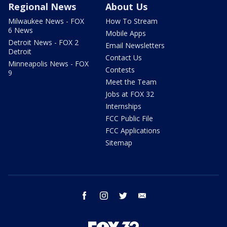
Regional News
About Us
Milwaukee News - FOX
How To Stream
6 News
Mobile Apps
Detroit News - FOX 2
Email Newsletters
Detroit
Contact Us
Minneapolis News - FOX
Contests
9
Meet the Team
Jobs at FOX 32
Internships
FCC Public File
FCC Applications
Sitemap
facebook
instagram
twitter
email