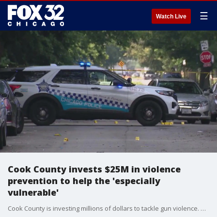
☰
Watch Live
Cook County invests $25M in violence
prevention to help the 'especially
vulnerable'
Cook County is investing millions of dollars to tackle gun violence. Cook County Board President Toni Preckwinkle says the funds will support community safety programs and more.