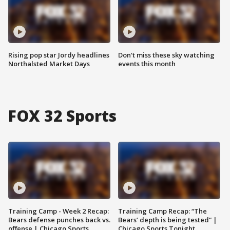
Rising pop star Jordy headlines
Don't miss these sky watching
Northalsted Market Days
events this month
FOX 32 Sports
Training Camp - Week 2 Recap:
Training Camp Recap: “The
Bears defense punches back vs.
Bears’ depth is being tested” |
offense | Chicago Sports
Chicago Sports Tonight