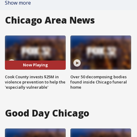
Show more
Chicago Area News
Now Playing
Cook County invests $25M in
Over 50 decomposing bodies
violence prevention to help the
found inside Chicago funeral
'especially vulnerable'
home
Good Day Chicago