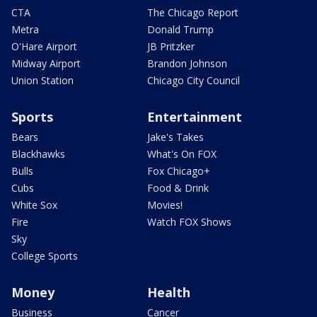
CTA
The Chicago Report
Metra
Donald Trump
O'Hare Airport
JB Pritzker
Midway Airport
Brandon Johnson
Union Station
Chicago City Council
Sports
Entertainment
Bears
Jake's Takes
Blackhawks
What's On FOX
Bulls
Fox Chicago+
Cubs
Food & Drink
White Sox
Movies!
Fire
Watch FOX Shows
Sky
College Sports
Money
Health
Business
Cancer