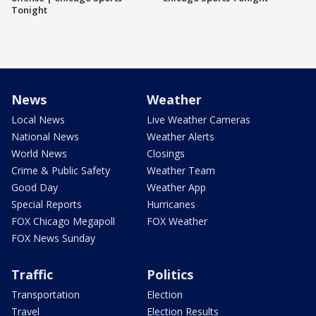
Tonight
News
Weather
Local News
Live Weather Cameras
National News
Weather Alerts
World News
Closings
Crime & Public Safety
Weather Team
Good Day
Weather App
Special Reports
Hurricanes
FOX Chicago Megapoll
FOX Weather
FOX News Sunday
Traffic
Politics
Transportation
Election
Travel
Election Results