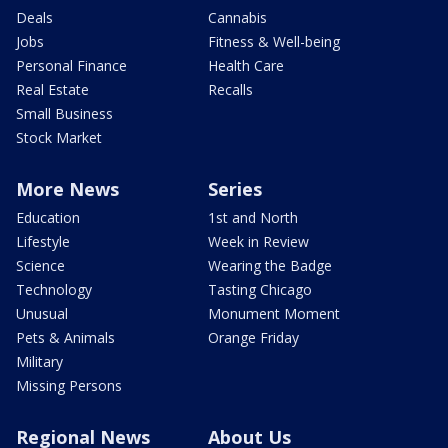
Deals
Cannabis
Jobs
Fitness & Well-being
Personal Finance
Health Care
Real Estate
Recalls
Small Business
Stock Market
More News
Series
Education
1st and North
Lifestyle
Week in Review
Science
Wearing the Badge
Technology
Tasting Chicago
Unusual
Monument Moment
Pets & Animals
Orange Friday
Military
Missing Persons
Regional News
About Us