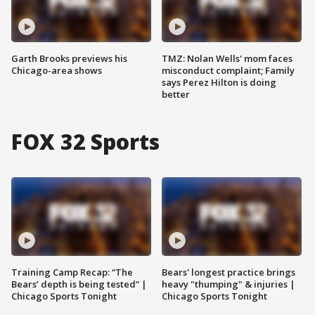
Garth Brooks previews his
TMZ: Nolan Wells' mom faces
Chicago-area shows
misconduct complaint; Family
says Perez Hilton is doing
better
FOX 32 Sports
Training Camp Recap: “The
Bears' longest practice brings
Bears’ depth is being tested” |
heavy "thumping" & injuries |
Chicago Sports Tonight
Chicago Sports Tonight