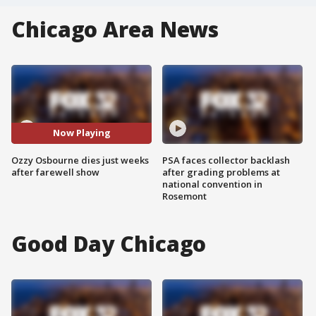
Chicago Area News
Now Playing
Ozzy Osbourne dies just weeks
PSA faces collector backlash
after farewell show
after grading problems at
national convention in
Rosemont
Good Day Chicago