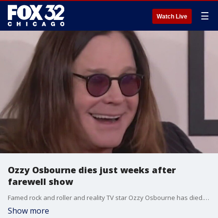
☰
Watch Live
Ozzy Osbourne dies just weeks after
farewell show
Famed rock and roller and reality TV star Ozzy Osbourne has died. He was?76.
Show more