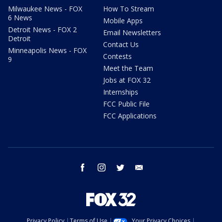
Milwaukee News - FOX
How To Stream
6 News
Mobile Apps
Detroit News - FOX 2
Email Newsletters
Detroit
Contact Us
Minneapolis News - FOX
Contests
9
Meet the Team
Jobs at FOX 32
Internships
FCC Public File
FCC Applications
facebook
instagram
twitter
email
Privacy Policy
Terms of Use
Your Privacy Choices