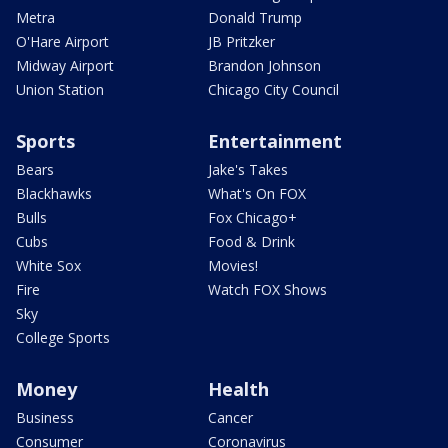
Metra
Donald Trump
O'Hare Airport
JB Pritzker
Midway Airport
Brandon Johnson
Union Station
Chicago City Council
Sports
Entertainment
Bears
Jake's Takes
Blackhawks
What's On FOX
Bulls
Fox Chicago+
Cubs
Food & Drink
White Sox
Movies!
Fire
Watch FOX Shows
Sky
College Sports
Money
Health
Business
Cancer
Consumer
Coronavirus