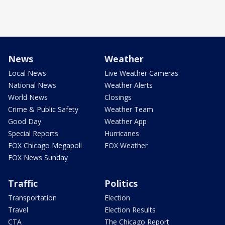
News
Weather
Local News
Live Weather Cameras
National News
Weather Alerts
World News
Closings
Crime & Public Safety
Weather Team
Good Day
Weather App
Special Reports
Hurricanes
FOX Chicago Megapoll
FOX Weather
FOX News Sunday
Traffic
Politics
Transportation
Election
Travel
Election Results
CTA
The Chicago Report