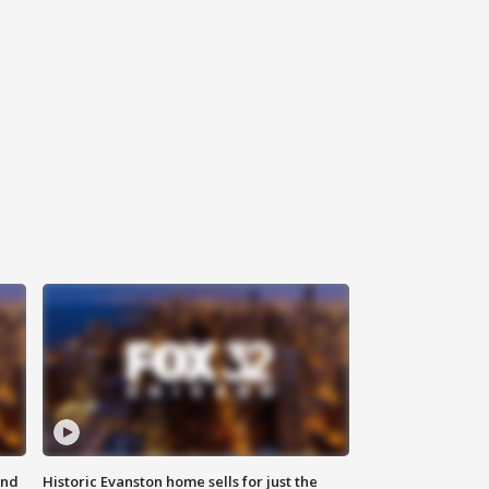
ond
Historic Evanston home sells for just the