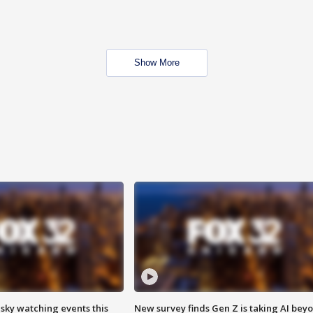
Show More
 sky watching events this
New survey finds Gen Z is taking AI bey