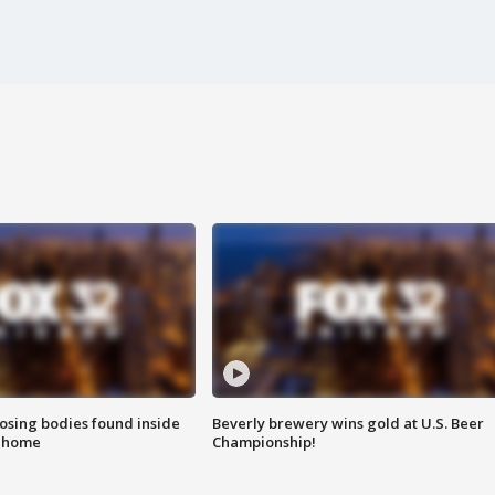
sing bodies found inside
Beverly brewery wins gold at U.S. Beer
l home
Championship!