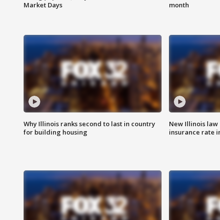
Market Days
month
Why Illinois ranks second to last in country
New Illinois law
for building housing
insurance rate 