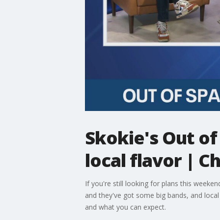
Skokie's Out of
local flavor |
If you're still looking for plans this wee
and they've got some big bands, and loca
and what you can expect.