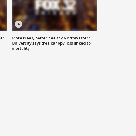
lar
More trees, better health? Northwestern
University says tree canopy loss linked to
mortality