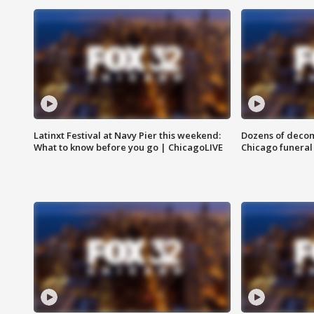
Latinxt Festival at Navy Pier this weekend:
Dozens of decom
What to know before you go | ChicagoLIVE
Chicago funeral 