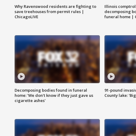
Why Ravenswood residents are fighting to
Illinois comptrol
save treehouses from permit rules |
decomposing bo
ChicagoLIVE
funeral home | 
Decomposing bodies found in funeral
91-pound invasi
home: 'We don't know if they just gave us
County lake: 'Big
cigarette ashes'