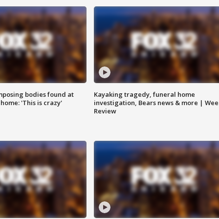
posing bodies found at
Kayaking tragedy, funeral home
home: 'This is crazy'
investigation, Bears news & more | Wee
Review