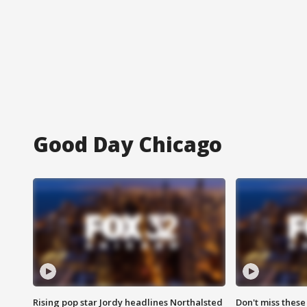
Good Day Chicago
Rising pop star Jordy headlines Northalsted
Don't miss these