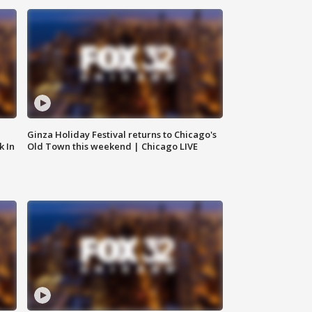
Ginza Holiday Festival returns to Chicago's
k In
Old Town this weekend | Chicago LIVE