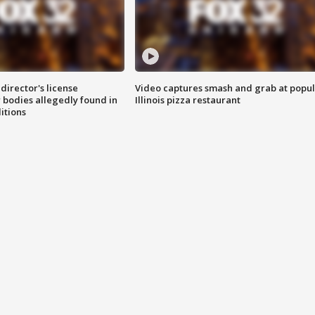
director's license
Video captures smash and grab at popu
 bodies allegedly found in
Illinois pizza restaurant
itions