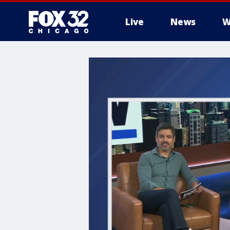
Live
News
W