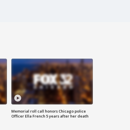
Memorial roll call honors Chicago police
Officer Ella French 5 years after her death