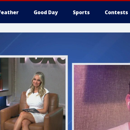
eather
Good Day
Sports
Contests