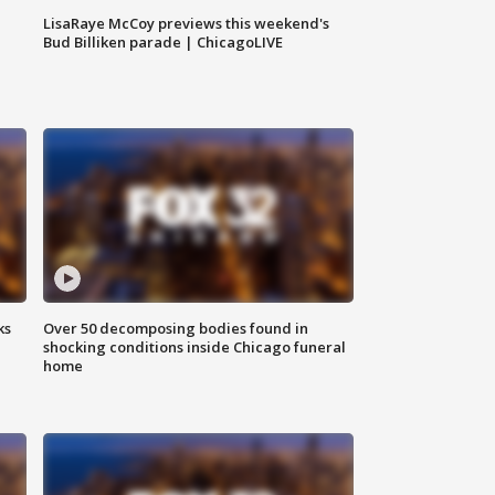
LisaRaye McCoy previews this weekend's
Bud Billiken parade | ChicagoLIVE
ks
Over 50 decomposing bodies found in
shocking conditions inside Chicago funeral
home