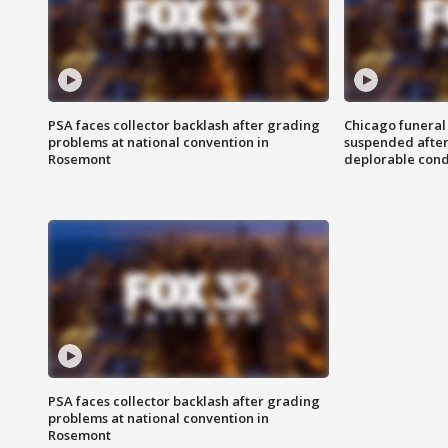
PSA faces collector backlash after grading
Chicago funeral 
problems at national convention in
suspended after
Rosemont
deplorable cond
PSA faces collector backlash after grading
problems at national convention in
Rosemont