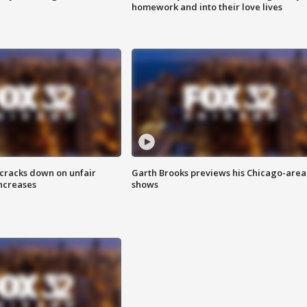
homework and into their love lives
 cracks down on unfair
Garth Brooks previews his Chicago-area
increases
shows