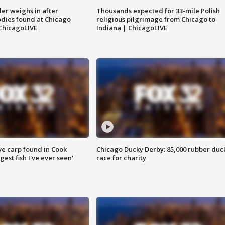
ler weighs in after
Thousands expected for 33-mile Polish
dies found at Chicago
religious pilgrimage from Chicago to
ChicagoLIVE
Indiana | ChicagoLIVE
ve carp found in Cook
Chicago Ducky Derby: 85,000 rubber duc
gest fish I've ever seen'
race for charity