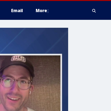
Email
More