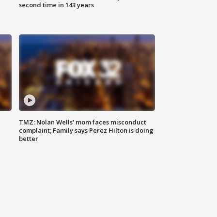
second time in 143 years
TMZ: Nolan Wells' mom faces misconduct
complaint; Family says Perez Hilton is doing
better