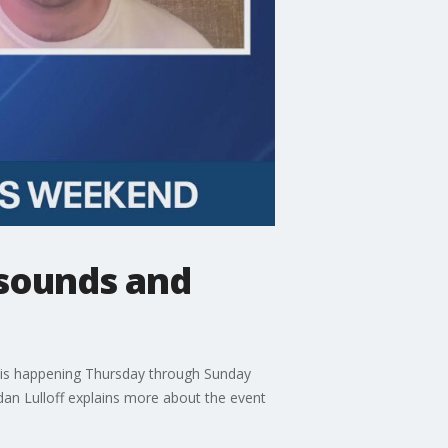
 sounds and
al is happening Thursday through Sunday
an Lulloff explains more about the event