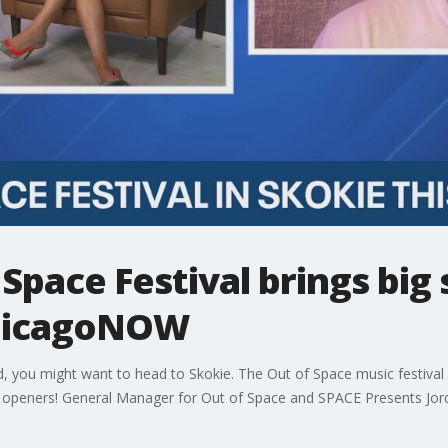
 Space Festival brings big
 ChicagoNOW
kend, you might want to head to Skokie. The Out of Space music festiv
l openers! General Manager for Out of Space and SPACE Presents Jord