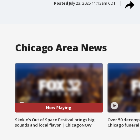
Posted
July 23, 2025 11:13am CDT
Chicago Area News
Now Playing
Skokie's Out of Space Festival brings big
Over 50 decompo
sounds and local flavor | ChicagoNOW
Chicago funera