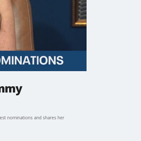
Emmy
gest nominations and shares her