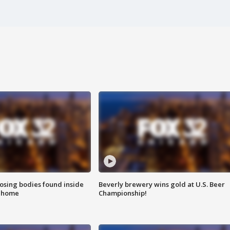
sing bodies found inside
Beverly brewery wins gold at U.S. Beer
l home
Championship!