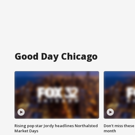
Good Day Chicago
Rising pop star Jordy headlines Northalsted
Don't miss these
Market Days
month