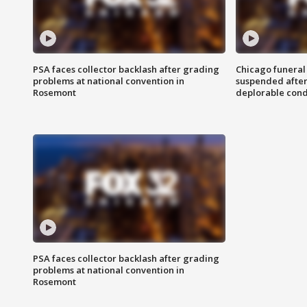
PSA faces collector backlash after grading
Chicago funeral 
problems at national convention in
suspended after
Rosemont
deplorable cond
PSA faces collector backlash after grading
problems at national convention in
Rosemont