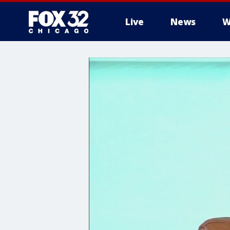
Live
News
W