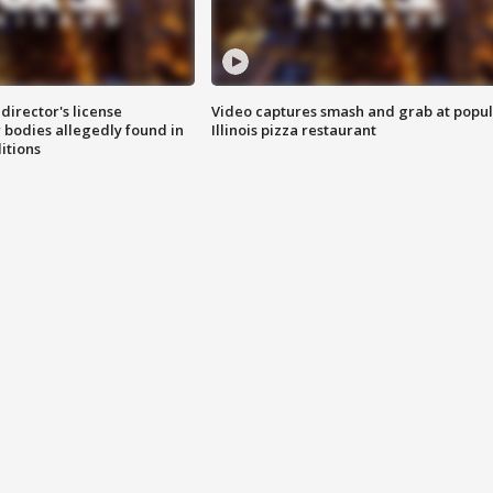
director's license
Video captures smash and grab at popu
 bodies allegedly found in
Illinois pizza restaurant
itions