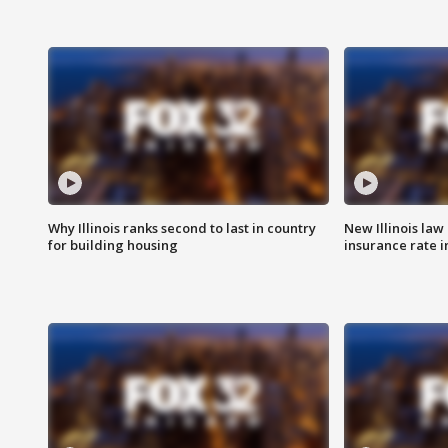
Why Illinois ranks second to last in country
New Illinois law
for building housing
insurance rate 