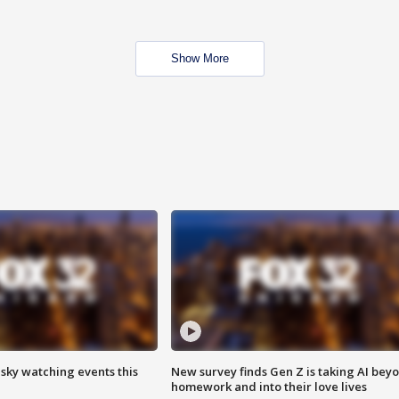
Show More
 sky watching events this
New survey finds Gen Z is taking AI bey
homework and into their love lives