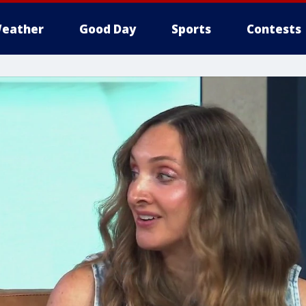
eather
Good Day
Sports
Contests