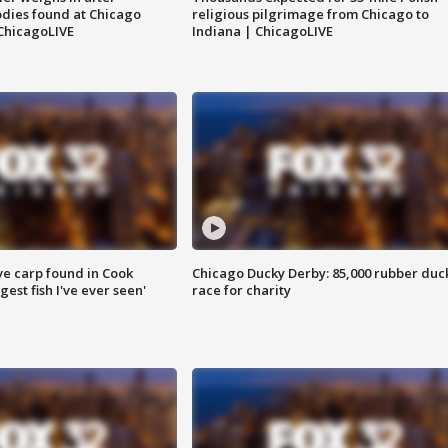
dies found at Chicago
religious pilgrimage from Chicago to
ChicagoLIVE
Indiana | ChicagoLIVE
ve carp found in Cook
Chicago Ducky Derby: 85,000 rubber duc
gest fish I've ever seen'
race for charity