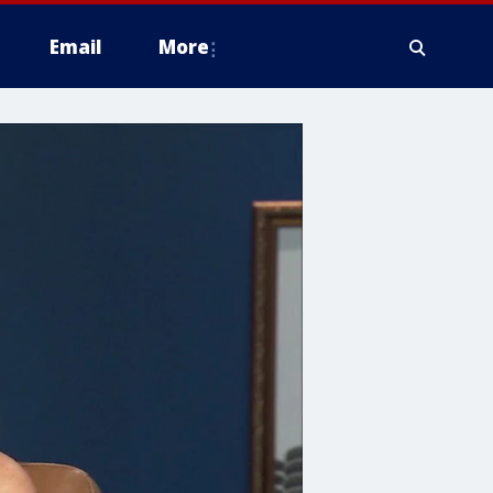
Email
More