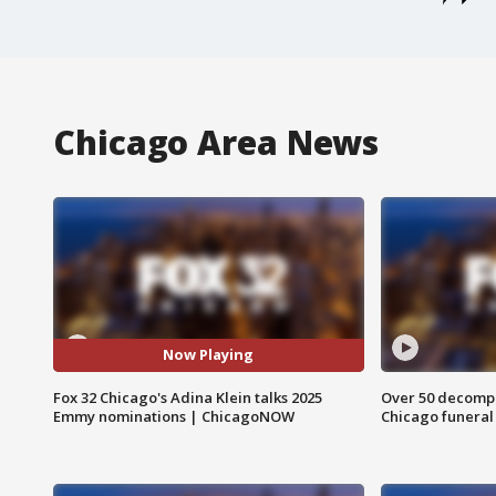
Chicago Area News
Now Playing
Fox 32 Chicago's Adina Klein talks 2025
Over 50 decompo
Emmy nominations | ChicagoNOW
Chicago funera