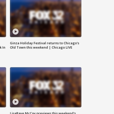
Ginza Holiday Festival returns to Chicago's
k In
Old Town this weekend | Chicago LIVE
LisaRaye McCoy previews this weekend's