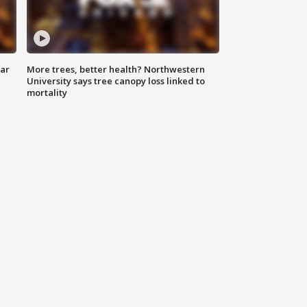
lar
More trees, better health? Northwestern
University says tree canopy loss linked to
mortality