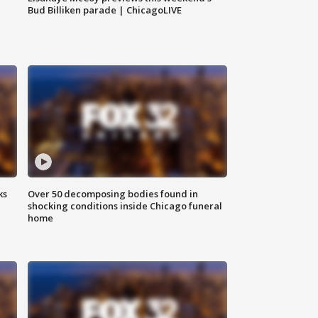
Bud Billiken parade | ChicagoLIVE
ks
Over 50 decomposing bodies found in
shocking conditions inside Chicago funeral
home