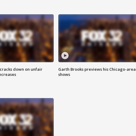
 cracks down on unfair
Garth Brooks previews his Chicago-area
increases
shows