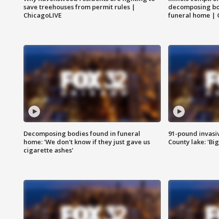
save treehouses from permit rules |
decomposing bo
ChicagoLIVE
funeral home | 
Decomposing bodies found in funeral
91-pound invasi
home: 'We don't know if they just gave us
County lake: 'Big
cigarette ashes'