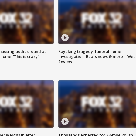
posing bodies found at
Kayaking tragedy, funeral home
home: 'This is crazy'
investigation, Bears news & more | Wee
Review
ler weighs in after
Thousands expected for 33-mile Polish