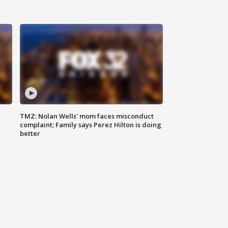
TMZ: Nolan Wells' mom faces misconduct
complaint; Family says Perez Hilton is doing
better