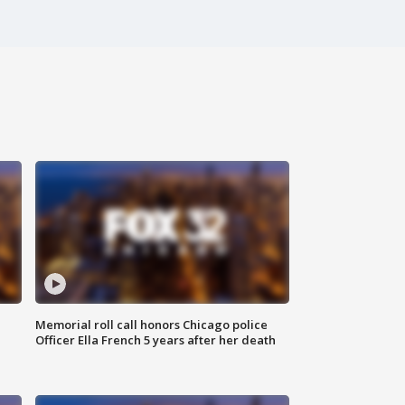
Memorial roll call honors Chicago police
Officer Ella French 5 years after her death