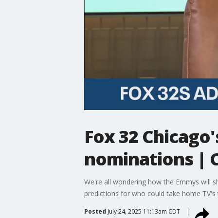
Fox 32 Chicago'
nominations |
We're all wondering how the Emmys will sh
predictions for who could take home TV's 
Posted
July 24, 2025 11:13am CDT