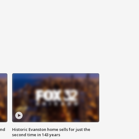
ond
Historic Evanston home sells for just the
second time in 143 years