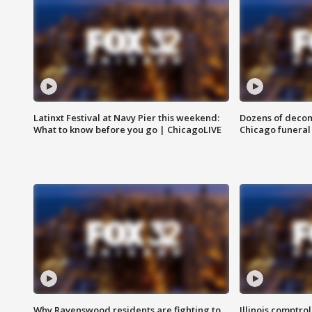
Latinxt Festival at Navy Pier this weekend:
Dozens of decom
What to know before you go | ChicagoLIVE
Chicago funeral 
Why Ravenswood residents are fighting to
Illinois comptrol