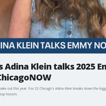
s Adina Klein talks 2025 
 ChicagoNOW
ake out this year. Fox 32 Chicago's Adina Klein breaks down the big
top honors.