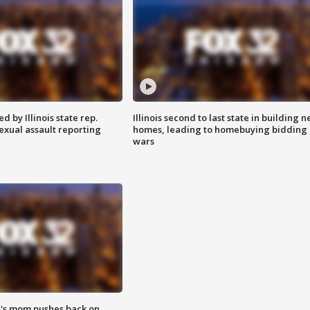
 by Illinois state rep.
Illinois second to last state in building 
exual assault reporting
homes, leading to homebuying bidding
wars
's mom pushes back on