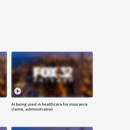
AI being used in healthcare for insurance
claims, administration