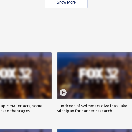
Show More
cap: Smaller acts, some
Hundreds of swimmers dive into Lake
ocked the stages
Michigan for cancer research