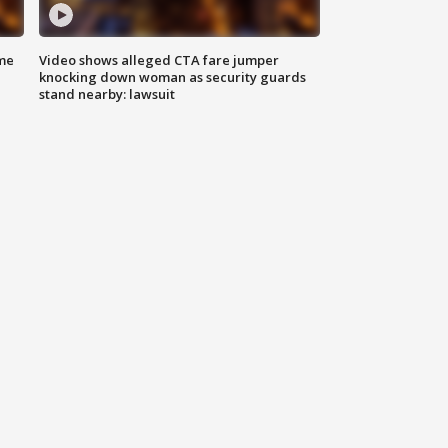
me
Video shows alleged CTA fare jumper
knocking down woman as security guards
stand nearby: lawsuit