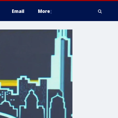
Email
More