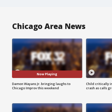
Chicago Area News
Now Playing
Damon Wayans Jr. bringing laughs to
Child critically 
Chicago Improv this weekend
crash as calls g