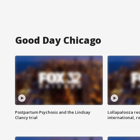
Good Day Chicago
Postpartum Psychosis and the Lindsay
Lollapalooza re
Clancy trial
international, r