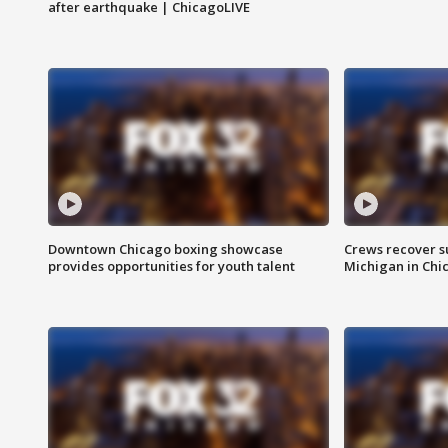
after earthquake | ChicagoLIVE
Downtown Chicago boxing showcase
Crews recover s
provides opportunities for youth talent
Michigan in Chi