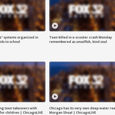
s" systems organized in
Teen killed in e-scooter crash Monday
ids to school
remembered as unselfish, kind soul
ng teen takeovers with
Chicago has its very own deep water ree
 for children | ChicagoLIVE
Morgan Shoal | ChicagoLIVE