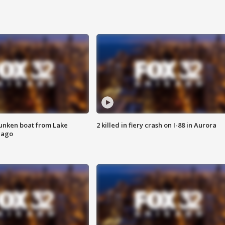
unken boat from Lake
2 killed in fiery crash on I-88 in Aurora
cago