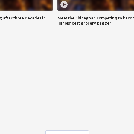
g after three decades in
Meet the Chicagoan competing to beco
Illinois' best grocery bagger