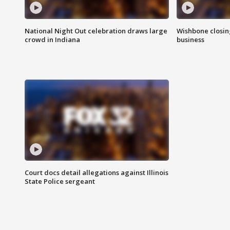
National Night Out celebration draws large
Wishbone closin
crowd in Indiana
business
Court docs detail allegations against Illinois
State Police sergeant