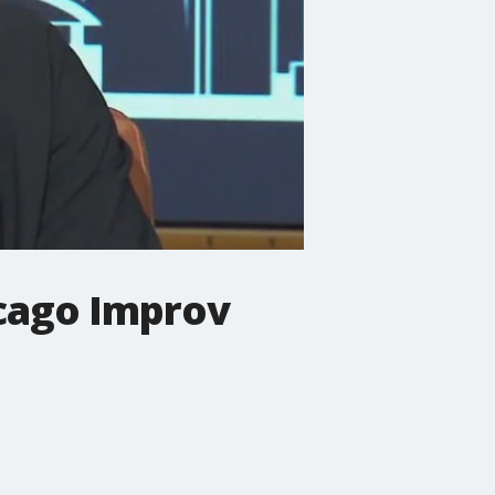
icago Improv