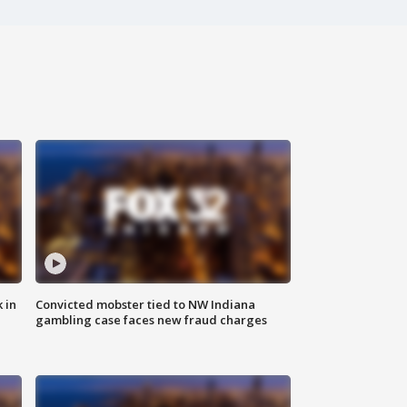
 in
Convicted mobster tied to NW Indiana
gambling case faces new fraud charges