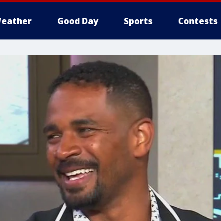
eather
Good Day
Sports
Contests