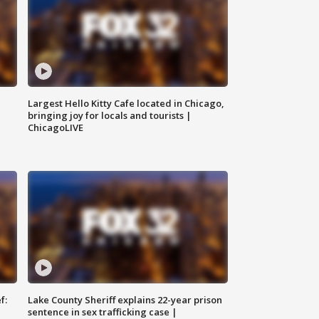
Largest Hello Kitty Cafe located in Chicago,
bringing joy for locals and tourists |
ChicagoLIVE
f:
Lake County Sheriff explains 22-year prison
sentence in sex trafficking case |