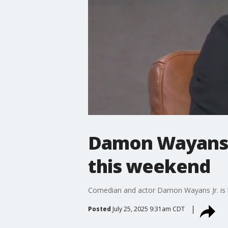
Damon Wayans J
this weekend
Comedian and actor Damon Wayans Jr. is b
Posted
July 25, 2025 9:31am CDT