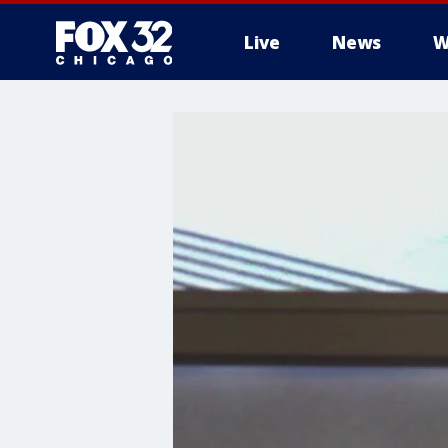
Live
News
W