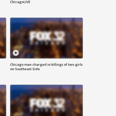
ChicagoLIVE
Chicago man charged in killings of two girls
on Southeast Side