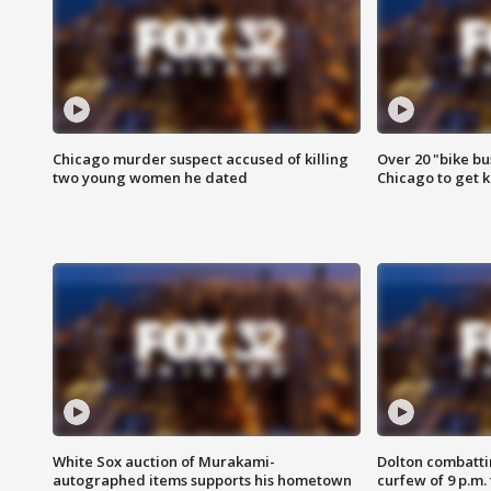
Chicago murder suspect accused of killing
Over 20 "bike bu
two young women he dated
Chicago to get k
White Sox auction of Murakami-
Dolton combatti
autographed items supports his hometown
curfew of 9 p.m.