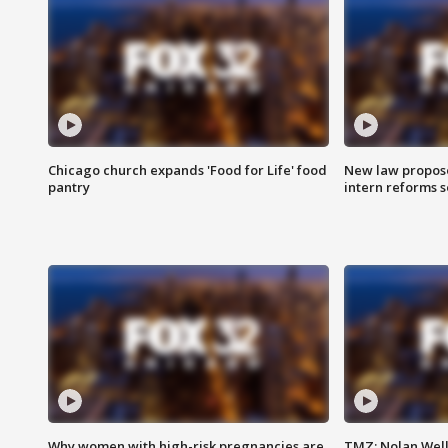
Chicago church expands 'Food for Life' food
New law proposed
pantry
intern reforms s
Why women with high-risk pregnancies are
TMZ: Nolan Well