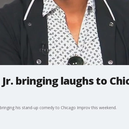
r. bringing laughs to Ch
ringing his stand-up comedy to Chicago Improv this weekend.