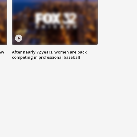
new
After nearly 72 years, women are back
competing in professional baseball