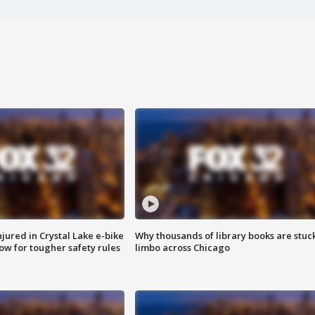
injured in Crystal Lake e-bike
Why thousands of library books are stuck
row for tougher safety rules
limbo across Chicago