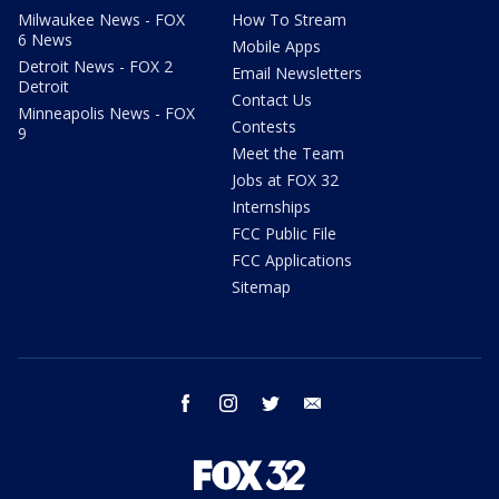
Milwaukee News - FOX
How To Stream
6 News
Mobile Apps
Detroit News - FOX 2
Email Newsletters
Detroit
Contact Us
Minneapolis News - FOX
Contests
9
Meet the Team
Jobs at FOX 32
Internships
FCC Public File
FCC Applications
Sitemap
facebook
instagram
twitter
email