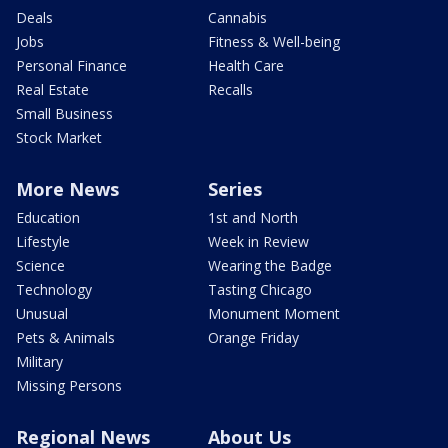
Deals
Cannabis
Jobs
Fitness & Well-being
Personal Finance
Health Care
Real Estate
Recalls
Small Business
Stock Market
More News
Series
Education
1st and North
Lifestyle
Week in Review
Science
Wearing the Badge
Technology
Tasting Chicago
Unusual
Monument Moment
Pets & Animals
Orange Friday
Military
Missing Persons
Regional News
About Us