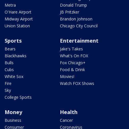
Metra
Donald Trump
O'Hare Airport
JB Pritzker
Midway Airport
Brandon Johnson
Union Station
Chicago City Council
Sports
Entertainment
Bears
Jake's Takes
Blackhawks
What's On FOX
Bulls
Fox Chicago+
Cubs
Food & Drink
White Sox
Movies!
Fire
Watch FOX Shows
Sky
College Sports
Money
Health
Business
Cancer
Consumer
Coronavirus