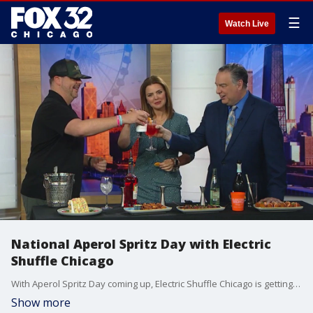
☰
Watch Live
National Aperol Spritz Day with Electric
Shuffle Chicago
With Aperol Spritz Day coming up, Electric Shuffle Chicago is getting ready to help you celebrate.
Show more