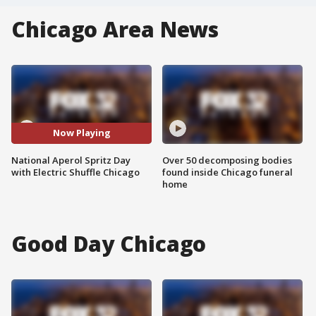
Chicago Area News
Now Playing
National Aperol Spritz Day
Over 50 decomposing bodies
with Electric Shuffle Chicago
found inside Chicago funeral
home
Good Day Chicago