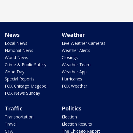
News
Weather
Local News
Live Weather Cameras
National News
Weather Alerts
World News
Closings
Crime & Public Safety
Weather Team
Good Day
Weather App
Special Reports
Hurricanes
FOX Chicago Megapoll
FOX Weather
FOX News Sunday
Traffic
Politics
Transportation
Election
Travel
Election Results
CTA
The Chicago Report