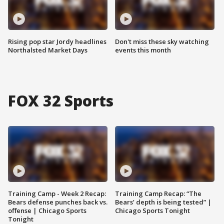
Rising pop star Jordy headlines
Don't miss these sky watching
Northalsted Market Days
events this month
FOX 32 Sports
Training Camp - Week 2 Recap:
Training Camp Recap: “The
Bears defense punches back vs.
Bears’ depth is being tested” |
offense | Chicago Sports
Chicago Sports Tonight
Tonight