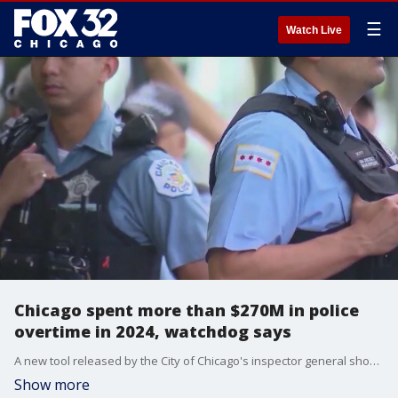
☰
Watch Live
Chicago spent more than $270M in police
overtime in 2024, watchdog says
A new tool released by the City of Chicago's inspector general showed that the Chicago Police Department spent more than $270 million in overtime for officers in 2024.
Show more