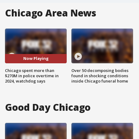
Chicago Area News
Now Playing
Chicago spent more than
Over 50 decomposing bodies
$270M in police overtime in
found in shocking conditions
2024, watchdog says
inside Chicago funeral home
Good Day Chicago