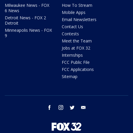
Milwaukee News - FOX
How To Stream
6 News
Mobile Apps
Detroit News - FOX 2
Email Newsletters
Detroit
Contact Us
Minneapolis News - FOX
Contests
9
Meet the Team
Jobs at FOX 32
Internships
FCC Public File
FCC Applications
Sitemap
facebook
instagram
twitter
email