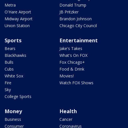
Metra
Donald Trump
O'Hare Airport
JB Pritzker
Midway Airport
Brandon Johnson
Union Station
Chicago City Council
Sports
Entertainment
Bears
Jake's Takes
Blackhawks
What's On FOX
Bulls
Fox Chicago+
Cubs
Food & Drink
White Sox
Movies!
Fire
Watch FOX Shows
Sky
College Sports
Money
Health
Business
Cancer
Consumer
Coronavirus