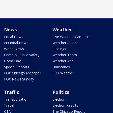
News
Weather
Local News
Live Weather Cameras
National News
Weather Alerts
World News
Closings
Crime & Public Safety
Weather Team
Good Day
Weather App
Special Reports
Hurricanes
FOX Chicago Megapoll
FOX Weather
FOX News Sunday
Traffic
Politics
Transportation
Election
Travel
Election Results
CTA
The Chicago Report