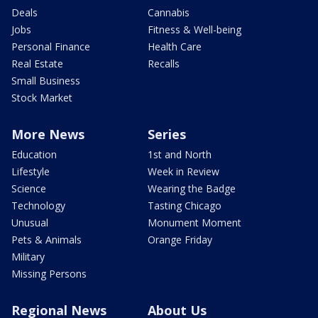
Deals
Cannabis
Jobs
Fitness & Well-being
Personal Finance
Health Care
Real Estate
Recalls
Small Business
Stock Market
More News
Series
Education
1st and North
Lifestyle
Week in Review
Science
Wearing the Badge
Technology
Tasting Chicago
Unusual
Monument Moment
Pets & Animals
Orange Friday
Military
Missing Persons
Regional News
About Us