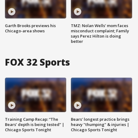
Garth Brooks previews his
TMZ: Nolan Wells' mom faces
Chicago-area shows
misconduct complaint; Family
says Perez Hilton is doing
better
FOX 32 Sports
Training Camp Recap: “The
Bears' longest practice brings
Bears’ depth is being tested” |
heavy "thumping" & injuries |
Chicago Sports Tonight
Chicago Sports Tonight