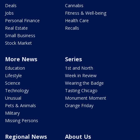
Deals
Cannabis
Jobs
Fitness & Well-being
Personal Finance
Health Care
Real Estate
Recalls
Small Business
Stock Market
More News
Series
Education
1st and North
Lifestyle
Week in Review
Science
Wearing the Badge
Technology
Tasting Chicago
Unusual
Monument Moment
Pets & Animals
Orange Friday
Military
Missing Persons
Regional News
About Us