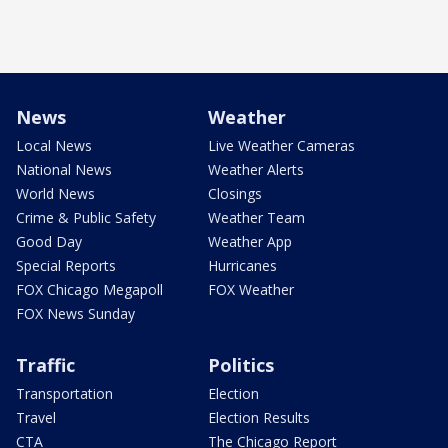
News
Weather
Local News
Live Weather Cameras
National News
Weather Alerts
World News
Closings
Crime & Public Safety
Weather Team
Good Day
Weather App
Special Reports
Hurricanes
FOX Chicago Megapoll
FOX Weather
FOX News Sunday
Traffic
Politics
Transportation
Election
Travel
Election Results
CTA
The Chicago Report