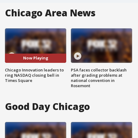
Chicago Area News
Now Playing
Chicago Innovation leaders to
PSA faces collector backlash
ring NASDAQ closing bell in
after grading problems at
Times Square
national convention in
Rosemont
Good Day Chicago