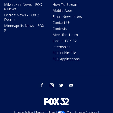
Milwaukee News - FOX
How To Stream
6 News
Mobile Apps
Detroit News - FOX 2
Email Newsletters
Detroit
Contact Us
Minneapolis News - FOX
Contests
9
Meet the Team
Jobs at FOX 32
Internships
FCC Public File
FCC Applications
facebook
instagram
twitter
email
Privacy Policy
Terms of Use
Your Privacy Choices