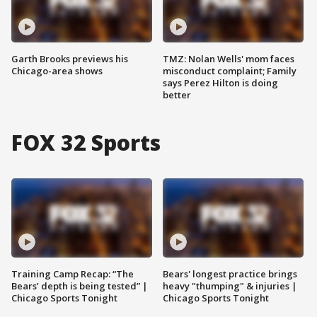
Garth Brooks previews his
TMZ: Nolan Wells' mom faces
Chicago-area shows
misconduct complaint; Family
says Perez Hilton is doing
better
FOX 32 Sports
Training Camp Recap: “The
Bears' longest practice brings
Bears’ depth is being tested” |
heavy "thumping" & injuries |
Chicago Sports Tonight
Chicago Sports Tonight