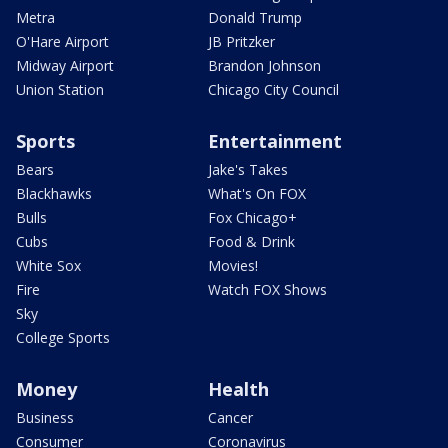
Metra
Donald Trump
O'Hare Airport
JB Pritzker
Midway Airport
Brandon Johnson
Union Station
Chicago City Council
Sports
Entertainment
Bears
Jake's Takes
Blackhawks
What's On FOX
Bulls
Fox Chicago+
Cubs
Food & Drink
White Sox
Movies!
Fire
Watch FOX Shows
Sky
College Sports
Money
Health
Business
Cancer
Consumer
Coronavirus