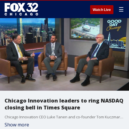
☰
Watch Live
Chicago Innovation leaders to ring NASDAQ
closing bell in Times Square
Chicago Innovation CEO Luke Tanen and co-founder Tom Kuczmarski join us to discuss this national honor and what it means for the city's innovation community.
Show more