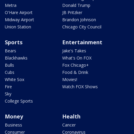
Metra
Donald Trump
O'Hare Airport
JB Pritzker
Midway Airport
Brandon Johnson
Union Station
Chicago City Council
Sports
Entertainment
Bears
Jake's Takes
Blackhawks
What's On FOX
Bulls
Fox Chicago+
Cubs
Food & Drink
White Sox
Movies!
Fire
Watch FOX Shows
Sky
College Sports
Money
Health
Business
Cancer
Consumer
Coronavirus