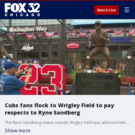
☰
Watch Live
Cubs fans flock to Wrigley Field to pay
respects to Ryne Sandberg
The Ryne Sandberg statue outside Wrigley Field was adorned with flowers, teddy bears and baseballs one day after the Cubs icon's passing.
Show more