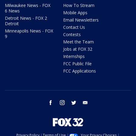
Milwaukee News - FOX
How To Stream
6 News
Mobile Apps
Detroit News - FOX 2
Email Newsletters
Detroit
Contact Us
Minneapolis News - FOX
Contests
9
Meet the Team
Jobs at FOX 32
Internships
FCC Public File
FCC Applications
facebook
instagram
twitter
email
Privacy Policy
Terms of Use
Your Privacy Choices