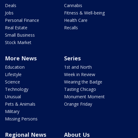
Deals
Cannabis
Jobs
Fitness & Well-being
Personal Finance
Health Care
Real Estate
Recalls
Small Business
Stock Market
More News
Series
Education
1st and North
Lifestyle
Week in Review
Science
Wearing the Badge
Technology
Tasting Chicago
Unusual
Monument Moment
Pets & Animals
Orange Friday
Military
Missing Persons
Regional News
About Us