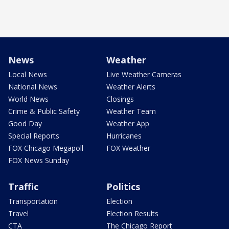
News
Weather
Local News
Live Weather Cameras
National News
Weather Alerts
World News
Closings
Crime & Public Safety
Weather Team
Good Day
Weather App
Special Reports
Hurricanes
FOX Chicago Megapoll
FOX Weather
FOX News Sunday
Traffic
Politics
Transportation
Election
Travel
Election Results
CTA
The Chicago Report