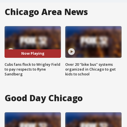
Chicago Area News
Now Playing
Cubs fans flock to Wrigley Field
Over 20 "bike bus" systems
to pay respects to Ryne
organized in Chicago to get
Sandberg
kids to school
Good Day Chicago