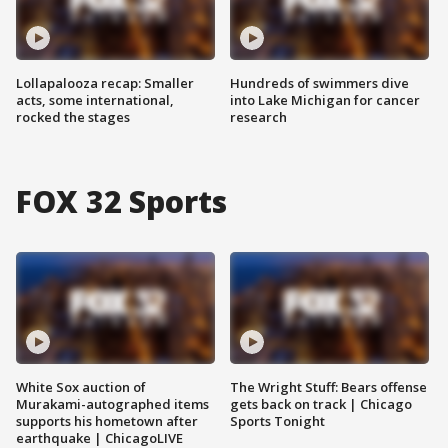
Lollapalooza recap: Smaller
Hundreds of swimmers dive
acts, some international,
into Lake Michigan for cancer
rocked the stages
research
FOX 32 Sports
White Sox auction of
The Wright Stuff: Bears offense
Murakami-autographed items
gets back on track | Chicago
supports his hometown after
Sports Tonight
earthquake | ChicagoLIVE