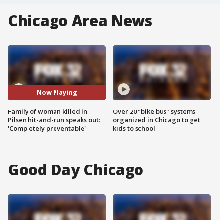
Chicago Area News
Now Playing
Family of woman killed in
Over 20 "bike bus" systems
Pilsen hit-and-run speaks out:
organized in Chicago to get
'Completely preventable'
kids to school
Good Day Chicago