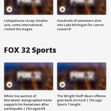
Lollapalooza recap: Smaller
Hundreds of swimmers dive
acts, some international,
into Lake Michigan for cancer
rocked the stages
research
FOX 32 Sports
White Sox auction of
The Wright Stuff: Bears offense
Murakami-autographed items
gets back on track | Chicago
supports his hometown after
Sports Tonight
earthquake | ChicagoLIVE