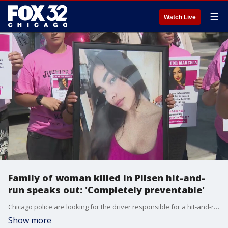
☰
Watch Live
Family of woman killed in Pilsen hit-and-
run speaks out: 'Completely preventable'
Chicago police are looking for the driver responsible for a hit-and-run that left a woman dead and her fianc? seriously hurt.
Show more