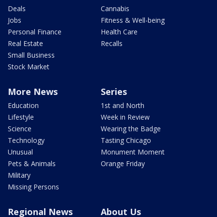
Deals
Cannabis
Jobs
Fitness & Well-being
Personal Finance
Health Care
Real Estate
Recalls
Small Business
Stock Market
More News
Series
Education
1st and North
Lifestyle
Week in Review
Science
Wearing the Badge
Technology
Tasting Chicago
Unusual
Monument Moment
Pets & Animals
Orange Friday
Military
Missing Persons
Regional News
About Us