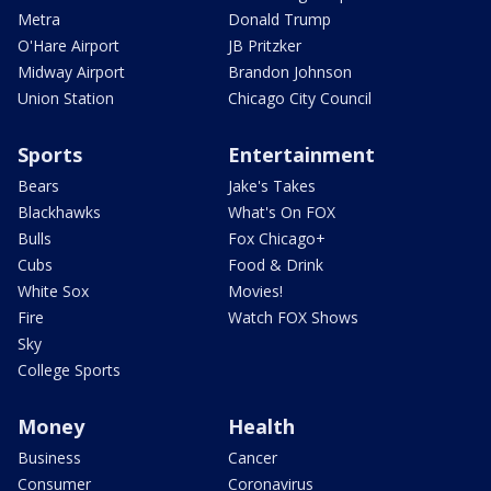
Metra
Donald Trump
O'Hare Airport
JB Pritzker
Midway Airport
Brandon Johnson
Union Station
Chicago City Council
Sports
Entertainment
Bears
Jake's Takes
Blackhawks
What's On FOX
Bulls
Fox Chicago+
Cubs
Food & Drink
White Sox
Movies!
Fire
Watch FOX Shows
Sky
College Sports
Money
Health
Business
Cancer
Consumer
Coronavirus