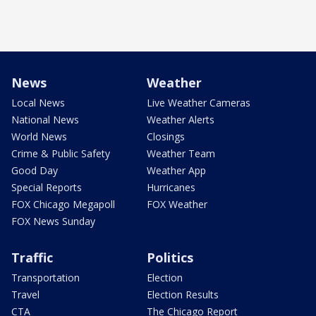
News
Weather
Local News
Live Weather Cameras
National News
Weather Alerts
World News
Closings
Crime & Public Safety
Weather Team
Good Day
Weather App
Special Reports
Hurricanes
FOX Chicago Megapoll
FOX Weather
FOX News Sunday
Traffic
Politics
Transportation
Election
Travel
Election Results
CTA
The Chicago Report