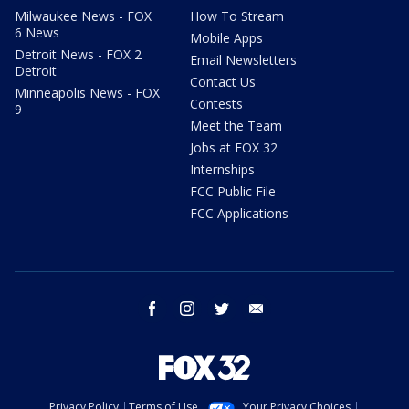
Milwaukee News - FOX
How To Stream
6 News
Mobile Apps
Detroit News - FOX 2
Email Newsletters
Detroit
Contact Us
Minneapolis News - FOX
Contests
9
Meet the Team
Jobs at FOX 32
Internships
FCC Public File
FCC Applications
facebook
instagram
twitter
email
Privacy Policy
Terms of Use
Your Privacy Choices