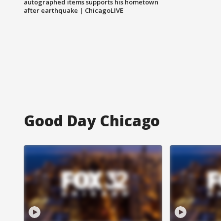
autographed items supports his hometown
after earthquake | ChicagoLIVE
Good Day Chicago