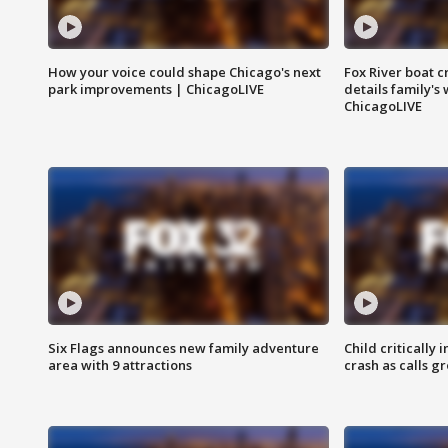
How your voice could shape Chicago's next
Fox River boat c
park improvements | ChicagoLIVE
details family's
ChicagoLIVE
Six Flags announces new family adventure
Child critically 
area with 9 attractions
crash as calls g