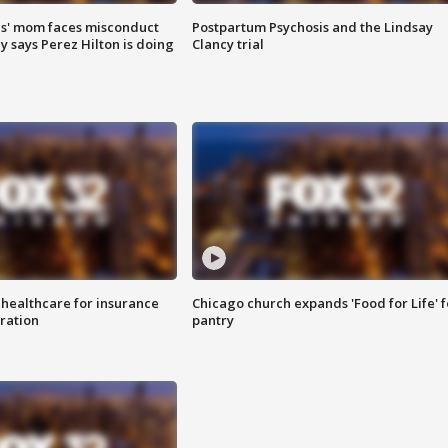
s' mom faces misconduct
Postpartum Psychosis and the Lindsay
y says Perez Hilton is doing
Clancy trial
 healthcare for insurance
Chicago church expands 'Food for Life' 
ration
pantry