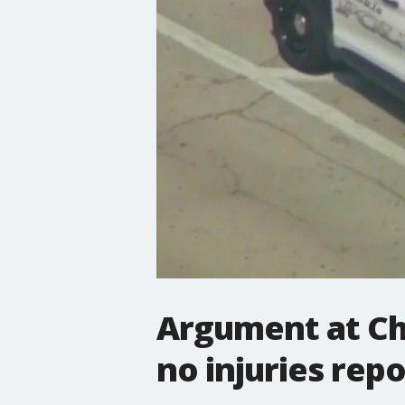
Argument at Ch
no injuries rep