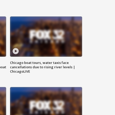
Chicago boat tours, water taxis face
boat
cancellations due to rising river levels |
ChicagoLIVE