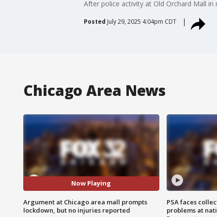
After police activity at Old Orchard Mall 
Posted
July 29, 2025 4:04pm CDT
Chicago Area News
Now Playing
Argument at Chicago area mall prompts
PSA faces collec
lockdown, but no injuries reported
problems at nati