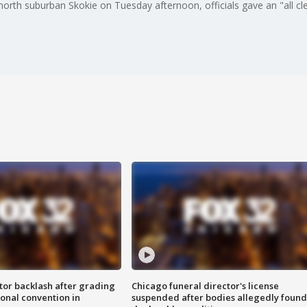
in north suburban Skokie on Tuesday afternoon, officials gave an "all 
tor backlash after grading
Chicago funeral director's license
onal convention in
suspended after bodies allegedly found