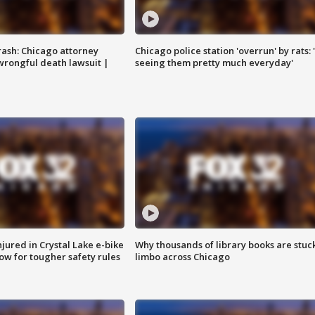
rash: Chicago attorney
Chicago police station 'overrun' by rats: 
 wrongful death lawsuit |
seeing them pretty much everyday'
injured in Crystal Lake e-bike
Why thousands of library books are stuck
row for tougher safety rules
limbo across Chicago