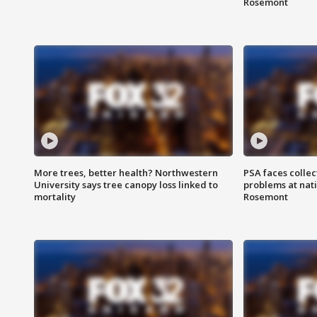
Rosemont
More trees, better health? Northwestern
PSA faces collec
University says tree canopy loss linked to
problems at nati
mortality
Rosemont