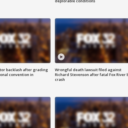
deplorable conditions
tor backlash after grading
Wrongful death lawsuit filed against
onal convention in
Richard Stevenson after fatal Fox River 
crash