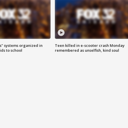
s" systems organized in
Teen killed in e-scooter crash Monday
ids to school
remembered as unselfish, kind soul