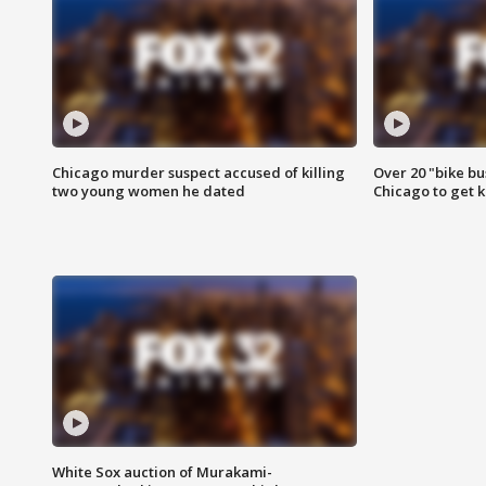
Chicago murder suspect accused of killing
Over 20 "bike bu
two young women he dated
Chicago to get k
White Sox auction of Murakami-