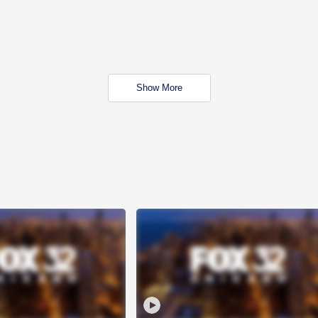
Show More