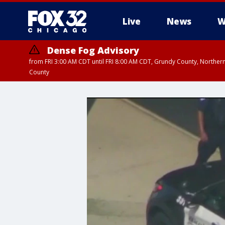
Live
News
W
Dense Fog Advisory
from FRI 3:00 AM CDT until FRI 8:00 AM CDT, Grundy County, Northern
County