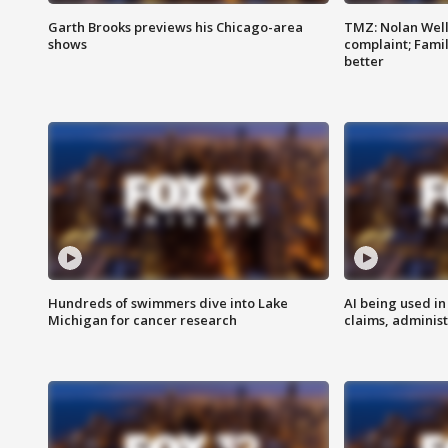
Garth Brooks previews his Chicago-area
TMZ: Nolan Well
shows
complaint; Famil
better
Hundreds of swimmers dive into Lake
AI being used in
Michigan for cancer research
claims, administ