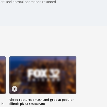
clear" and normal operations resumed.
Video captures smash and grab at popular
 in
Illinois pizza restaurant