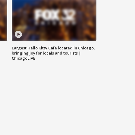
Largest Hello Kitty Cafe located in Chicago,
bringing joy for locals and tourists |
ChicagoLIVE