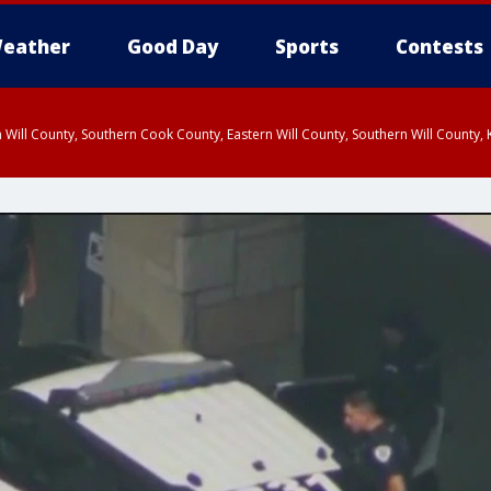
eather
Good Day
Sports
Contests
 Will County, Southern Cook County, Eastern Will County, Southern Will County