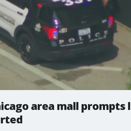
icago area mall prompts 
orted