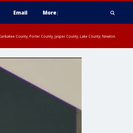
Email
More
, Kankakee County, Porter County, Jasper County, Lake County, Newton