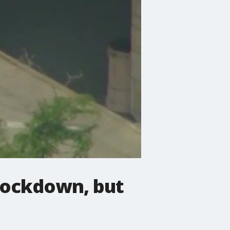
lockdown, but