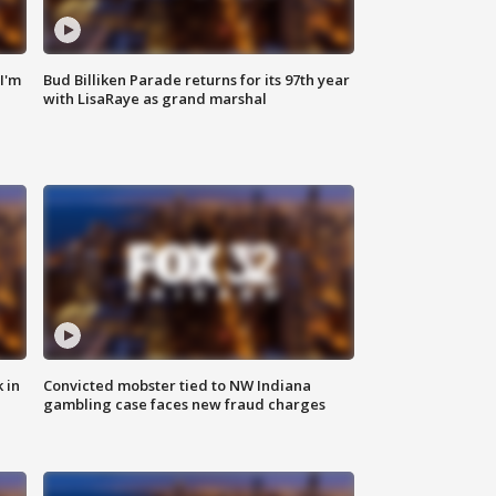
'I'm
Bud Billiken Parade returns for its 97th year
with LisaRaye as grand marshal
 in
Convicted mobster tied to NW Indiana
gambling case faces new fraud charges