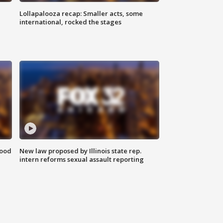
Lollapalooza recap: Smaller acts, some
international, rocked the stages
food
New law proposed by Illinois state rep.
intern reforms sexual assault reporting