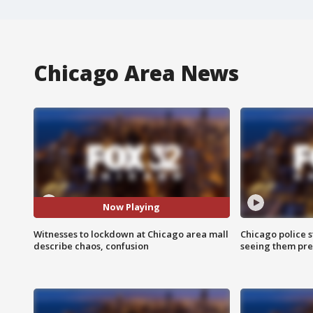
Chicago Area News
Now Playing
Witnesses to lockdown at Chicago area mall
Chicago police st
describe chaos, confusion
seeing them pre