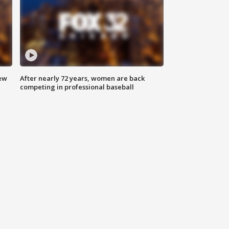
new
After nearly 72 years, women are back
competing in professional baseball