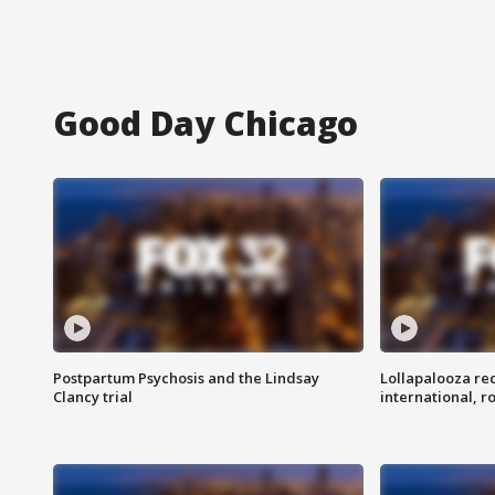
Good Day Chicago
Postpartum Psychosis and the Lindsay
Lollapalooza re
Clancy trial
international, r