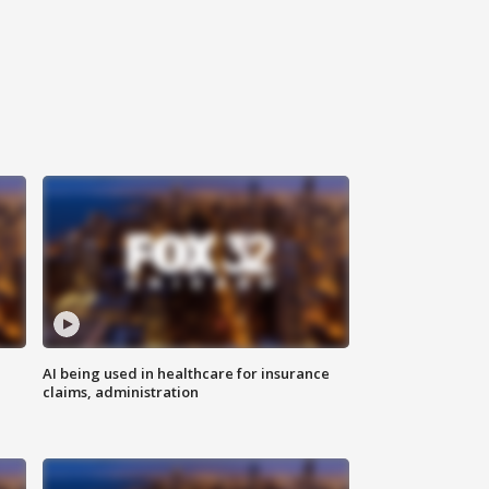
AI being used in healthcare for insurance
claims, administration