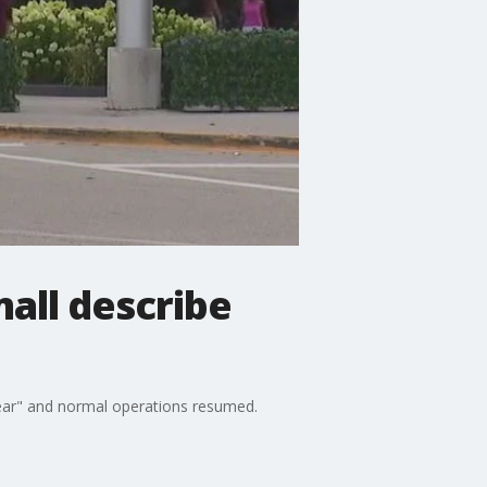
all describe
clear" and normal operations resumed.