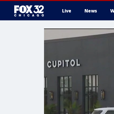
Live
News
W