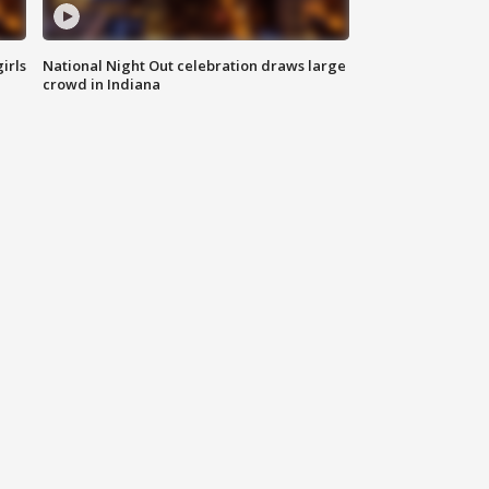
irls
National Night Out celebration draws large
crowd in Indiana