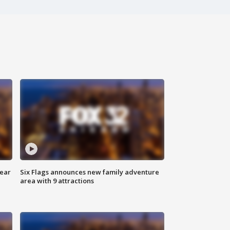
year
Six Flags announces new family adventure
area with 9 attractions