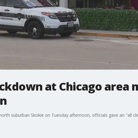
ockdown at Chicago area m
on
in north suburban Skokie on Tuesday afternoon, officials gave an "all 