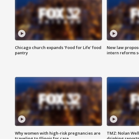
Chicago church expands 'Food for Life' food
New law proposed
pantry
intern reforms s
Why women with high-risk pregnancies are
TMZ: Nolan Well
traveling to Illinois for care
drinking report