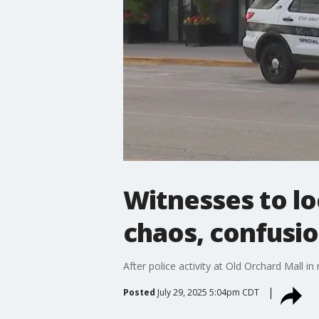
Witnesses to l
chaos, confusi
After police activity at Old Orchard Mall 
Posted
July 29, 2025 5:04pm CDT