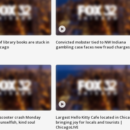
 library books are stuck in
Convicted mobster tied to NW Indiana
icago
gambling case faces new fraud charges
e-scooter crash Monday
Largest Hello Kitty Cafe located in Chic
nselfish, kind soul
bringing joy for locals and tourists |
ChicagoLIVE