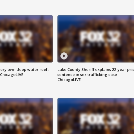
very own deep water reef:
Lake County Sheriff explains 22-year pri
 ChicagoLIVE
sentence in sex trafficking case |
ChicagoLIVE