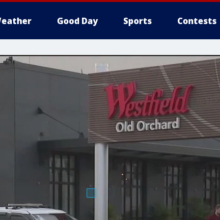
eather
Good Day
Sports
Contests