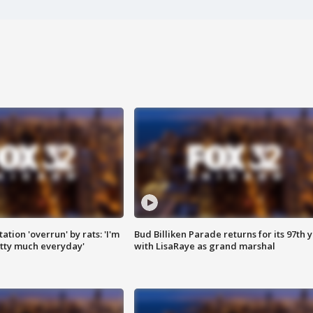
ation 'overrun' by rats: 'I'm
Bud Billiken Parade returns for its 97th 
tty much everyday'
with LisaRaye as grand marshal