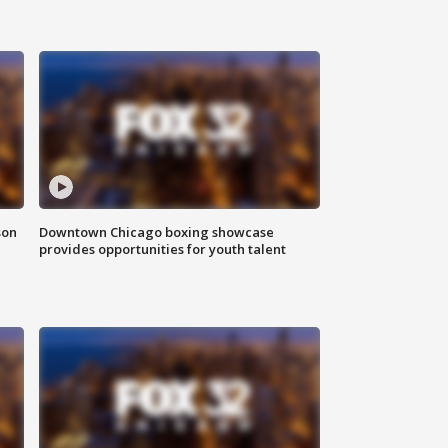
son
Downtown Chicago boxing showcase
provides opportunities for youth talent