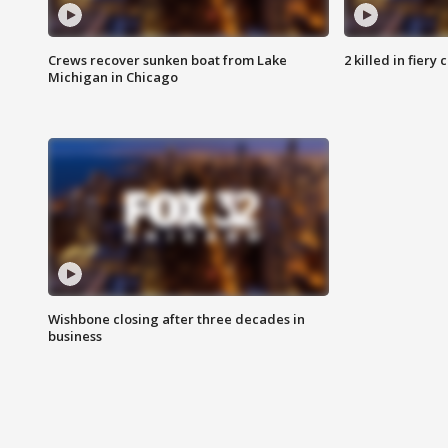
Crews recover sunken boat from Lake
2 killed in fiery
Michigan in Chicago
Wishbone closing after three decades in
business