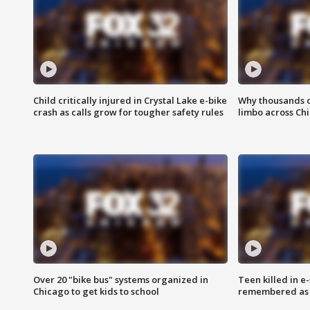
Child critically injured in Crystal Lake e-bike
Why thousands of
crash as calls grow for tougher safety rules
limbo across Ch
Over 20 "bike bus" systems organized in
Teen killed in 
Chicago to get kids to school
remembered as u