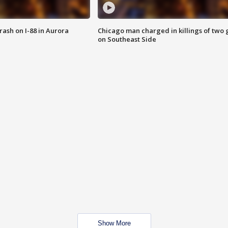
 crash on I-88 in Aurora
Chicago man charged in killings of two g
on Southeast Side
Show More