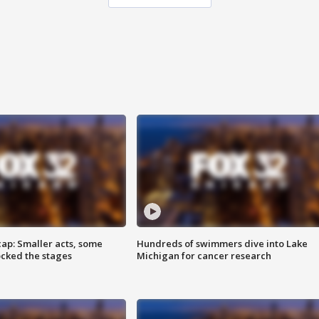
cap: Smaller acts, some
Hundreds of swimmers dive into Lake
ocked the stages
Michigan for cancer research