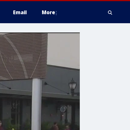
Email
More