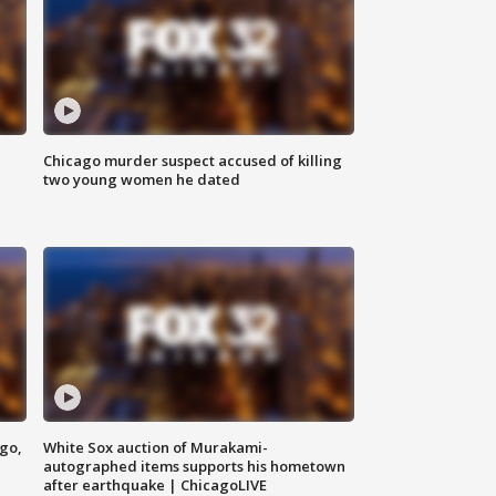
Chicago murder suspect accused of killing
two young women he dated
ago,
White Sox auction of Murakami-
autographed items supports his hometown
after earthquake | ChicagoLIVE