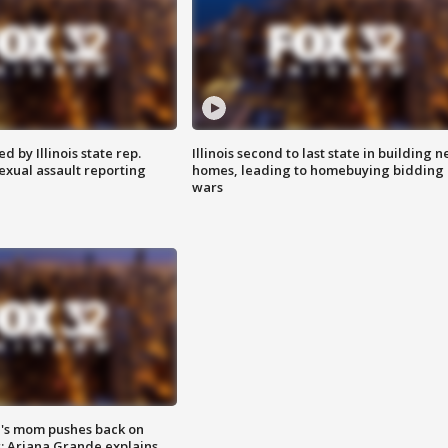
 by Illinois state rep.
Illinois second to last state in building 
exual assault reporting
homes, leading to homebuying bidding
wars
's mom pushes back on
s; Ariana Grande explains