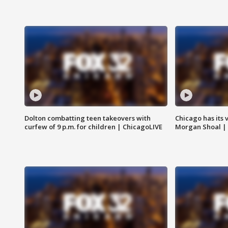
Dolton combatting teen takeovers with
Chicago has its 
curfew of 9 p.m. for children | ChicagoLIVE
Morgan Shoal |