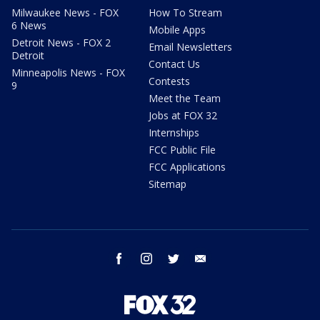
Milwaukee News - FOX
How To Stream
6 News
Mobile Apps
Detroit News - FOX 2
Email Newsletters
Detroit
Contact Us
Minneapolis News - FOX
Contests
9
Meet the Team
Jobs at FOX 32
Internships
FCC Public File
FCC Applications
Sitemap
facebook
instagram
twitter
email