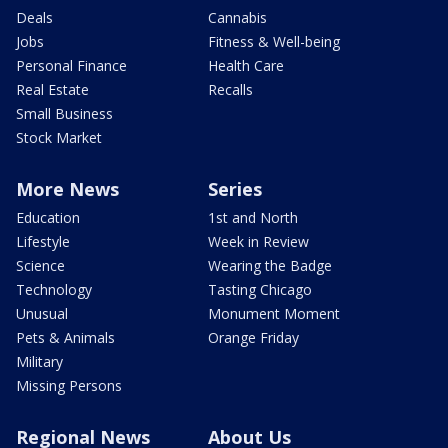
Deals
Cannabis
Jobs
Fitness & Well-being
Personal Finance
Health Care
Real Estate
Recalls
Small Business
Stock Market
More News
Series
Education
1st and North
Lifestyle
Week in Review
Science
Wearing the Badge
Technology
Tasting Chicago
Unusual
Monument Moment
Pets & Animals
Orange Friday
Military
Missing Persons
Regional News
About Us