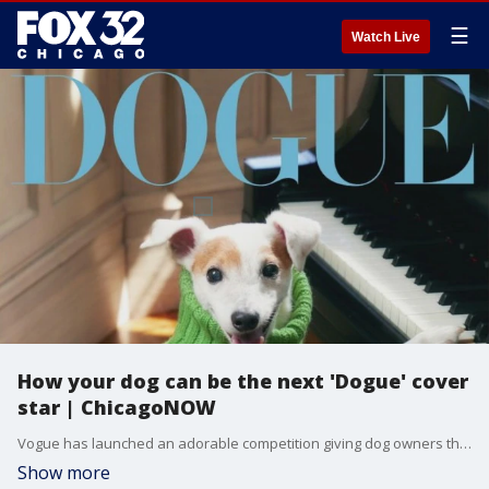
☰
Watch Live
How your dog can be the next 'Dogue' cover
star | ChicagoNOW
Vogue has launched an adorable competition giving dog owners the chance for their pup to be the next Dogue cover star. One lucky dog will land their very own digital cover, appearing alongside some fan favorite celebrity canines on August 19.
Show more