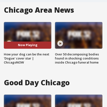
Chicago Area News
Now Playing
How your dog can be the next
Over 50 decomposing bodies
'Dogue' cover star |
found in shocking conditions
ChicagoNOW
inside Chicago funeral home
Good Day Chicago