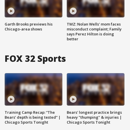
Garth Brooks previews his
TMZ: Nolan Wells' mom faces
Chicago-area shows
misconduct complaint; Family
says Perez Hilton is doing
better
FOX 32 Sports
Training Camp Recap: “The
Bears' longest practice brings
Bears’ depth is being tested” |
heavy "thumping" & injuries |
Chicago Sports Tonight
Chicago Sports Tonight