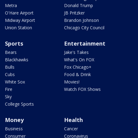
Metra
Donald Trump
O'Hare Airport
JB Pritzker
Midway Airport
Brandon Johnson
Union Station
Chicago City Council
Sports
Entertainment
Bears
Jake's Takes
Blackhawks
What's On FOX
Bulls
Fox Chicago+
Cubs
Food & Drink
White Sox
Movies!
Fire
Watch FOX Shows
Sky
College Sports
Money
Health
Business
Cancer
Consumer
Coronavirus