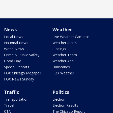
News
Weather
Local News
Live Weather Cameras
National News
Weather Alerts
World News
Closings
Crime & Public Safety
Weather Team
Good Day
Weather App
Special Reports
Hurricanes
FOX Chicago Megapoll
FOX Weather
FOX News Sunday
Traffic
Politics
Transportation
Election
Travel
Election Results
CTA
The Chicago Report