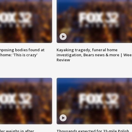
posing bodies found at
Kayaking tragedy, funeral home
home: 'This is crazy'
investigation, Bears news & more | Wee
Review
ler weighs in after
Thousands expected for 33-mile Polish