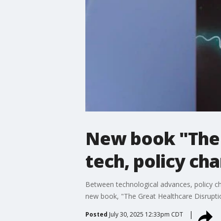
New book "The 
tech, policy ch
Between technological advances, policy ch
new book, "The Great Healthcare Disrupti
Posted
July 30, 2025 12:33pm CDT