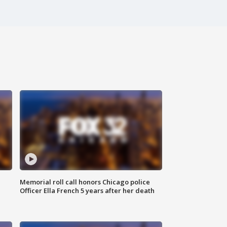
Memorial roll call honors Chicago police
Officer Ella French 5 years after her death