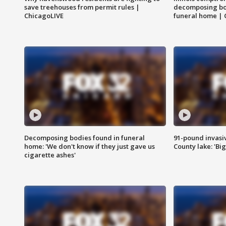
save treehouses from permit rules |
decomposing bo
ChicagoLIVE
funeral home | 
Decomposing bodies found in funeral
91-pound invasi
home: 'We don't know if they just gave us
County lake: 'Big
cigarette ashes'