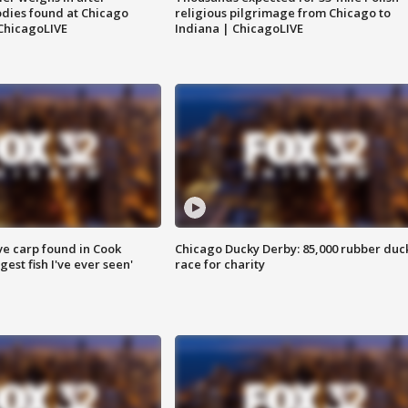
dies found at Chicago
religious pilgrimage from Chicago to
ChicagoLIVE
Indiana | ChicagoLIVE
ve carp found in Cook
Chicago Ducky Derby: 85,000 rubber duc
gest fish I've ever seen'
race for charity