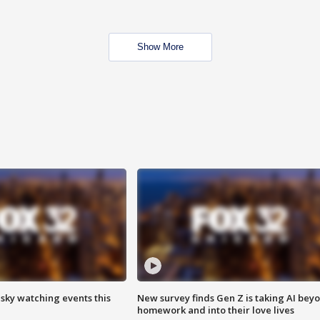
Show More
 sky watching events this
New survey finds Gen Z is taking AI bey
homework and into their love lives