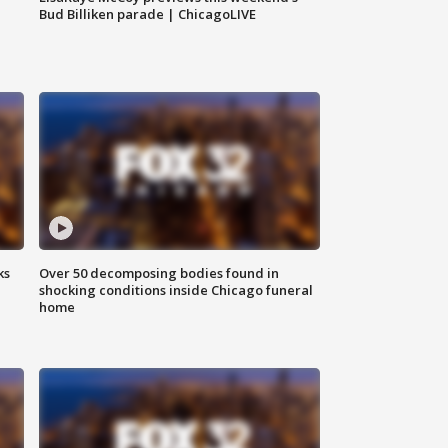
Bud Billiken parade | ChicagoLIVE
ks
Over 50 decomposing bodies found in
shocking conditions inside Chicago funeral
home