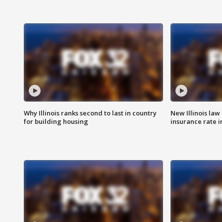
Why Illinois ranks second to last in country
New Illinois law
for building housing
insurance rate 