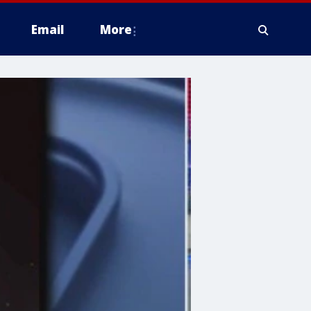
Email
More