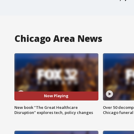
Chicago Area News
Now Playing
New book "The Great Healthcare
Over 50 decompo
Disruption" explores tech, policy changes
Chicago funera