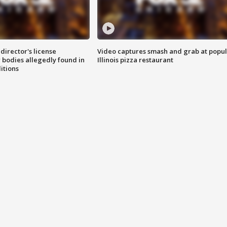
director's license
Video captures smash and grab at popu
 bodies allegedly found in
Illinois pizza restaurant
itions