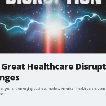
Great Healthcare Disrupt
anges
anges, and emerging business models, American health care is transfo
on."