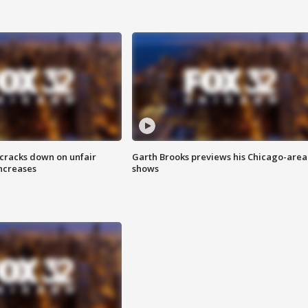
 cracks down on unfair
Garth Brooks previews his Chicago-area
increases
shows