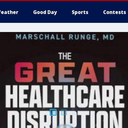
eather
Good Day
Sports
Contests