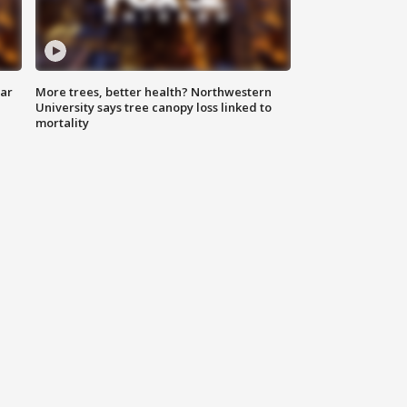
lar
More trees, better health? Northwestern
University says tree canopy loss linked to
mortality