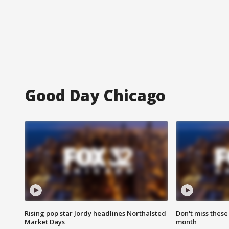
Good Day Chicago
Rising pop star Jordy headlines Northalsted
Don't miss these
Market Days
month