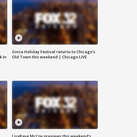
Ginza Holiday Festival returns to Chicago's
k In
Old Town this weekend | Chicago LIVE
LisaRaye McCoy previews this weekend's