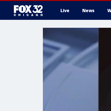
Live
News
W