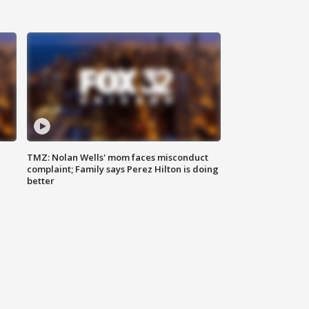
TMZ: Nolan Wells' mom faces misconduct
complaint; Family says Perez Hilton is doing
better