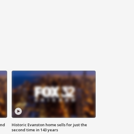
ond
Historic Evanston home sells for just the
second time in 143 years