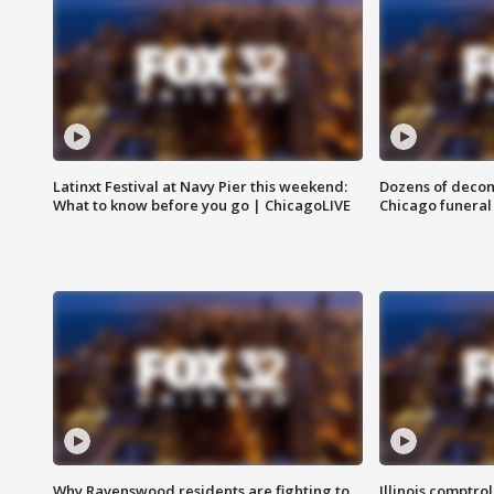
Latinxt Festival at Navy Pier this weekend:
Dozens of decom
What to know before you go | ChicagoLIVE
Chicago funeral 
Why Ravenswood residents are fighting to
Illinois comptrol