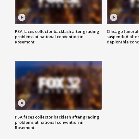
PSA faces collector backlash after grading
Chicago funeral 
problems at national convention in
suspended after
Rosemont
deplorable cond
PSA faces collector backlash after grading
problems at national convention in
Rosemont