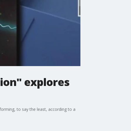
ion" explores
rming, to say the least, according to a