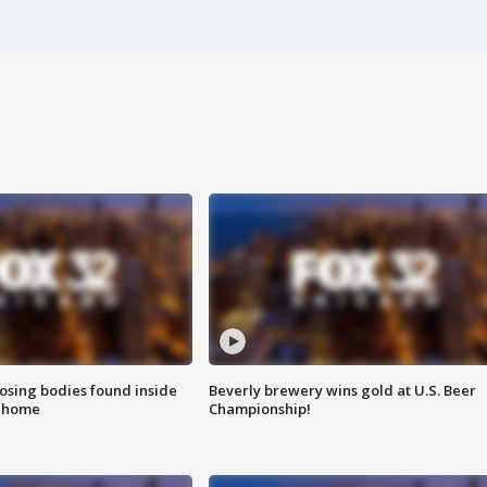
sing bodies found inside
Beverly brewery wins gold at U.S. Beer
l home
Championship!