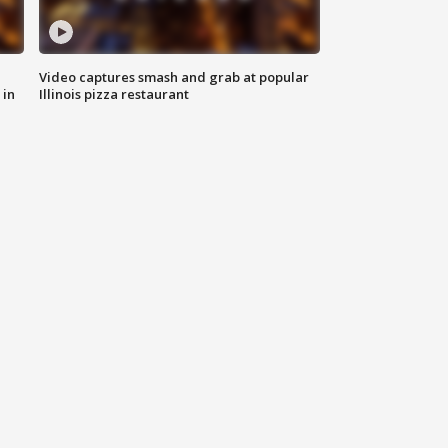
Video captures smash and grab at popular
 in
Illinois pizza restaurant