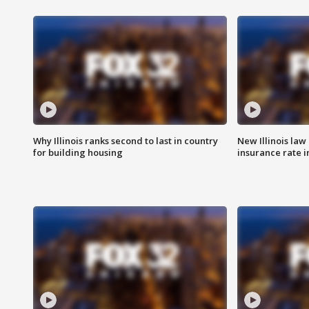
Why Illinois ranks second to last in country
New Illinois law
for building housing
insurance rate 