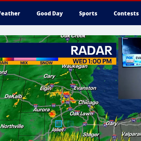
eather
Good Day
Sports
Contests