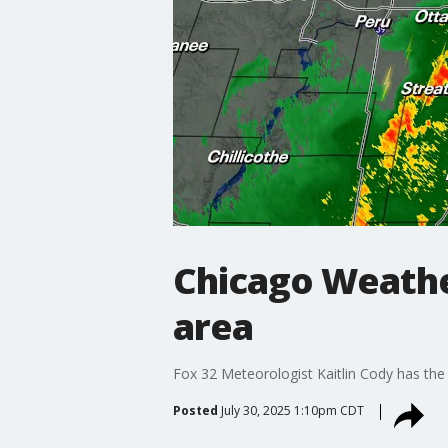
Chicago Weather
area
Fox 32 Meteorologist Kaitlin Cody has the 
Posted
July 30, 2025 1:10pm CDT