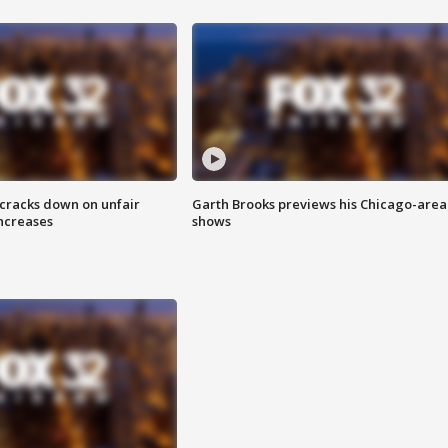
 cracks down on unfair
Garth Brooks previews his Chicago-area
increases
shows