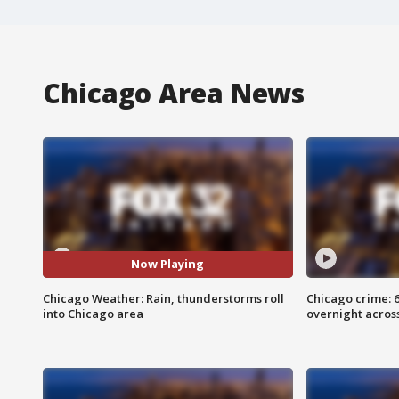
Chicago Area News
Now Playing
Chicago Weather: Rain, thunderstorms roll
Chicago crime: 6 
into Chicago area
overnight across