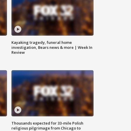
Kayaking tragedy, funeral home
investigation, Bears news & more | Week In
Review
Thousands expected for 33-mile Polish
religious pilgrimage from Chicago to