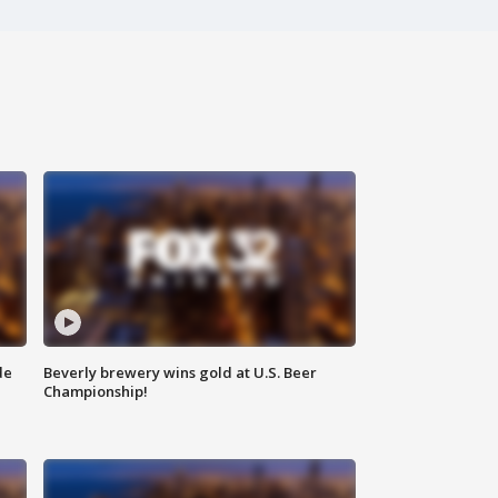
de
Beverly brewery wins gold at U.S. Beer
Championship!