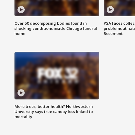
Over 50 decomposing bodies found in
PSA faces collec
shocking conditions inside Chicago funeral
problems at nati
home
Rosemont
More trees, better health? Northwestern
University says tree canopy loss linked to
mortality