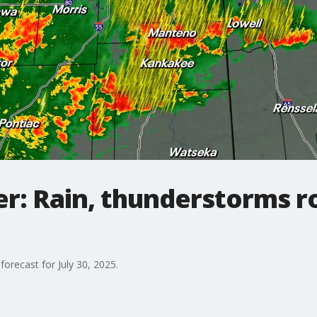
: Rain, thunderstorms ro
forecast for July 30, 2025.