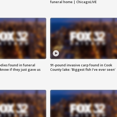
funeral home | ChicagoLIVE
ies found in funeral
91-pound invasive carp found in Cook
know if they just gave us
County lake: 'Biggest fish I've ever seen'