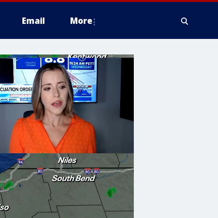
Email
More