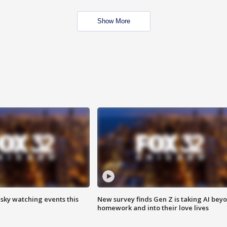
Show More
 sky watching events this
New survey finds Gen Z is taking AI bey
homework and into their love lives