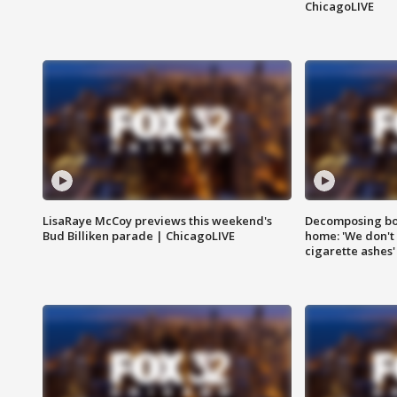
ChicagoLIVE
LisaRaye McCoy previews this weekend's
Decomposing bod
Bud Billiken parade | ChicagoLIVE
home: 'We don't 
cigarette ashes'