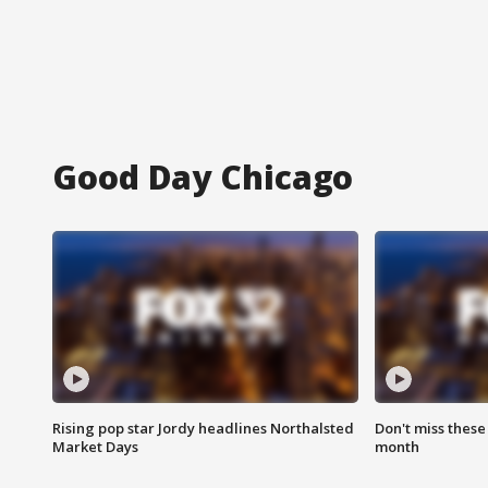
Good Day Chicago
Rising pop star Jordy headlines Northalsted
Don't miss these
Market Days
month