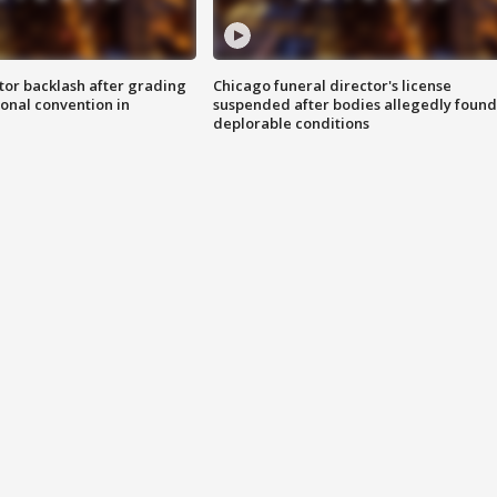
tor backlash after grading
Chicago funeral director's license
onal convention in
suspended after bodies allegedly found
deplorable conditions