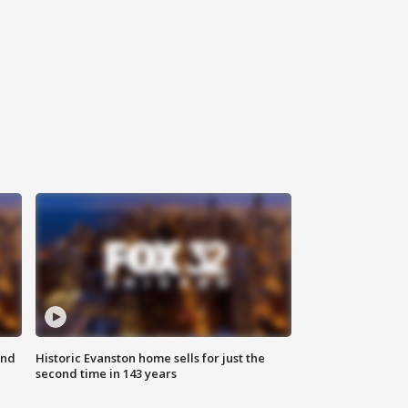
ond
Historic Evanston home sells for just the
second time in 143 years