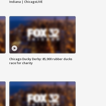
Indiana | ChicagoLIVE
Chicago Ducky Derby: 85,000 rubber ducks
race for charity