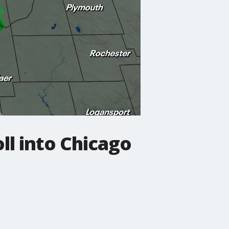
ll into Chicago