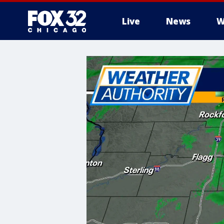
Live
News
W