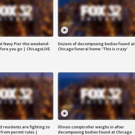
 at Navy Pier this weekend:
Dozens of decomposing bodies found at
fore you go | ChicagoLIVE
Chicago funeral home: 'This is crazy'
residents are fighting to
Illinois comptroller weighs in after
 from permit rules |
decomposing bodies found at Chicago