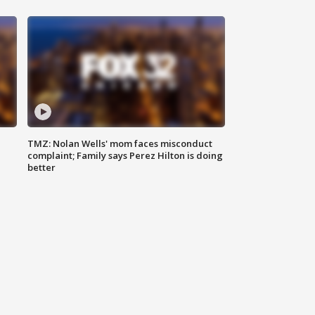
TMZ: Nolan Wells' mom faces misconduct
complaint; Family says Perez Hilton is doing
better