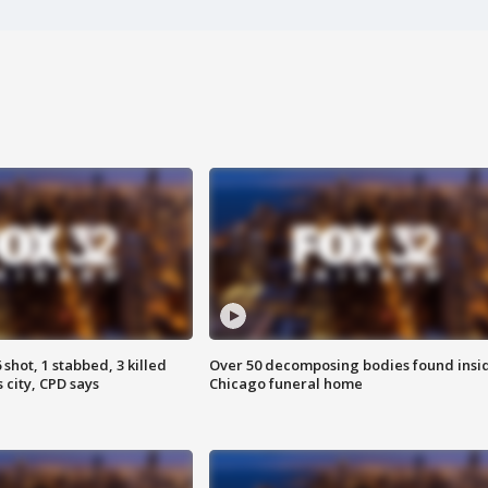
shot, 1 stabbed, 3 killed
Over 50 decomposing bodies found insi
 city, CPD says
Chicago funeral home