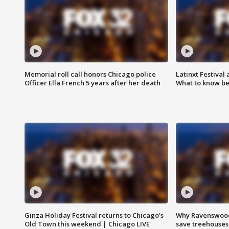
Memorial roll call honors Chicago police
Latinxt Festival
Officer Ella French 5 years after her death
What to know be
Ginza Holiday Festival returns to Chicago's
Why Ravenswood 
Old Town this weekend | Chicago LIVE
save treehouses