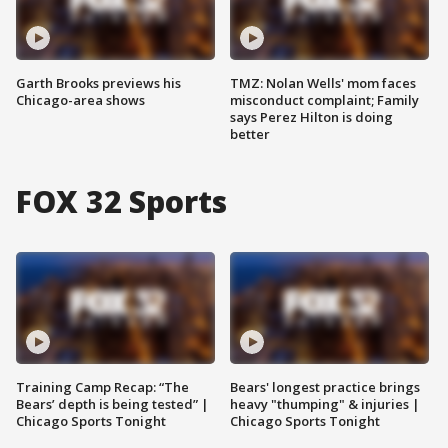
Garth Brooks previews his
TMZ: Nolan Wells' mom faces
Chicago-area shows
misconduct complaint; Family
says Perez Hilton is doing
better
FOX 32 Sports
Training Camp Recap: “The
Bears' longest practice brings
Bears’ depth is being tested” |
heavy "thumping" & injuries |
Chicago Sports Tonight
Chicago Sports Tonight