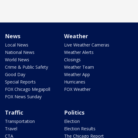
News
Weather
Local News
Live Weather Cameras
National News
Weather Alerts
World News
Closings
Crime & Public Safety
Weather Team
Good Day
Weather App
Special Reports
Hurricanes
FOX Chicago Megapoll
FOX Weather
FOX News Sunday
Traffic
Politics
Transportation
Election
Travel
Election Results
CTA
The Chicago Report