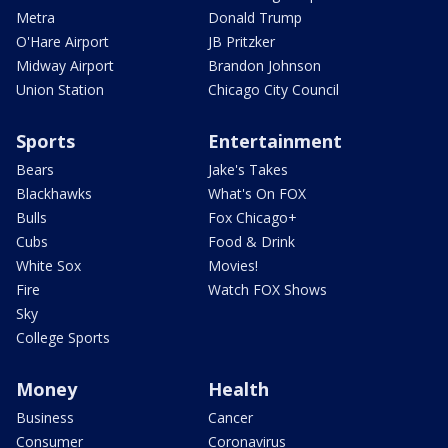
Metra
Donald Trump
O'Hare Airport
JB Pritzker
Midway Airport
Brandon Johnson
Union Station
Chicago City Council
Sports
Entertainment
Bears
Jake's Takes
Blackhawks
What's On FOX
Bulls
Fox Chicago+
Cubs
Food & Drink
White Sox
Movies!
Fire
Watch FOX Shows
Sky
College Sports
Money
Health
Business
Cancer
Consumer
Coronavirus