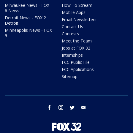
Milwaukee News - FOX
How To Stream
6 News
Mobile Apps
Detroit News - FOX 2
Email Newsletters
Detroit
Contact Us
Minneapolis News - FOX
Contests
9
Meet the Team
Jobs at FOX 32
Internships
FCC Public File
FCC Applications
Sitemap
facebook
instagram
twitter
email