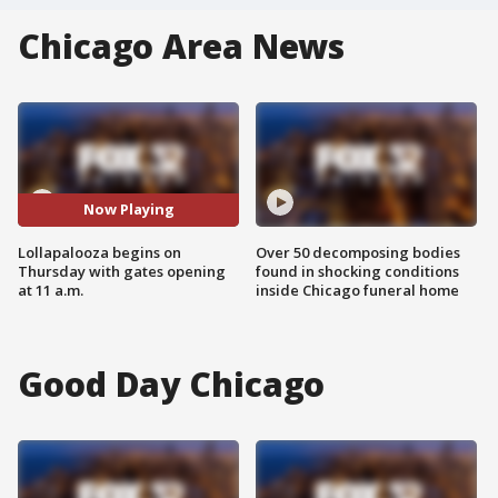
Chicago Area News
Now Playing
Lollapalooza begins on
Over 50 decomposing bodies
Thursday with gates opening
found in shocking conditions
at 11 a.m.
inside Chicago funeral home
Good Day Chicago