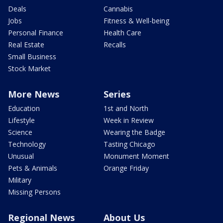
Deals
Cannabis
Jobs
Fitness & Well-being
Personal Finance
Health Care
Real Estate
Recalls
Small Business
Stock Market
More News
Series
Education
1st and North
Lifestyle
Week in Review
Science
Wearing the Badge
Technology
Tasting Chicago
Unusual
Monument Moment
Pets & Animals
Orange Friday
Military
Missing Persons
Regional News
About Us