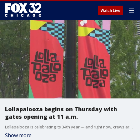
☰
Watch Live
Lollapalooza begins on Thursday with
gates opening at 11 a.m.
Lollapalooza is celebrating its 34th year --- and right now, crews are putting the finishing touches on festival grounds.
Show more