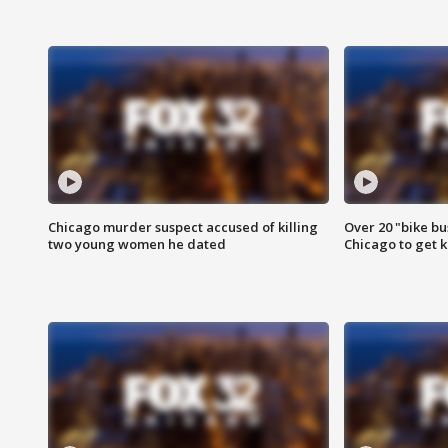
Chicago murder suspect accused of killing
Over 20 "bike bu
two young women he dated
Chicago to get k