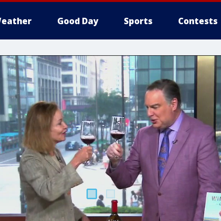
eather
Good Day
Sports
Contests