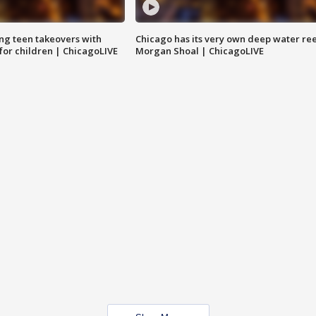
ng teen takeovers with
Chicago has its very own deep water ree
 for children | ChicagoLIVE
Morgan Shoal | ChicagoLIVE