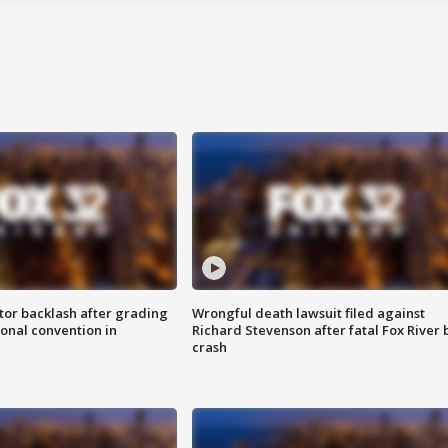
tor backlash after grading
Wrongful death lawsuit filed against
onal convention in
Richard Stevenson after fatal Fox River 
crash