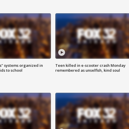
s" systems organized in
Teen killed in e-scooter crash Monday
ids to school
remembered as unselfish, kind soul