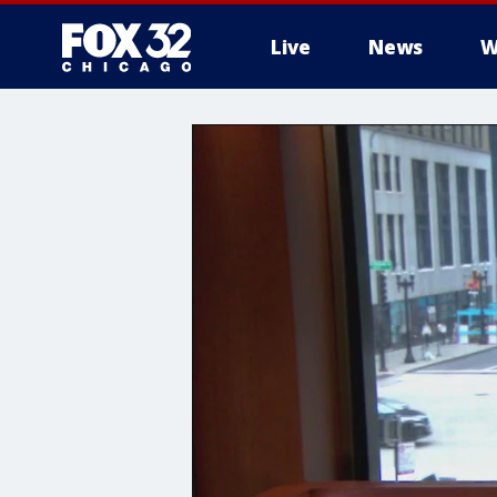
Live
News
W