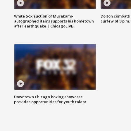
White Sox auction of Murakami-
Dolton combatti
autographed items supports his hometown
curfew of 9 p.m.
after earthquake | ChicagoLIVE
Downtown Chicago boxing showcase
provides opportunities for youth talent