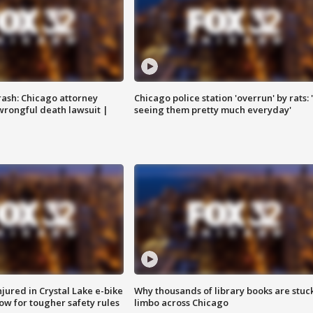
rash: Chicago attorney
Chicago police station 'overrun' by rats: 
 wrongful death lawsuit |
seeing them pretty much everyday'
injured in Crystal Lake e-bike
Why thousands of library books are stuck
row for tougher safety rules
limbo across Chicago