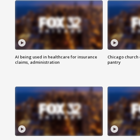
AI being used in healthcare for insurance
Chicago church e
claims, administration
pantry