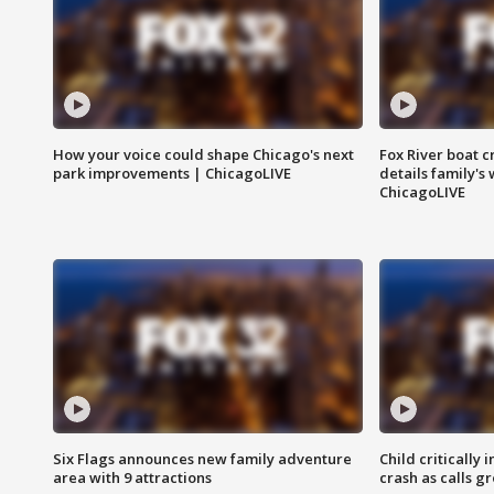
How your voice could shape Chicago's next
Fox River boat c
park improvements | ChicagoLIVE
details family's
ChicagoLIVE
Six Flags announces new family adventure
Child critically 
area with 9 attractions
crash as calls g