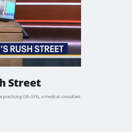
h Street
s a practicing OB-GYN, a medical consultant