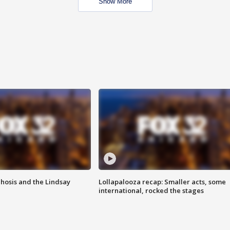
Show More
hosis and the Lindsay
Lollapalooza recap: Smaller acts, some
international, rocked the stages