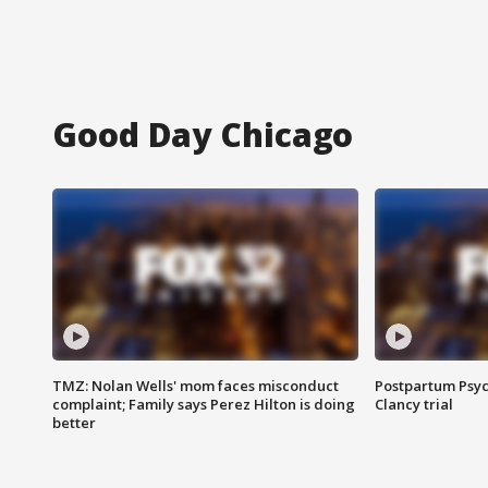
Good Day Chicago
TMZ: Nolan Wells' mom faces misconduct
Postpartum Psyc
complaint; Family says Perez Hilton is doing
Clancy trial
better