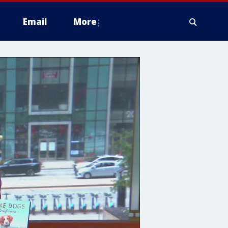
Email
More