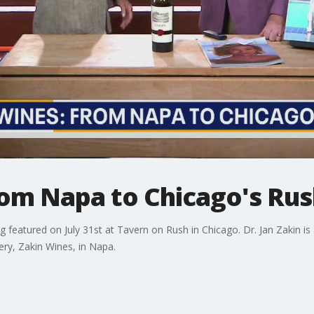
om Napa to Chicago's Rus
ng featured on July 31st at Tavern on Rush in Chicago. Dr. Jan Zakin i
ry, Zakin Wines, in Napa.