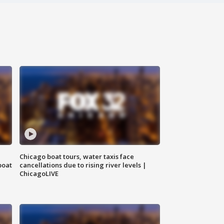
Chicago boat tours, water taxis face
boat
cancellations due to rising river levels |
ChicagoLIVE