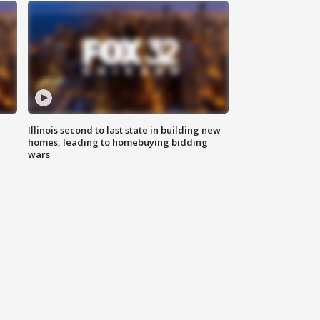
Illinois second to last state in building new
homes, leading to homebuying bidding
wars