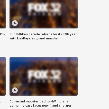
'I'm
Bud Billiken Parade returns for its 97th year
with LisaRaye as grand marshal
 in
Convicted mobster tied to NW Indiana
gambling case faces new fraud charges