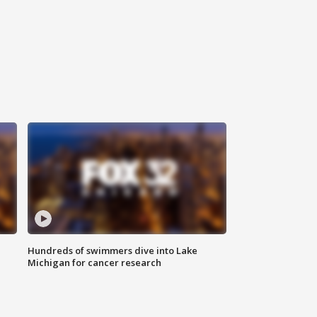
Hundreds of swimmers dive into Lake
Michigan for cancer research