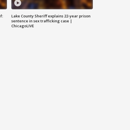
f:
Lake County Sheriff explains 22-year prison
sentence in sex trafficking case |
ChicagoLIVE