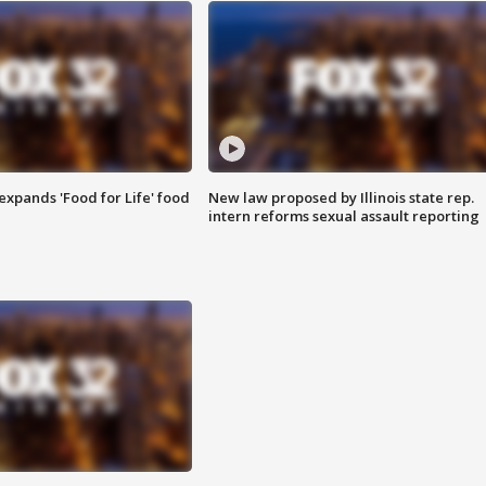
xpands 'Food for Life' food
New law proposed by Illinois state rep.
intern reforms sexual assault reporting