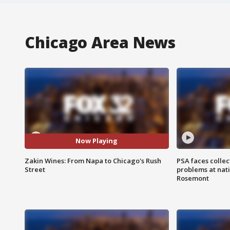
Chicago Area News
Now Playing
Zakin Wines: From Napa to Chicago's Rush
PSA faces collec
Street
problems at nati
Rosemont