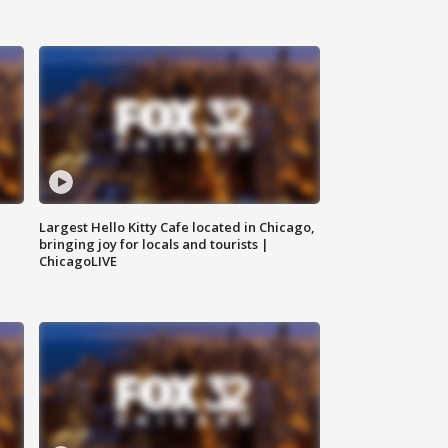
Largest Hello Kitty Cafe located in Chicago,
bringing joy for locals and tourists |
ChicagoLIVE