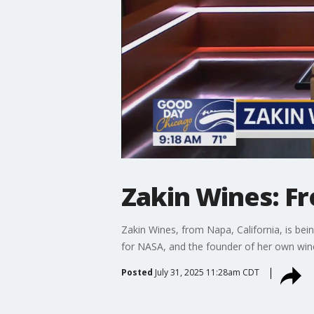
Zakin Wines: Fr
Zakin Wines, from Napa, California, is bei
for NASA, and the founder of her own wine
Posted
July 31, 2025 11:28am CDT