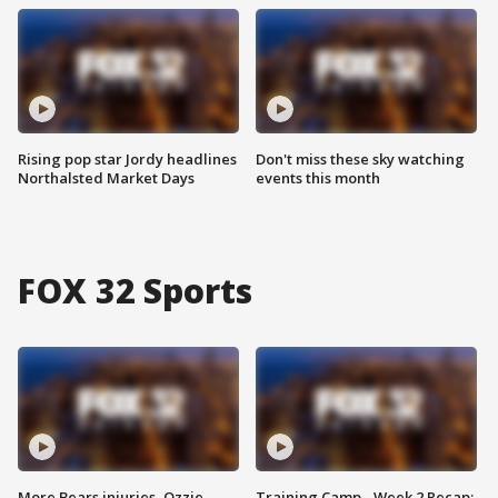
Rising pop star Jordy headlines
Don't miss these sky watching
Northalsted Market Days
events this month
FOX 32 Sports
More Bears injuries, Ozzie
Training Camp - Week 2 Recap: