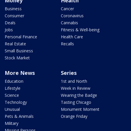
Money
Health
Business
Cancer
Consumer
Coronavirus
Deals
Cannabis
Jobs
Fitness & Well-being
Personal Finance
Health Care
Real Estate
Recalls
Small Business
Stock Market
More News
Series
Education
1st and North
Lifestyle
Week in Review
Science
Wearing the Badge
Technology
Tasting Chicago
Unusual
Monument Moment
Pets & Animals
Orange Friday
Military
Missing Persons