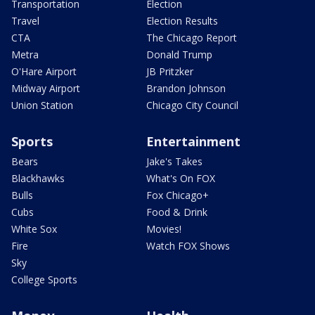
Transportation
Election
Travel
Election Results
CTA
The Chicago Report
Metra
Donald Trump
O'Hare Airport
JB Pritzker
Midway Airport
Brandon Johnson
Union Station
Chicago City Council
Sports
Entertainment
Bears
Jake's Takes
Blackhawks
What's On FOX
Bulls
Fox Chicago+
Cubs
Food & Drink
White Sox
Movies!
Fire
Watch FOX Shows
Sky
College Sports