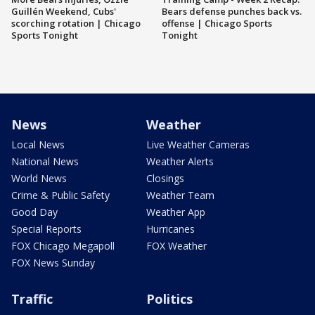
Guillén Weekend, Cubs'
Bears defense punches back vs.
scorching rotation | Chicago
offense | Chicago Sports
Sports Tonight
Tonight
News
Weather
Local News
Live Weather Cameras
National News
Weather Alerts
World News
Closings
Crime & Public Safety
Weather Team
Good Day
Weather App
Special Reports
Hurricanes
FOX Chicago Megapoll
FOX Weather
FOX News Sunday
Traffic
Politics