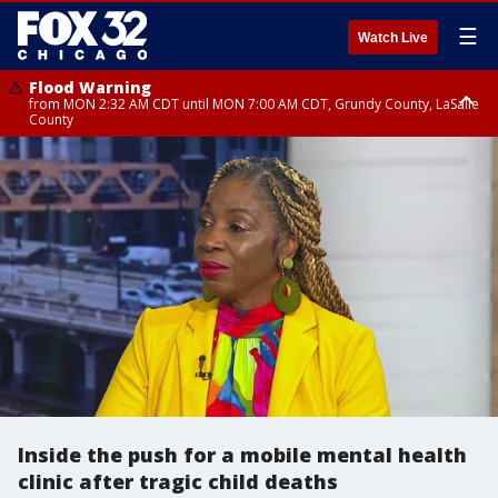
☰
Watch Live
Flood Warning
from MON 2:32 AM CDT until MON 7:00 AM CDT, Grundy County, LaSalle
County
Flood Advisory
Flood Advisory
from MON 2:48 AM CDT until MON 10:00 AM CDT, Kankakee County,
from MON 1:05 AM CDT until MON 9:00 AM CDT, Grundy County, Kendall
Grundy County, Newton County
County, LaSalle County
Inside the push for a mobile mental health
clinic after tragic child deaths