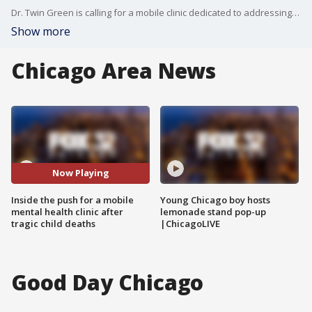
Dr. Twin Green is calling for a mobile clinic dedicated to addressing maternal and mental health.
Show more
Chicago Area News
Now Playing
Inside the push for a mobile
Young Chicago boy hosts
mental health clinic after
lemonade stand pop-up
tragic child deaths
|ChicagoLIVE
Good Day Chicago