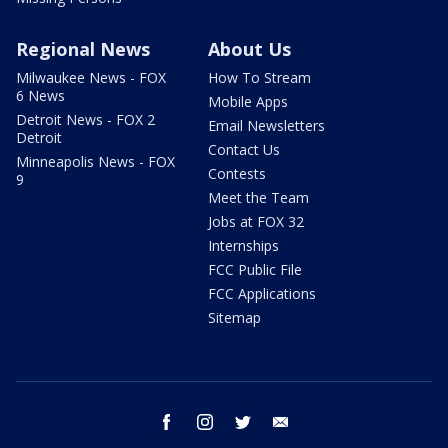
Regional News
About Us
Milwaukee News - FOX
How To Stream
6 News
Mobile Apps
Detroit News - FOX 2
Email Newsletters
Detroit
Contact Us
Minneapolis News - FOX
Contests
9
Meet the Team
Jobs at FOX 32
Internships
FCC Public File
FCC Applications
Sitemap
facebook
instagram
twitter
email