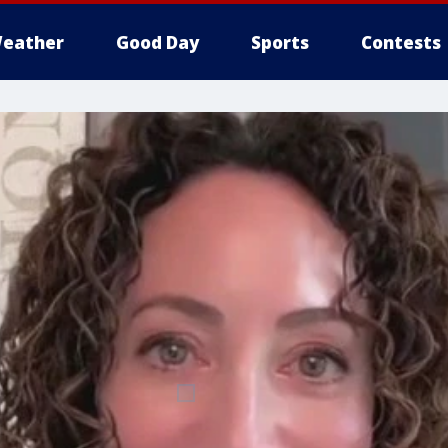
eather
Good Day
Sports
Contests