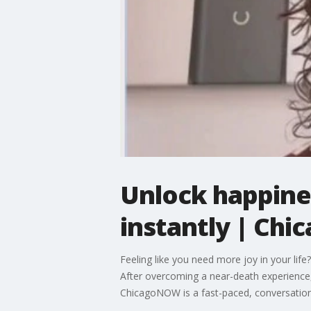
Unlock happiness
instantly | Ch
Feeling like you need more joy in your life
After overcoming a near-death experience, 
ChicagoNOW is a fast-paced, conversationa