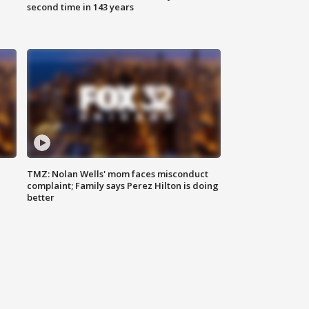
second time in 143 years
TMZ: Nolan Wells' mom faces misconduct
complaint; Family says Perez Hilton is doing
better