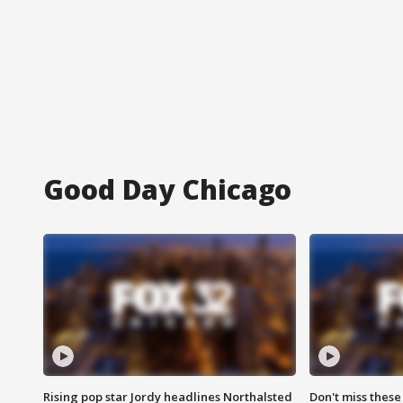
Good Day Chicago
Rising pop star Jordy headlines Northalsted
Don't miss these