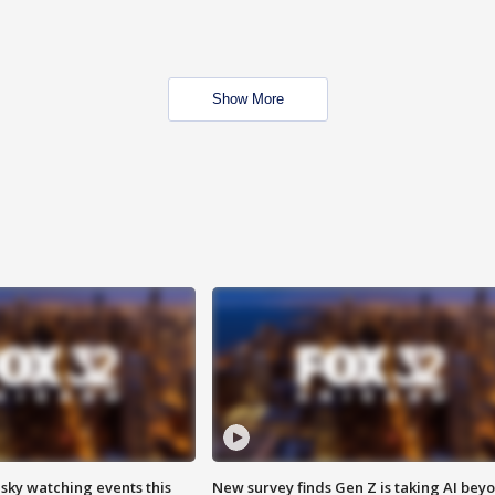
Show More
 sky watching events this
New survey finds Gen Z is taking AI bey