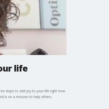
ur life
ee steps to add joy to your life right now.
d is on a mission to help others.