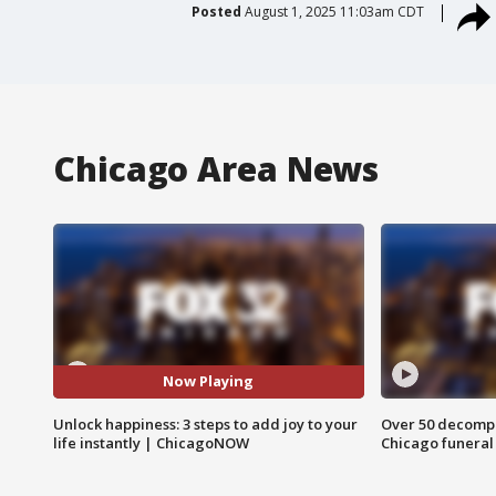
Posted
August 1, 2025 11:03am CDT
Chicago Area News
Now Playing
Unlock happiness: 3 steps to add joy to your
Over 50 decompo
life instantly | ChicagoNOW
Chicago funera