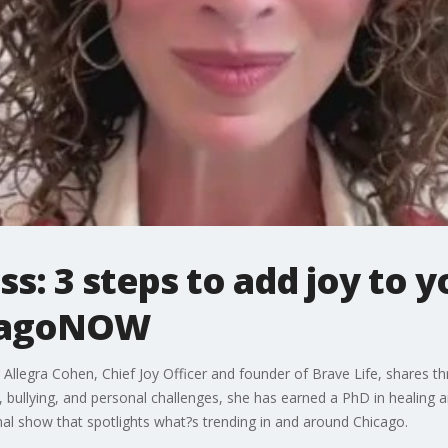
: 3 steps to add joy to yo
icagoNOW
? Allegra Cohen, Chief Joy Officer and founder of Brave Life, shares thr
bullying, and personal challenges, she has earned a PhD in healing an
l show that spotlights what?s trending in and around Chicago.