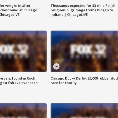
ler weighs in after
Thousands expected for 33-mile Polish
dies found at Chicago
religious pilgrimage from Chicago to
ChicagoLIVE
Indiana | ChicagoLIVE
ve carp found in Cook
Chicago Ducky Derby: 85,000 rubber duc
gest fish I've ever seen'
race for charity