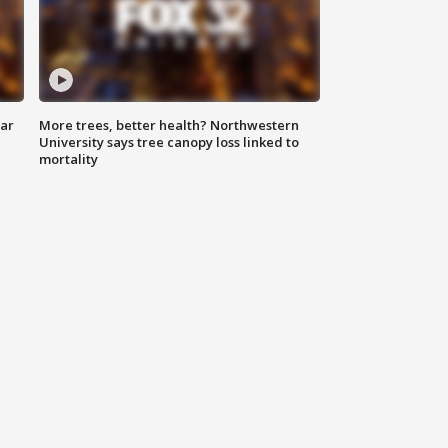
lar
More trees, better health? Northwestern
University says tree canopy loss linked to
mortality