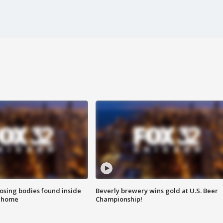
sing bodies found inside
Beverly brewery wins gold at U.S. Beer
l home
Championship!