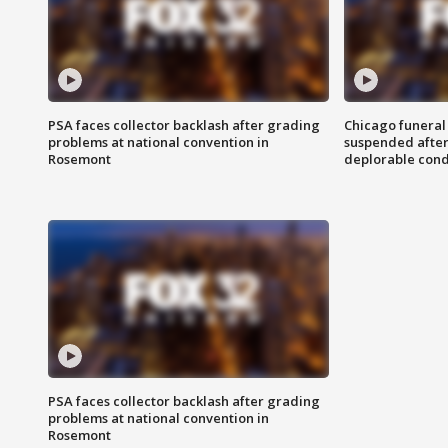
PSA faces collector backlash after grading
Chicago funeral 
problems at national convention in
suspended after
Rosemont
deplorable cond
PSA faces collector backlash after grading
problems at national convention in
Rosemont