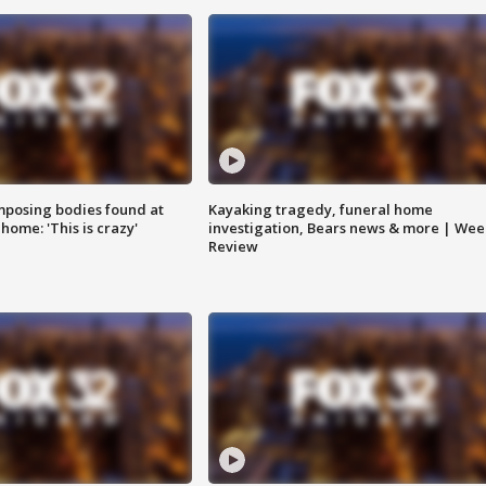
posing bodies found at
Kayaking tragedy, funeral home
home: 'This is crazy'
investigation, Bears news & more | Wee
Review