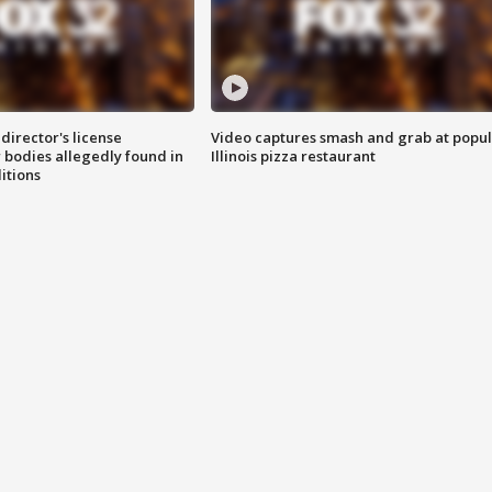
director's license
Video captures smash and grab at popu
 bodies allegedly found in
Illinois pizza restaurant
itions