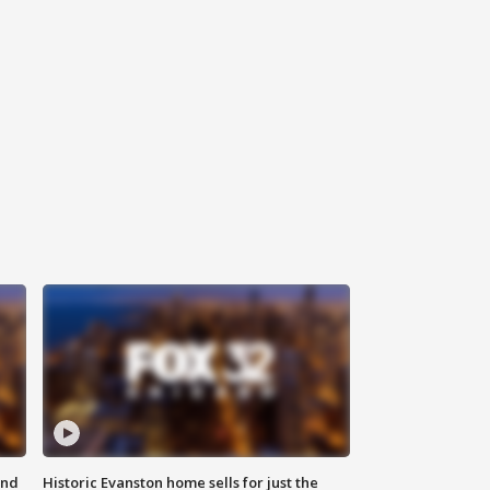
ond
Historic Evanston home sells for just the