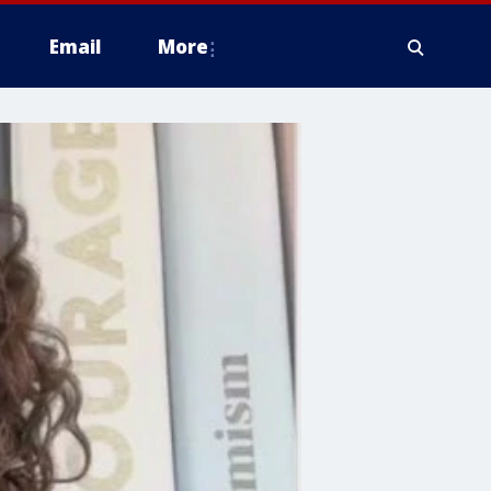
Email
More