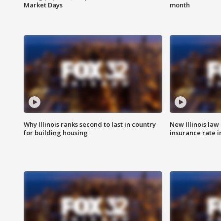
Market Days
month
Why Illinois ranks second to last in country
New Illinois law
for building housing
insurance rate 