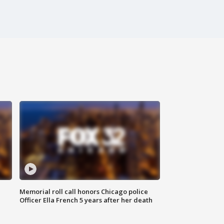
Memorial roll call honors Chicago police
Officer Ella French 5 years after her death