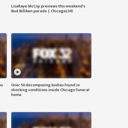
LisaRaye McCoy previews this weekend's
Bud Billiken parade | ChicagoLIVE
ks
Over 50 decomposing bodies found in
shocking conditions inside Chicago funeral
home