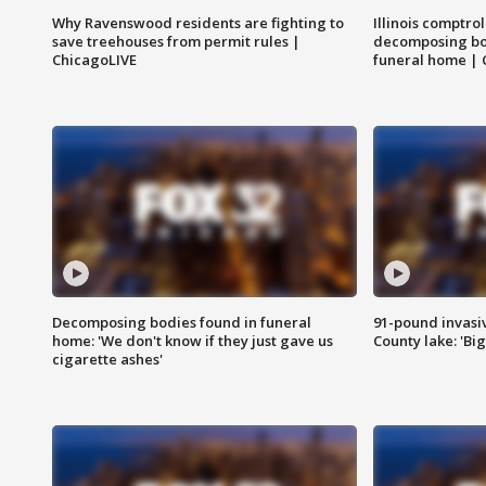
Why Ravenswood residents are fighting to
Illinois comptrol
save treehouses from permit rules |
decomposing bo
ChicagoLIVE
funeral home | 
Decomposing bodies found in funeral
91-pound invasi
home: 'We don't know if they just gave us
County lake: 'Big
cigarette ashes'