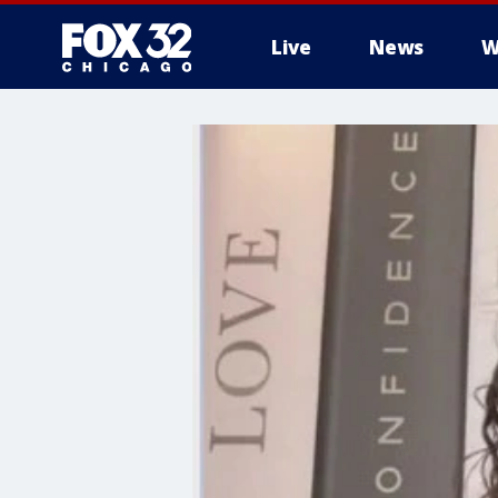
Live
News
W