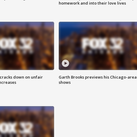
homework and into their love lives
 cracks down on unfair
Garth Brooks previews his Chicago-area
increases
shows