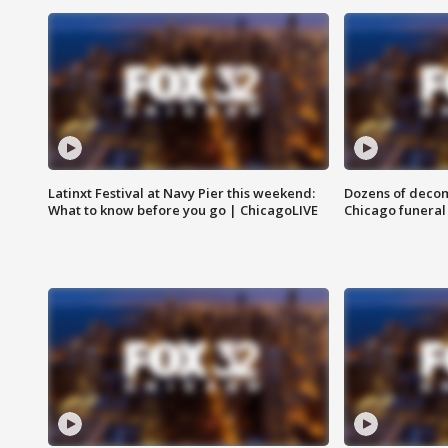
Latinxt Festival at Navy Pier this weekend:
Dozens of decom
What to know before you go | ChicagoLIVE
Chicago funeral 