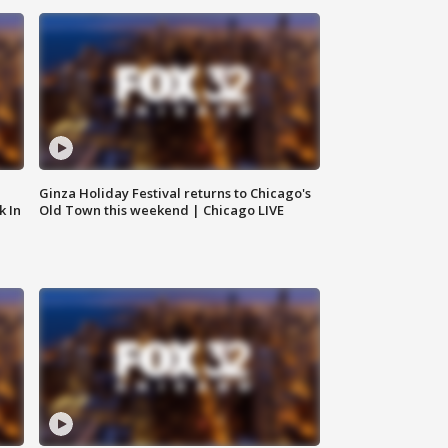
Ginza Holiday Festival returns to Chicago's
k In
Old Town this weekend | Chicago LIVE