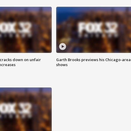
 cracks down on unfair
Garth Brooks previews his Chicago-area
increases
shows