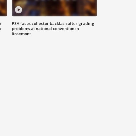
n
PSA faces collector backlash after grading
o
problems at national convention in
Rosemont