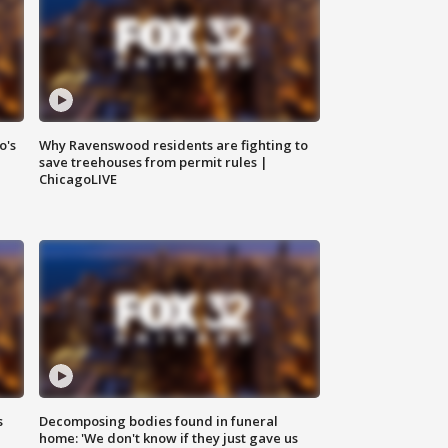
o's
Why Ravenswood residents are fighting to
save treehouses from permit rules |
ChicagoLIVE
s
Decomposing bodies found in funeral
home: 'We don't know if they just gave us