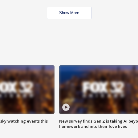
Show More
 sky watching events this
New survey finds Gen Z is taking AI bey
homework and into their love lives