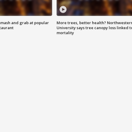
smash and grab at popular
More trees, better health? Northwester
staurant
University says tree canopy loss linked t
mortality