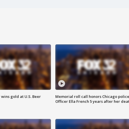
wins gold at U.S. Beer
Memorial roll call honors Chicago polic
Officer Ella French 5 years after her dea