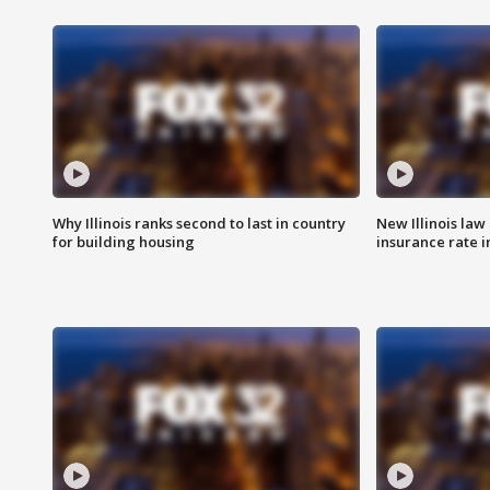
Why Illinois ranks second to last in country
New Illinois law
for building housing
insurance rate 