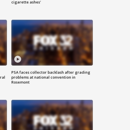
cigarette ashes'
PSA faces collector backlash after grading
ral
problems at national convention in
Rosemont