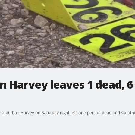
n Harvey leaves 1 dead, 6 
suburban Harvey on Saturday night left one person dead and six others