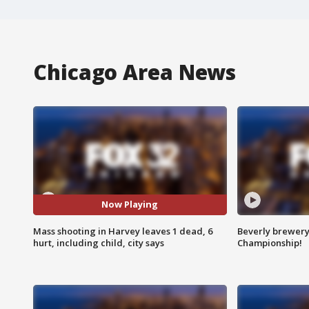
Chicago Area News
Now Playing
Mass shooting in Harvey leaves 1 dead, 6
Beverly brewery 
hurt, including child, city says
Championship!