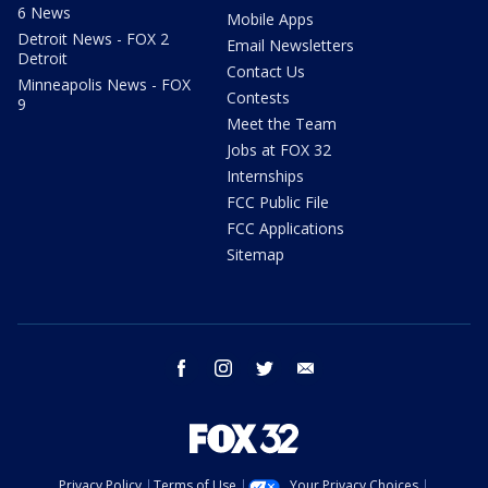
6 News
Mobile Apps
Detroit News - FOX 2
Email Newsletters
Detroit
Contact Us
Minneapolis News - FOX
Contests
9
Meet the Team
Jobs at FOX 32
Internships
FCC Public File
FCC Applications
Sitemap
facebook
instagram
twitter
email
Privacy Policy
Terms of Use
Your Privacy Choices