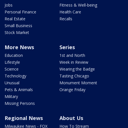
Jobs
Fitness & Well-being
Personal Finance
Health Care
Real Estate
Recalls
Small Business
Stock Market
More News
Series
Education
1st and North
Lifestyle
Week in Review
Science
Wearing the Badge
Technology
Tasting Chicago
Unusual
Monument Moment
Pets & Animals
Orange Friday
Military
Missing Persons
Regional News
About Us
Milwaukee News - FOX
How To Stream