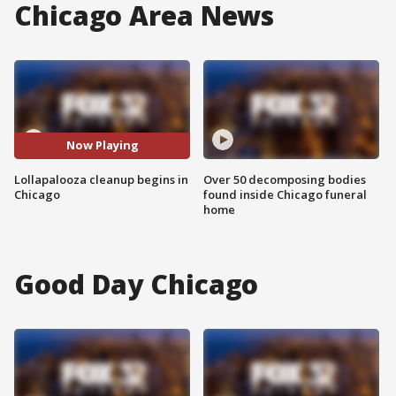
Chicago Area News
Now Playing
Lollapalooza cleanup begins in
Over 50 decomposing bodies
Chicago
found inside Chicago funeral
home
Good Day Chicago