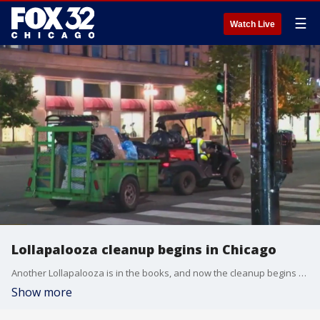
☰
Watch Live
Lollapalooza cleanup begins in Chicago
Another Lollapalooza is in the books, and now the cleanup begins after the four-day music festival.
Show more