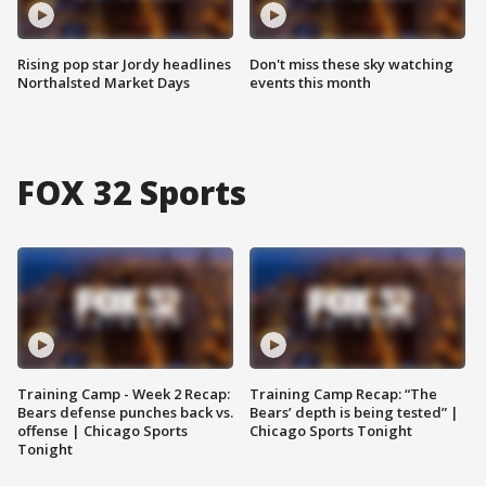
Rising pop star Jordy headlines
Don't miss these sky watching
Northalsted Market Days
events this month
FOX 32 Sports
Training Camp - Week 2 Recap:
Training Camp Recap: “The
Bears defense punches back vs.
Bears’ depth is being tested” |
offense | Chicago Sports
Chicago Sports Tonight
Tonight