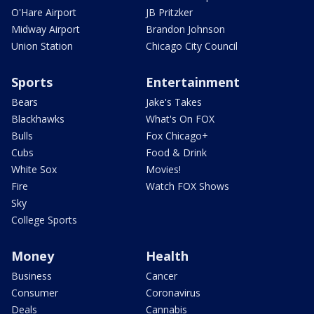
O'Hare Airport
JB Pritzker
Midway Airport
Brandon Johnson
Union Station
Chicago City Council
Sports
Entertainment
Bears
Jake's Takes
Blackhawks
What's On FOX
Bulls
Fox Chicago+
Cubs
Food & Drink
White Sox
Movies!
Fire
Watch FOX Shows
Sky
College Sports
Money
Health
Business
Cancer
Consumer
Coronavirus
Deals
Cannabis