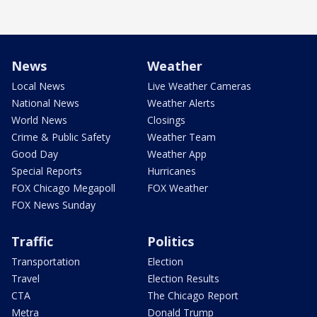
News
Weather
Local News
Live Weather Cameras
National News
Weather Alerts
World News
Closings
Crime & Public Safety
Weather Team
Good Day
Weather App
Special Reports
Hurricanes
FOX Chicago Megapoll
FOX Weather
FOX News Sunday
Traffic
Politics
Transportation
Election
Travel
Election Results
CTA
The Chicago Report
Metra
Donald Trump