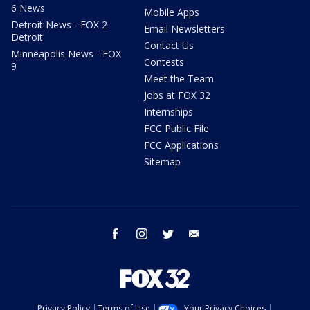
6 News
Mobile Apps
Detroit News - FOX 2
Email Newsletters
Detroit
Contact Us
Minneapolis News - FOX
Contests
9
Meet the Team
Jobs at FOX 32
Internships
FCC Public File
FCC Applications
Sitemap
facebook
instagram
twitter
email
Privacy Policy
Terms of Use
Your Privacy Choices