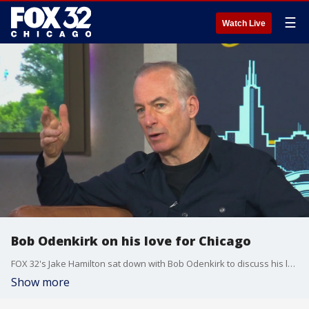
☰
Watch Live
Bob Odenkirk on his love for Chicago
FOX 32's Jake Hamilton sat down with Bob Odenkirk to discuss his love for Chicago.
Show more