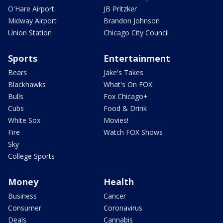
O'Hare Airport
JB Pritzker
Midway Airport
Brandon Johnson
Union Station
Chicago City Council
Sports
Entertainment
Bears
Jake's Takes
Blackhawks
What's On FOX
Bulls
Fox Chicago+
Cubs
Food & Drink
White Sox
Movies!
Fire
Watch FOX Shows
Sky
College Sports
Money
Health
Business
Cancer
Consumer
Coronavirus
Deals
Cannabis