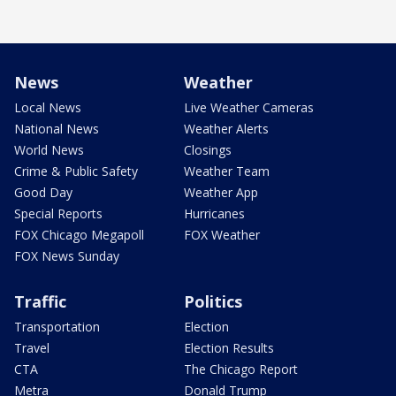
News
Weather
Local News
Live Weather Cameras
National News
Weather Alerts
World News
Closings
Crime & Public Safety
Weather Team
Good Day
Weather App
Special Reports
Hurricanes
FOX Chicago Megapoll
FOX Weather
FOX News Sunday
Traffic
Politics
Transportation
Election
Travel
Election Results
CTA
The Chicago Report
Metra
Donald Trump