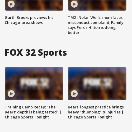
Garth Brooks previews his
TMZ: Nolan Wells' mom faces
Chicago-area shows
misconduct complaint; Family
says Perez Hilton is doing
better
FOX 32 Sports
Training Camp Recap: “The
Bears' longest practice brings
Bears’ depth is being tested” |
heavy "thumping" & injuries |
Chicago Sports Tonight
Chicago Sports Tonight