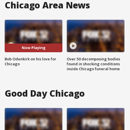
Chicago Area News
Now Playing
Bob Odenkirk on his love for
Over 50 decomposing bodies
Chicago
found in shocking conditions
inside Chicago funeral home
Good Day Chicago