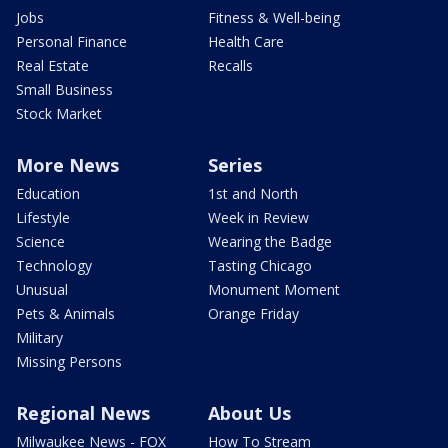
Jobs
Fitness & Well-being
Personal Finance
Health Care
Real Estate
Recalls
Small Business
Stock Market
More News
Series
Education
1st and North
Lifestyle
Week in Review
Science
Wearing the Badge
Technology
Tasting Chicago
Unusual
Monument Moment
Pets & Animals
Orange Friday
Military
Missing Persons
Regional News
About Us
Milwaukee News - FOX
How To Stream