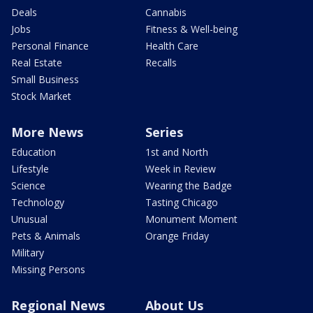
Deals
Cannabis
Jobs
Fitness & Well-being
Personal Finance
Health Care
Real Estate
Recalls
Small Business
Stock Market
More News
Series
Education
1st and North
Lifestyle
Week in Review
Science
Wearing the Badge
Technology
Tasting Chicago
Unusual
Monument Moment
Pets & Animals
Orange Friday
Military
Missing Persons
Regional News
About Us