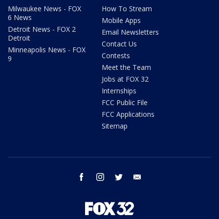
Milwaukee News - FOX
How To Stream
6 News
Mobile Apps
Detroit News - FOX 2
Email Newsletters
Detroit
Contact Us
Minneapolis News - FOX
Contests
9
Meet the Team
Jobs at FOX 32
Internships
FCC Public File
FCC Applications
Sitemap
facebook
instagram
twitter
email