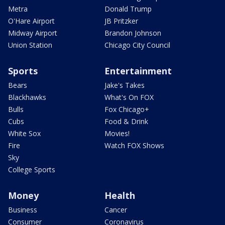
Metra
Donald Trump
O'Hare Airport
JB Pritzker
Midway Airport
Brandon Johnson
Union Station
Chicago City Council
Sports
Entertainment
Bears
Jake's Takes
Blackhawks
What's On FOX
Bulls
Fox Chicago+
Cubs
Food & Drink
White Sox
Movies!
Fire
Watch FOX Shows
Sky
College Sports
Money
Health
Business
Cancer
Consumer
Coronavirus