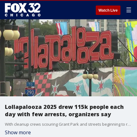
☰
Watch Live
Lollapalooza 2025 drew 115k people each
day with few arrests, organizers say
With cleanup crews scouring Grant Park and streets beginning to reopen on Monday, another Lollapalooza was in the books.
Show more