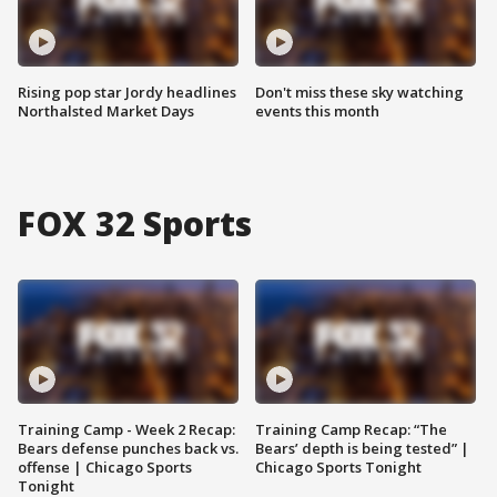
Rising pop star Jordy headlines
Don't miss these sky watching
Northalsted Market Days
events this month
FOX 32 Sports
Training Camp - Week 2 Recap:
Training Camp Recap: “The
Bears defense punches back vs.
Bears’ depth is being tested” |
offense | Chicago Sports
Chicago Sports Tonight
Tonight