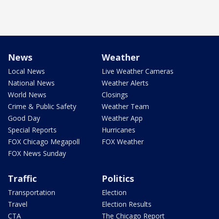
News
Weather
Local News
Live Weather Cameras
National News
Weather Alerts
World News
Closings
Crime & Public Safety
Weather Team
Good Day
Weather App
Special Reports
Hurricanes
FOX Chicago Megapoll
FOX Weather
FOX News Sunday
Traffic
Politics
Transportation
Election
Travel
Election Results
CTA
The Chicago Report