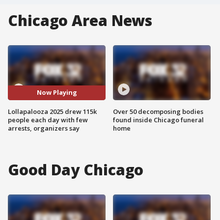
Chicago Area News
Now Playing
Lollapalooza 2025 drew 115k
Over 50 decomposing bodies
people each day with few
found inside Chicago funeral
arrests, organizers say
home
Good Day Chicago