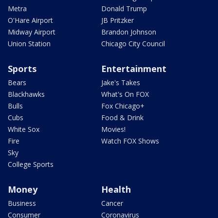
Metra
Donald Trump
O'Hare Airport
JB Pritzker
Midway Airport
Brandon Johnson
Union Station
Chicago City Council
Sports
Entertainment
Bears
Jake's Takes
Blackhawks
What's On FOX
Bulls
Fox Chicago+
Cubs
Food & Drink
White Sox
Movies!
Fire
Watch FOX Shows
Sky
College Sports
Money
Health
Business
Cancer
Consumer
Coronavirus