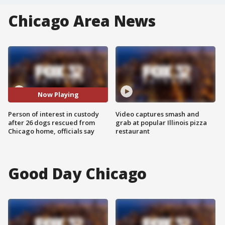
Chicago Area News
Now Playing
Person of interest in custody
Video captures smash and
after 26 dogs rescued from
grab at popular Illinois pizza
Chicago home, officials say
restaurant
Good Day Chicago