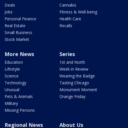
Deals
Cannabis
Jobs
Fitness & Well-being
Personal Finance
Health Care
Real Estate
Recalls
Small Business
Stock Market
More News
Series
Education
1st and North
Lifestyle
Week in Review
Science
Wearing the Badge
Technology
Tasting Chicago
Unusual
Monument Moment
Pets & Animals
Orange Friday
Military
Missing Persons
Regional News
About Us