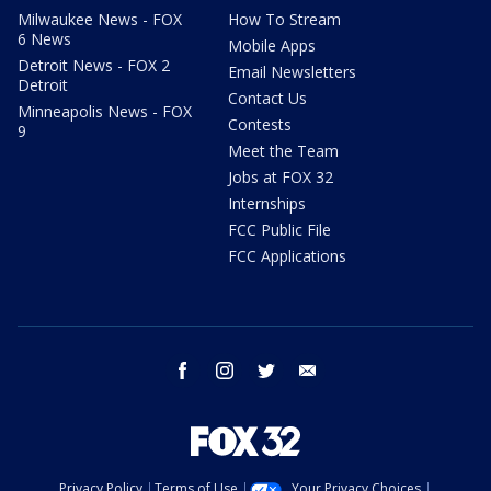
Milwaukee News - FOX
How To Stream
6 News
Mobile Apps
Detroit News - FOX 2
Email Newsletters
Detroit
Contact Us
Minneapolis News - FOX
Contests
9
Meet the Team
Jobs at FOX 32
Internships
FCC Public File
FCC Applications
facebook
instagram
twitter
email
Privacy Policy
Terms of Use
Your Privacy Choices