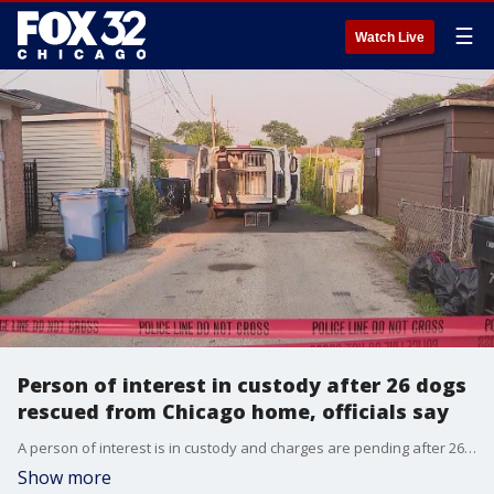
☰
Watch Live
Person of interest in custody after 26 dogs
rescued from Chicago home, officials say
A person of interest is in custody and charges are pending after 26 dogs were rescued from a home on the Southwest Side amid allegations of animal cruelty, officials said.
Show more