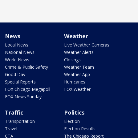
News
Weather
Local News
Live Weather Cameras
National News
Weather Alerts
World News
Closings
Crime & Public Safety
Weather Team
Good Day
Weather App
Special Reports
Hurricanes
FOX Chicago Megapoll
FOX Weather
FOX News Sunday
Traffic
Politics
Transportation
Election
Travel
Election Results
CTA
The Chicago Report