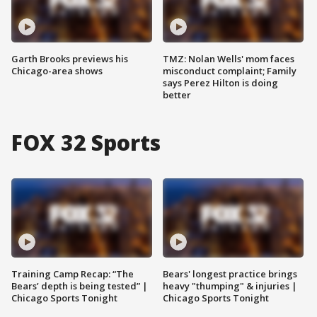
Garth Brooks previews his
TMZ: Nolan Wells' mom faces
Chicago-area shows
misconduct complaint; Family
says Perez Hilton is doing
better
FOX 32 Sports
Training Camp Recap: “The
Bears' longest practice brings
Bears’ depth is being tested” |
heavy "thumping" & injuries |
Chicago Sports Tonight
Chicago Sports Tonight