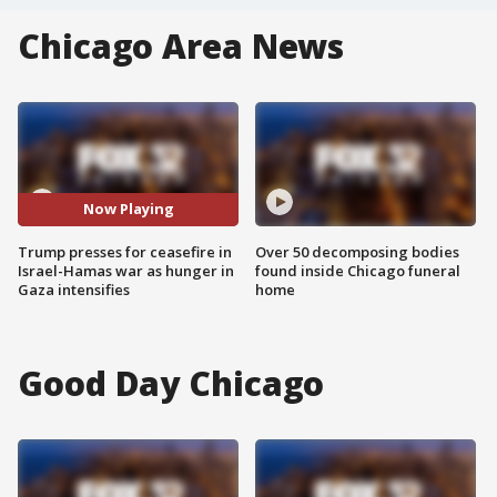
Chicago Area News
Now Playing
Trump presses for ceasefire in
Over 50 decomposing bodies
Israel-Hamas war as hunger in
found inside Chicago funeral
Gaza intensifies
home
Good Day Chicago