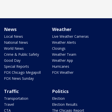
News
Weather
Local News
Live Weather Cameras
National News
Weather Alerts
World News
Closings
Crime & Public Safety
Weather Team
Good Day
Weather App
Special Reports
Hurricanes
FOX Chicago Megapoll
FOX Weather
FOX News Sunday
Traffic
Politics
Transportation
Election
Travel
Election Results
CTA
The Chicago Report