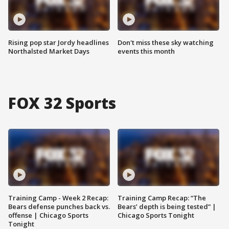
Rising pop star Jordy headlines
Don't miss these sky watching
Northalsted Market Days
events this month
FOX 32 Sports
Training Camp - Week 2 Recap:
Training Camp Recap: “The
Bears defense punches back vs.
Bears’ depth is being tested” |
offense | Chicago Sports
Chicago Sports Tonight
Tonight