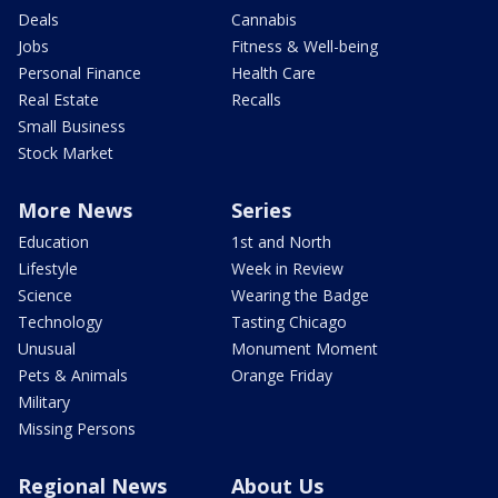
Deals
Cannabis
Jobs
Fitness & Well-being
Personal Finance
Health Care
Real Estate
Recalls
Small Business
Stock Market
More News
Series
Education
1st and North
Lifestyle
Week in Review
Science
Wearing the Badge
Technology
Tasting Chicago
Unusual
Monument Moment
Pets & Animals
Orange Friday
Military
Missing Persons
Regional News
About Us