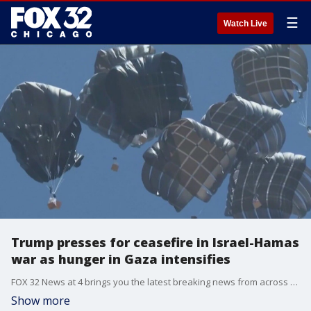
☰
Watch Live
Trump presses for ceasefire in Israel-Hamas
war as hunger in Gaza intensifies
FOX 32 News at 4 brings you the latest breaking news from across the Chicagoland area.
Show more