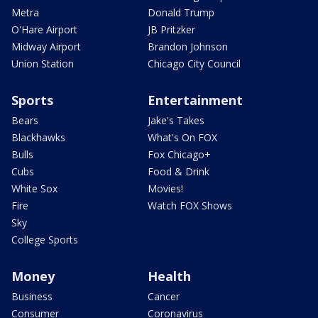
Metra
Donald Trump
O'Hare Airport
JB Pritzker
Midway Airport
Brandon Johnson
Union Station
Chicago City Council
Sports
Entertainment
Bears
Jake's Takes
Blackhawks
What's On FOX
Bulls
Fox Chicago+
Cubs
Food & Drink
White Sox
Movies!
Fire
Watch FOX Shows
Sky
College Sports
Money
Health
Business
Cancer
Consumer
Coronavirus