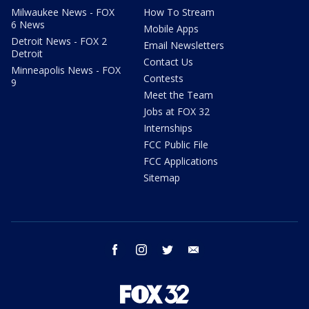
Milwaukee News - FOX
How To Stream
6 News
Mobile Apps
Detroit News - FOX 2
Email Newsletters
Detroit
Contact Us
Minneapolis News - FOX
Contests
9
Meet the Team
Jobs at FOX 32
Internships
FCC Public File
FCC Applications
Sitemap
facebook
instagram
twitter
email