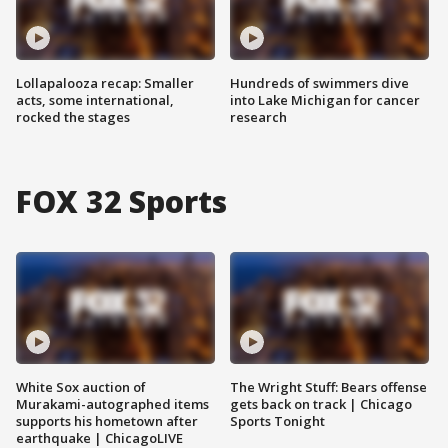
Lollapalooza recap: Smaller
Hundreds of swimmers dive
acts, some international,
into Lake Michigan for cancer
rocked the stages
research
FOX 32 Sports
White Sox auction of
The Wright Stuff: Bears offense
Murakami-autographed items
gets back on track | Chicago
supports his hometown after
Sports Tonight
earthquake | ChicagoLIVE