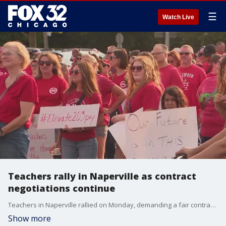
☰
Watch Live
Teachers rally in Naperville as contract
negotiations continue
Teachers in Naperville rallied on Monday, demanding a fair contract before the start of the school year.
Show more