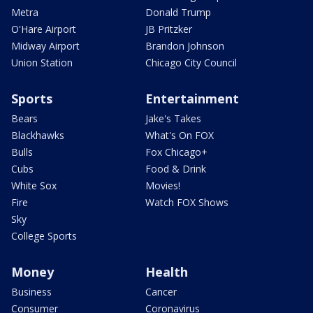
Metra
Donald Trump
O'Hare Airport
JB Pritzker
Midway Airport
Brandon Johnson
Union Station
Chicago City Council
Sports
Entertainment
Bears
Jake's Takes
Blackhawks
What's On FOX
Bulls
Fox Chicago+
Cubs
Food & Drink
White Sox
Movies!
Fire
Watch FOX Shows
Sky
College Sports
Money
Health
Business
Cancer
Consumer
Coronavirus