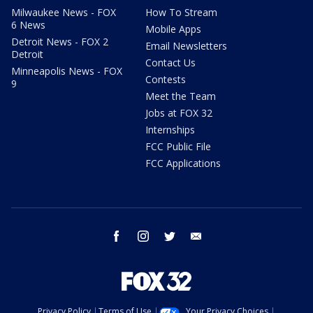
Milwaukee News - FOX
How To Stream
6 News
Mobile Apps
Detroit News - FOX 2
Email Newsletters
Detroit
Contact Us
Minneapolis News - FOX
Contests
9
Meet the Team
Jobs at FOX 32
Internships
FCC Public File
FCC Applications
facebook
instagram
twitter
email
Privacy Policy
Terms of Use
Your Privacy Choices