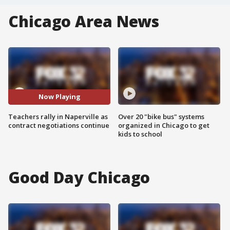
Chicago Area News
Now Playing
Teachers rally in Naperville as
Over 20 "bike bus" systems
contract negotiations continue
organized in Chicago to get
kids to school
Good Day Chicago