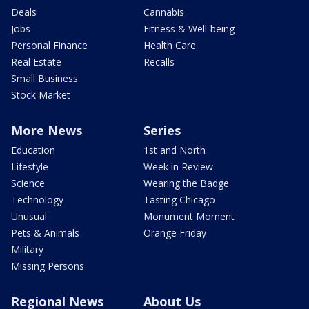
Deals
Cannabis
Jobs
Fitness & Well-being
Personal Finance
Health Care
Real Estate
Recalls
Small Business
Stock Market
More News
Series
Education
1st and North
Lifestyle
Week in Review
Science
Wearing the Badge
Technology
Tasting Chicago
Unusual
Monument Moment
Pets & Animals
Orange Friday
Military
Missing Persons
Regional News
About Us