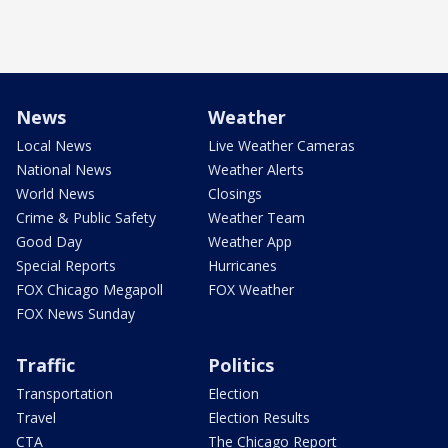
News
Weather
Local News
Live Weather Cameras
National News
Weather Alerts
World News
Closings
Crime & Public Safety
Weather Team
Good Day
Weather App
Special Reports
Hurricanes
FOX Chicago Megapoll
FOX Weather
FOX News Sunday
Traffic
Politics
Transportation
Election
Travel
Election Results
CTA
The Chicago Report