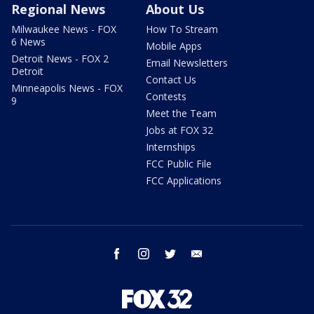
Regional News
About Us
Milwaukee News - FOX
How To Stream
6 News
Mobile Apps
Detroit News - FOX 2
Email Newsletters
Detroit
Contact Us
Minneapolis News - FOX
Contests
9
Meet the Team
Jobs at FOX 32
Internships
FCC Public File
FCC Applications
facebook
instagram
twitter
email