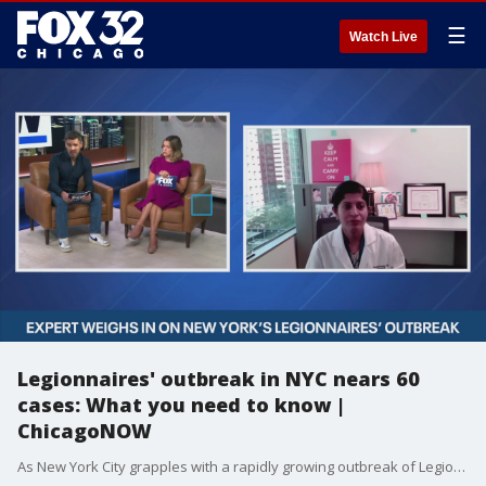
☰
Watch Live
Legionnaires' outbreak in NYC nears 60
cases: What you need to know |
ChicagoNOW
As New York City grapples with a rapidly growing outbreak of Legionnaires' disease in Central Harlem, we're turning to medical experts for clarity and guidance. UI Health's Dr. Shikha Jain explains what Legionnaires' disease is, why this outbreak is spreading so quickly, who's at risk, and what steps residents can take to stay safe.