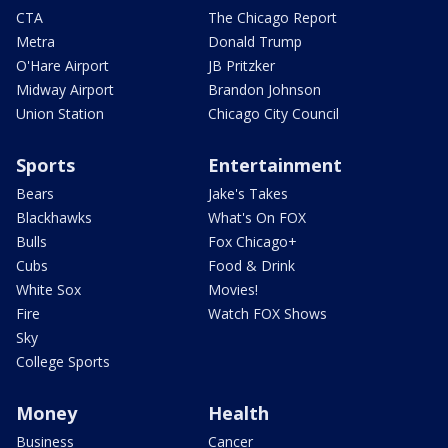
CTA
The Chicago Report
Metra
Donald Trump
O'Hare Airport
JB Pritzker
Midway Airport
Brandon Johnson
Union Station
Chicago City Council
Sports
Entertainment
Bears
Jake's Takes
Blackhawks
What's On FOX
Bulls
Fox Chicago+
Cubs
Food & Drink
White Sox
Movies!
Fire
Watch FOX Shows
Sky
College Sports
Money
Health
Business
Cancer