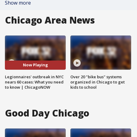
Show more
Chicago Area News
Now Playing
Legionnaires' outbreak in NYC
Over 20 "bike bus" systems
nears 60 cases: What you need
organized in Chicago to get
to know | ChicagoNOW
kids to school
Good Day Chicago