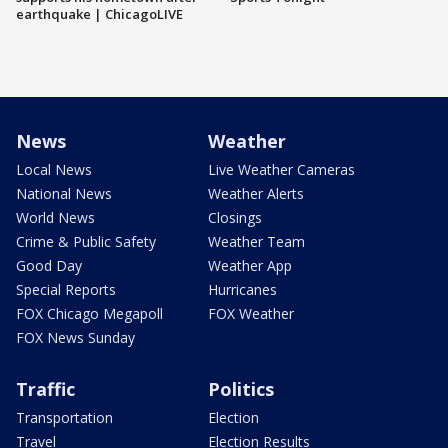
earthquake | ChicagoLIVE
News
Weather
Local News
Live Weather Cameras
National News
Weather Alerts
World News
Closings
Crime & Public Safety
Weather Team
Good Day
Weather App
Special Reports
Hurricanes
FOX Chicago Megapoll
FOX Weather
FOX News Sunday
Traffic
Politics
Transportation
Election
Travel
Election Results