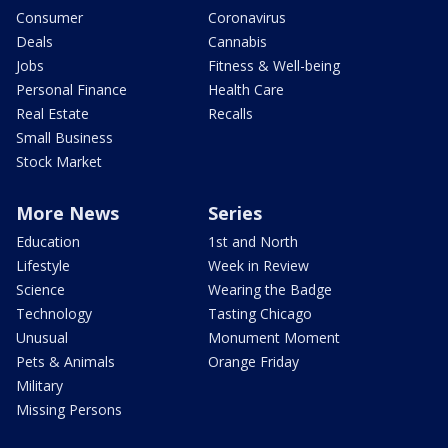
Consumer
Coronavirus
Deals
Cannabis
Jobs
Fitness & Well-being
Personal Finance
Health Care
Real Estate
Recalls
Small Business
Stock Market
More News
Series
Education
1st and North
Lifestyle
Week in Review
Science
Wearing the Badge
Technology
Tasting Chicago
Unusual
Monument Moment
Pets & Animals
Orange Friday
Military
Missing Persons