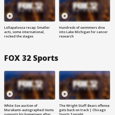
Lollapalooza recap: Smaller
Hundreds of swimmers dive
acts, some international,
into Lake Michigan for cancer
rocked the stages
research
FOX 32 Sports
White Sox auction of
The Wright Stuff: Bears offense
Murakami-autographed items
gets back on track | Chicago
supports his hometown after
Sports Tonight