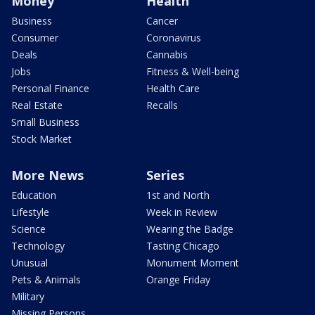
Money
Health
Business
Cancer
Consumer
Coronavirus
Deals
Cannabis
Jobs
Fitness & Well-being
Personal Finance
Health Care
Real Estate
Recalls
Small Business
Stock Market
More News
Series
Education
1st and North
Lifestyle
Week in Review
Science
Wearing the Badge
Technology
Tasting Chicago
Unusual
Monument Moment
Pets & Animals
Orange Friday
Military
Missing Persons