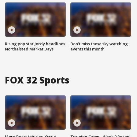
Rising pop star Jordy headlines
Don't miss these sky watching
Northalsted Market Days
events this month
FOX 32 Sports
More Bears injuries, Ozzie
Training Camp - Week 2 Recap: