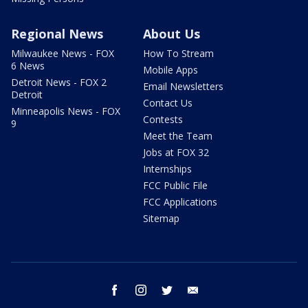
Regional News
About Us
Milwaukee News - FOX
How To Stream
6 News
Mobile Apps
Detroit News - FOX 2
Email Newsletters
Detroit
Contact Us
Minneapolis News - FOX
Contests
9
Meet the Team
Jobs at FOX 32
Internships
FCC Public File
FCC Applications
Sitemap
facebook
instagram
twitter
email