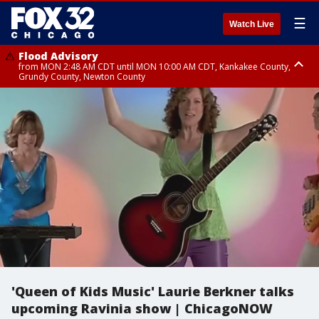
☰
Watch Live
Flood Advisory
from MON 2:48 AM CDT until MON 10:00 AM CDT, Kankakee County,
Grundy County, Newton County
Flood Advisory
from MON 1:05 AM CDT until MON 9:00 AM CDT, Grundy County, Kendall
County, LaSalle County
'Queen of Kids Music' Laurie Berkner talks
upcoming Ravinia show | ChicagoNOW