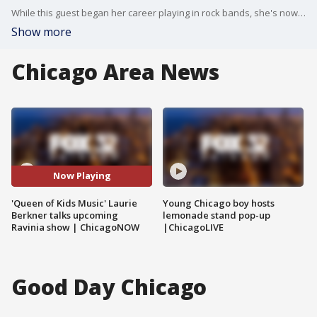
While this guest began her career playing in rock bands, she's now known as the "Queen of Kids music," credited with launching a brand new genre with award-winning albums and over a billion streams. Laurie from the Laurie Berkner Band shares how she connects with families and what fans can look forward to at her performance at Ravinia this weekend.
Show more
Chicago Area News
Now Playing
'Queen of Kids Music' Laurie
Young Chicago boy hosts
Berkner talks upcoming
lemonade stand pop-up
Ravinia show | ChicagoNOW
|ChicagoLIVE
Good Day Chicago