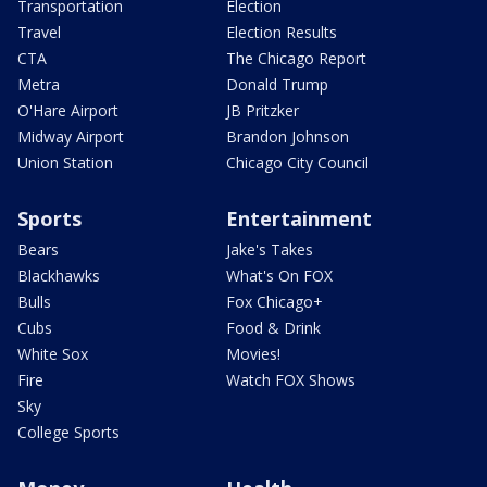
Transportation
Election
Travel
Election Results
CTA
The Chicago Report
Metra
Donald Trump
O'Hare Airport
JB Pritzker
Midway Airport
Brandon Johnson
Union Station
Chicago City Council
Sports
Entertainment
Bears
Jake's Takes
Blackhawks
What's On FOX
Bulls
Fox Chicago+
Cubs
Food & Drink
White Sox
Movies!
Fire
Watch FOX Shows
Sky
College Sports