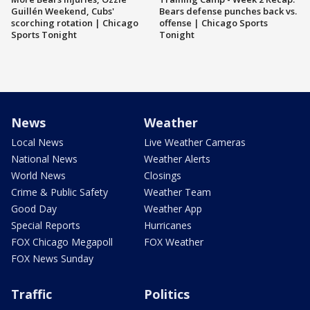
Guillén Weekend, Cubs'
Bears defense punches back vs.
scorching rotation | Chicago
offense | Chicago Sports
Sports Tonight
Tonight
News
Weather
Local News
Live Weather Cameras
National News
Weather Alerts
World News
Closings
Crime & Public Safety
Weather Team
Good Day
Weather App
Special Reports
Hurricanes
FOX Chicago Megapoll
FOX Weather
FOX News Sunday
Traffic
Politics