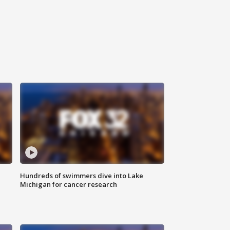
Hundreds of swimmers dive into Lake
Michigan for cancer research