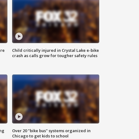
ure
Child critically injured in Crystal Lake e-bike
crash as calls grow for tougher safety rules
ing
Over 20 "bike bus" systems organized in
Chicago to get kids to school