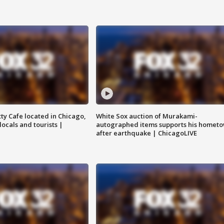
tty Cafe located in Chicago,
White Sox auction of Murakami-
locals and tourists |
autographed items supports his homet
after earthquake | ChicagoLIVE