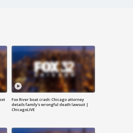
ext
Fox River boat crash: Chicago attorney
details family's wrongful death lawsuit |
ChicagoLIVE