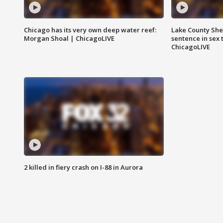
Chicago has its very own deep water reef:
Lake County Sher
Morgan Shoal | ChicagoLIVE
sentence in sex 
ChicagoLIVE
2 killed in fiery crash on I-88 in Aurora