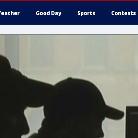
eather
Good Day
Sports
Contests