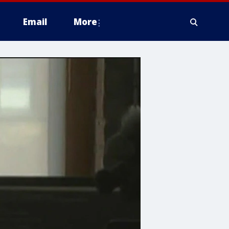
Email
More