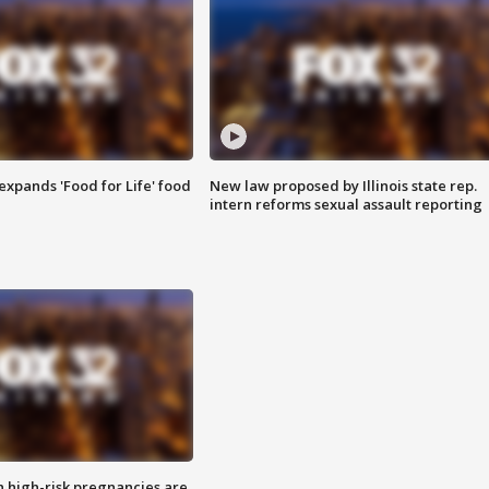
xpands 'Food for Life' food
New law proposed by Illinois state rep.
intern reforms sexual assault reporting
high-risk pregnancies are