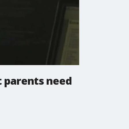
t parents need