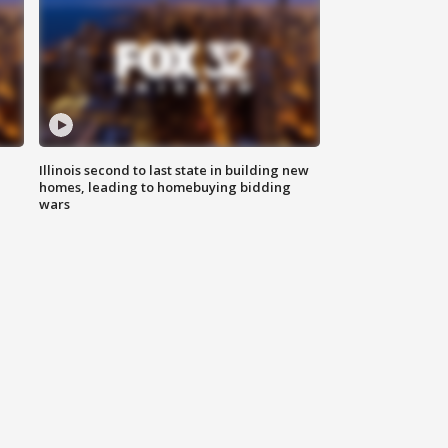
Illinois second to last state in building new
homes, leading to homebuying bidding
wars