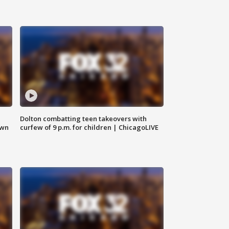
Dolton combatting teen takeovers with
own
curfew of 9 p.m. for children | ChicagoLIVE