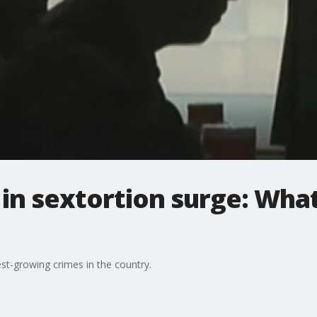
in sextortion surge: Wha
est-growing crimes in the country.