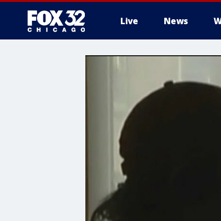
Live
News
W