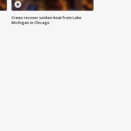
Crews recover sunken boat from Lake
Michigan in Chicago