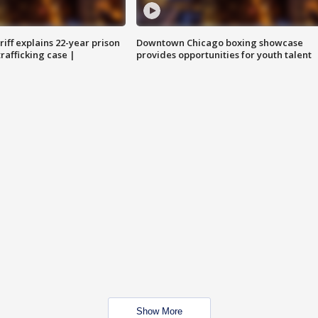
iff explains 22-year prison
Downtown Chicago boxing showcase
trafficking case |
provides opportunities for youth talent
Show More