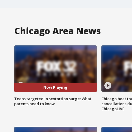
Chicago Area News
Now Playing
Teens targeted in sextortion surge: What
Chicago boat tou
parents need to know
cancellations due
ChicagoLIVE