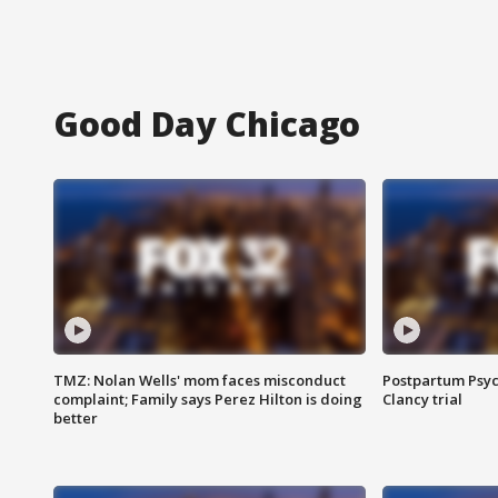
Good Day Chicago
TMZ: Nolan Wells' mom faces misconduct
Postpartum Psyc
complaint; Family says Perez Hilton is doing
Clancy trial
better