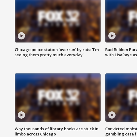
Chicago police station 'overrun' by rats: 'I'm
Bud Billiken Par
seeing them pretty much everyday'
with LisaRaye a
Why thousands of library books are stuck in
Convicted mobst
limbo across Chicago
gambling case f