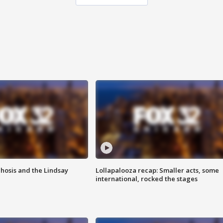
hosis and the Lindsay
Lollapalooza recap: Smaller acts, some
international, rocked the stages