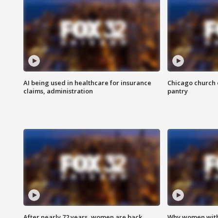
AI being used in healthcare for insurance
Chicago church e
claims, administration
pantry
After nearly 72 years, women are back
Why women with 