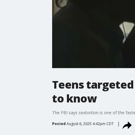
Teens targeted 
to know
The FBI says sextortion is one of the fast
Posted
August 6, 2025 4:42pm CDT