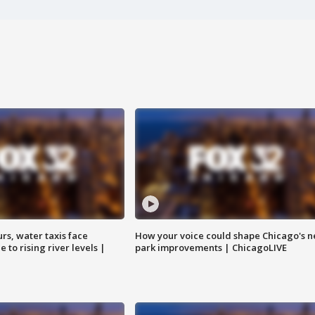
rs, water taxis face
How your voice could shape Chicago's n
 to rising river levels |
park improvements | ChicagoLIVE