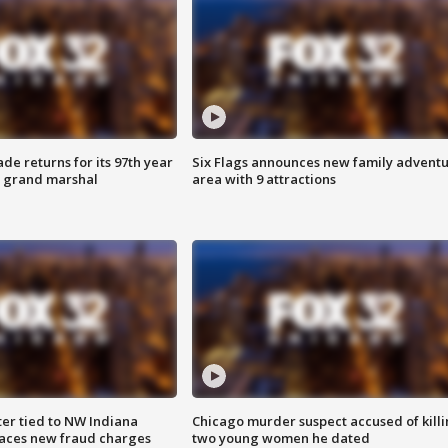
ade returns for its 97th year
Six Flags announces new family advent
s grand marshal
area with 9 attractions
er tied to NW Indiana
Chicago murder suspect accused of kill
aces new fraud charges
two young women he dated