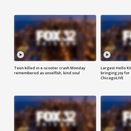
Teen killed in e-scooter crash Monday
Largest Hello Ki
remembered as unselfish, kind soul
bringing joy for 
ChicagoLIVE