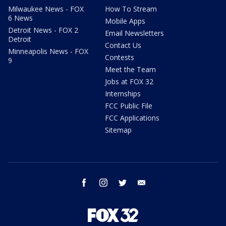
Milwaukee News - FOX
How To Stream
6 News
Mobile Apps
Detroit News - FOX 2
Email Newsletters
Detroit
Contact Us
Minneapolis News - FOX
Contests
9
Meet the Team
Jobs at FOX 32
Internships
FCC Public File
FCC Applications
Sitemap
facebook
instagram
twitter
email