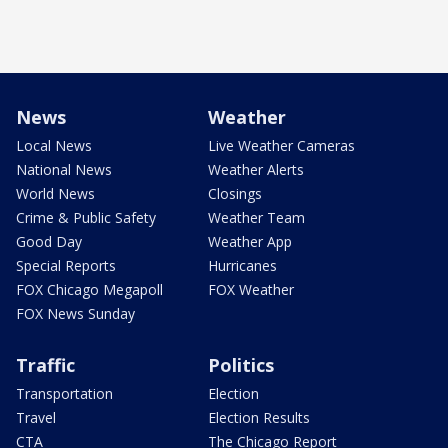
News
Weather
Local News
Live Weather Cameras
National News
Weather Alerts
World News
Closings
Crime & Public Safety
Weather Team
Good Day
Weather App
Special Reports
Hurricanes
FOX Chicago Megapoll
FOX Weather
FOX News Sunday
Traffic
Politics
Transportation
Election
Travel
Election Results
CTA
The Chicago Report