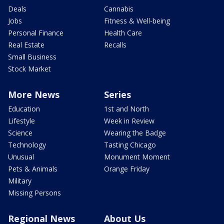
Deals
Cannabis
Jobs
Fitness & Well-being
Personal Finance
Health Care
Real Estate
Recalls
Small Business
Stock Market
More News
Series
Education
1st and North
Lifestyle
Week in Review
Science
Wearing the Badge
Technology
Tasting Chicago
Unusual
Monument Moment
Pets & Animals
Orange Friday
Military
Missing Persons
Regional News
About Us