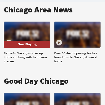
Chicago Area News
Now Playing
Bettie?s Chicago spices up
Over 50 decomposing bodies
home cooking with hands-on
found inside Chicago funeral
classes
home
Good Day Chicago