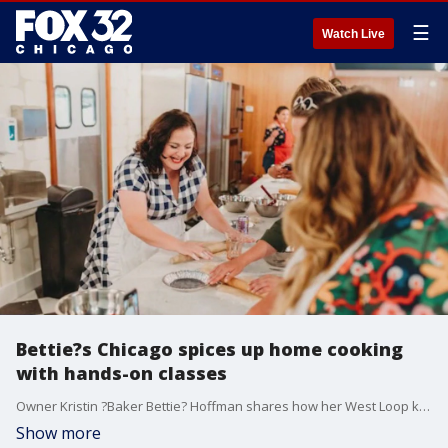
☰
Watch Live
Bettie?s Chicago spices up home cooking
with hands-on classes
Owner Kristin ?Baker Bettie? Hoffman shares how her West Loop kitchen space offers interactive baking and cooking experiences ? and how a viral TikTok helped boost business.
Show more