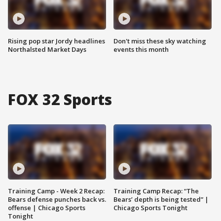
Rising pop star Jordy headlines
Don't miss these sky watching
Northalsted Market Days
events this month
FOX 32 Sports
Training Camp - Week 2 Recap:
Training Camp Recap: “The
Bears defense punches back vs.
Bears’ depth is being tested” |
offense | Chicago Sports
Chicago Sports Tonight
Tonight