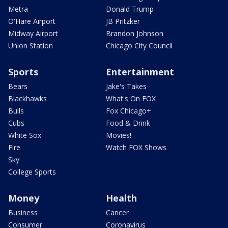
Metra
Donald Trump
O'Hare Airport
JB Pritzker
Midway Airport
Brandon Johnson
Union Station
Chicago City Council
Sports
Entertainment
Bears
Jake's Takes
Blackhawks
What's On FOX
Bulls
Fox Chicago+
Cubs
Food & Drink
White Sox
Movies!
Fire
Watch FOX Shows
Sky
College Sports
Money
Health
Business
Cancer
Consumer
Coronavirus